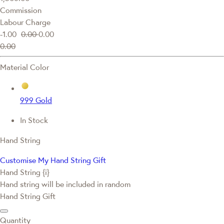
Commission
Labour Charge
-1.00
0.00
0.00
0.00
Material Color
999 Gold
In Stock
Hand String
Customise My Hand String Gift
Hand String {i}
Hand string will be included in random
Hand String Gift
Quantity