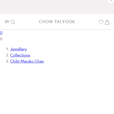
×
0
0
Jewellery
Collections
Chibi Maruko Chan