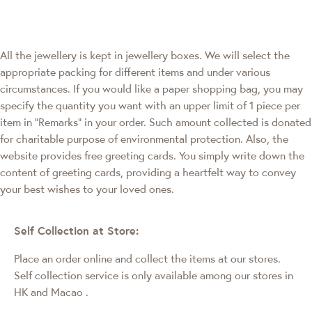
All the jewellery is kept in jewellery boxes. We will select the
appropriate packing for different items and under various
circumstances. If you would like a paper shopping bag, you may
specify the quantity you want with an upper limit of 1 piece per
item in "Remarks" in your order. Such amount collected is donated
for charitable purpose of environmental protection. Also, the
website provides free greeting cards. You simply write down the
content of greeting cards, providing a heartfelt way to convey
your best wishes to your loved ones.
Self Collection at Store:
Place an order online and collect the items at our stores.
Self collection service is only available among our stores in
HK and Macao
.