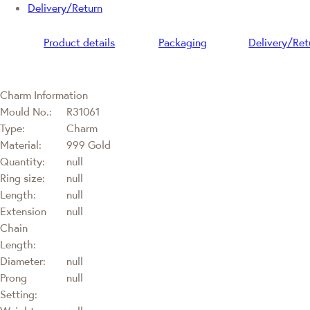
Delivery/Return
Product details
Packaging
Delivery/Ret
Charm Information
Mould No.:
R31061
Type:
Charm
Material:
999 Gold
Quantity:
null
Ring size:
null
Length:
null
Extension
null
Chain
Length:
Diameter:
null
Prong
null
Setting: