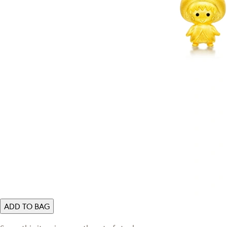
ADD TO BAG