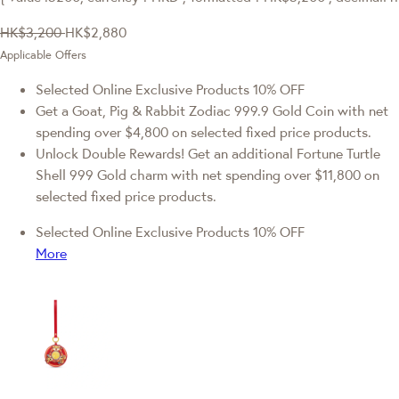
HK$3,200
HK$2,880
Applicable Offers
Selected Online Exclusive Products 10% OFF
Get a Goat, Pig & Rabbit Zodiac 999.9 Gold Coin with net
spending over $4,800 on selected fixed price products.
Unlock Double Rewards! Get an additional Fortune Turtle
Shell 999 Gold charm with net spending over $11,800 on
selected fixed price products.
Selected Online Exclusive Products 10% OFF
More