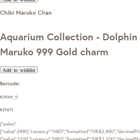
Chibi Maruko Chan
Aquarium Collection - Dolphin
Maruko 999 Gold charm
Add to wishlist
Barcode:
R31061_0
R21471
{"sales":
{"value":2880,"currency":"HKD","formatted":"HK$2,880","decimalPric
{"value":3200,"currency":"HKD","formatted":"HK$3,200","decimalPri