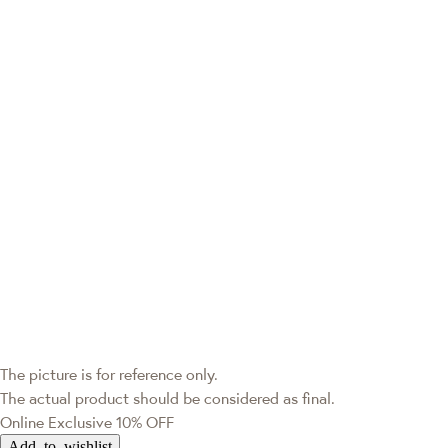
The picture is for reference only.
The actual product should be considered as final.
Online Exclusive
10% OFF
Add to wishlist