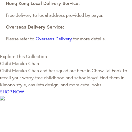
Hong Kong Local Delivery Service:
Free delivery to local address provided by payer.
Overseas Delivery Service:
Please refer to
Overseas Delivery
for more details.
Explore This Collection
Chibi Maruko Chan
Chibi Maruko Chan and her squad are here in Chow Tai Fook to
recall your worry-free childhood and schooldays! Find them in
Kimono style, amulets design, and more cute looks!
SHOP NOW