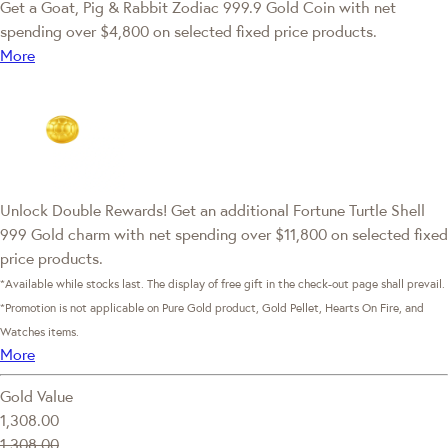
Get a Goat, Pig & Rabbit Zodiac 999.9 Gold Coin with net
spending over $4,800 on selected fixed price products.
More
Unlock Double Rewards! Get an additional Fortune Turtle Shell
999 Gold charm with net spending over $11,800 on selected fixed
price products.
*Available while stocks last. The display of free gift in the check-out page shall prevail.
*Promotion is not applicable on Pure Gold product, Gold Pellet, Hearts On Fire, and
Watches items.
More
Gold Value
1,308.00
1,308.00