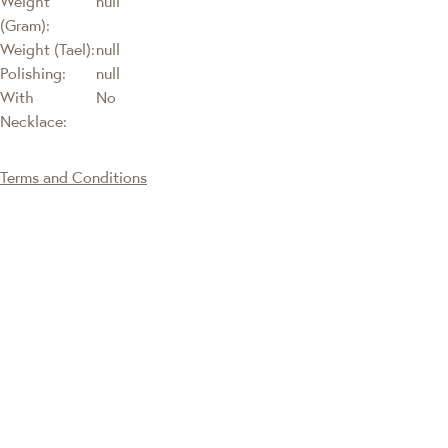
Weight
null
(Gram):
Weight (Tael):
null
Polishing:
null
With
No
Necklace:
Terms and Conditions