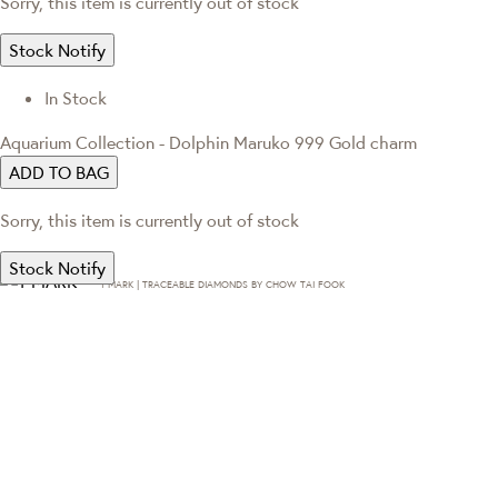
Sorry, this item is currently out of stock
Stock Notify
In Stock
Aquarium Collection - Dolphin Maruko 999 Gold charm
ADD TO BAG
Sorry, this item is currently out of stock
Stock Notify
T·MARK | TRACEABLE DIAMONDS BY CHOW TAI FOOK