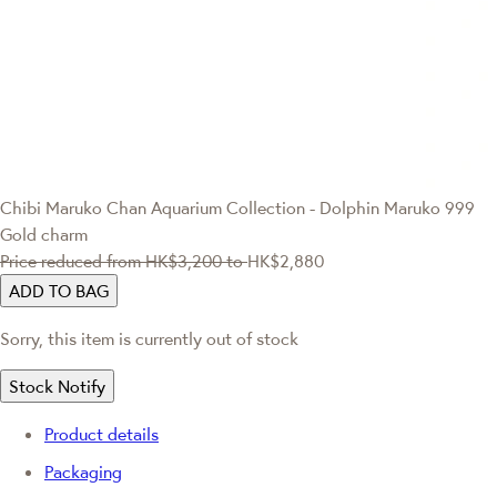
Chibi Maruko Chan
Aquarium Collection - Dolphin Maruko 999
Gold charm
Price reduced from
HK$3,200
to
HK$2,880
ADD TO BAG
Sorry, this item is currently out of stock
Stock Notify
Product details
Packaging