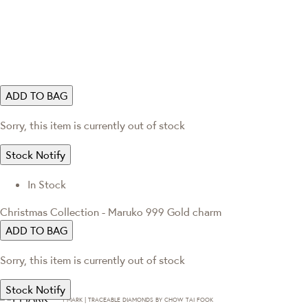
ADD TO BAG
Sorry, this item is currently out of stock
Stock Notify
In Stock
Christmas Collection - Maruko 999 Gold charm
ADD TO BAG
Sorry, this item is currently out of stock
Stock Notify
T·MARK | TRACEABLE DIAMONDS BY CHOW TAI FOOK