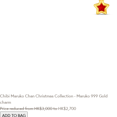
Chibi Maruko Chan
Christmas Collection - Maruko 999 Gold
charm
Price reduced from
HK$3,000
to
HK$2,700
ADD TO BAG