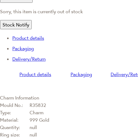
Sorry, this item is currently out of stock
Stock Notify
Product details
Packaging
Delivery/Return
Product details
Packaging
Delivery/Ret
Charm Information
Mould No.:
R35832
Type:
Charm
Material:
999 Gold
Quantity:
null
Ring size:
null