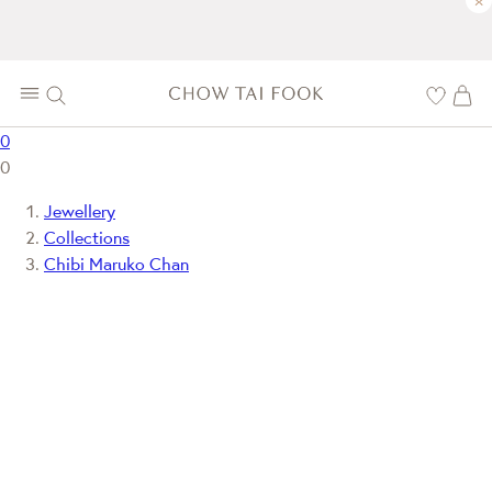
×
0
0
Jewellery
Collections
Chibi Maruko Chan