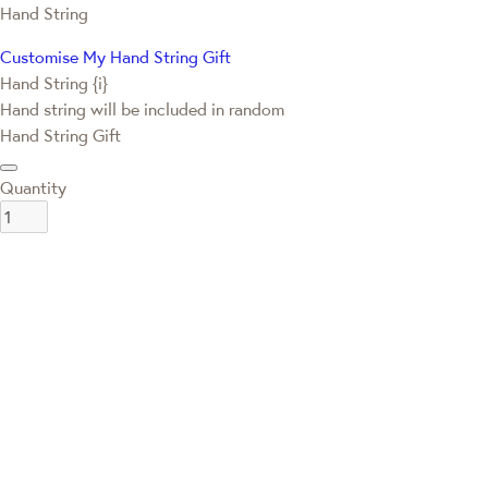
Hand String
Customise My Hand String Gift
Hand String {i}
Hand string will be included in random
Hand String Gift
Quantity