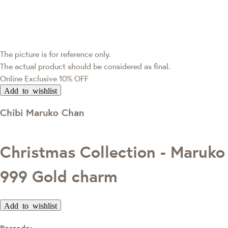
The picture is for reference only.
The actual product should be considered as final.
Online Exclusive
10% OFF
Add to wishlist
Chibi Maruko Chan
Christmas Collection - Maruko
999 Gold charm
Add to wishlist
Barcode: