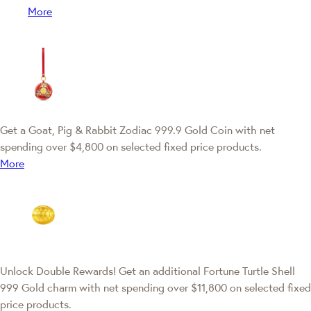
More
Get a Goat, Pig & Rabbit Zodiac 999.9 Gold Coin with net
spending over $4,800 on selected fixed price products.
More
Unlock Double Rewards! Get an additional Fortune Turtle Shell
999 Gold charm with net spending over $11,800 on selected fixed
price products.