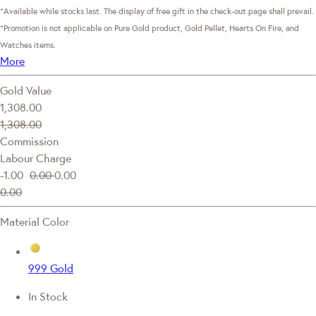
*Available while stocks last. The display of free gift in the check-out page shall prevail.
*Promotion is not applicable on Pure Gold product, Gold Pellet, Hearts On Fire, and
Watches items.
More
Gold Value
1,308.00
1,308.00
Commission
Labour Charge
-1.00
0.00
0.00
0.00
Material Color
999 Gold
In Stock