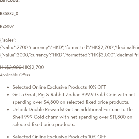
R35832_0
R26007
{"sales":
{"value":2700,"currency":"HKD","formatted":"HK$2,700","decimalPrice
{"value":3000,"currency":"HKD","formatted":"HK$3,000","decimalPri
HK$3,000
HK$2,700
Applicable Offers
Selected Online Exclusive Products 10% OFF
Get a Goat, Pig & Rabbit Zodiac 999.9 Gold Coin with net
spending over $4,800 on selected fixed price products.
Unlock Double Rewards! Get an additional Fortune Turtle
Shell 999 Gold charm with net spending over $11,800 on
selected fixed price products.
Selected Online Exclusive Products 10% OFF