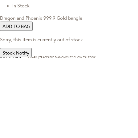
In Stock
Dragon and Phoenix 999.9 Gold bangle
ADD TO BAG
Sorry, this item is currently out of stock
Stock Notify
T·MARK | TRACEABLE DIAMONDS BY CHOW TAI FOOK