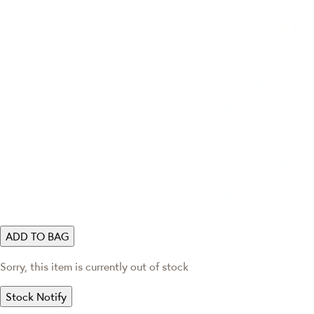
ADD TO BAG
Sorry, this item is currently out of stock
Stock Notify