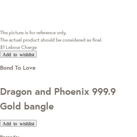
The picture is for reference only.
The actual product should be considered as final.
$1 Labour Charge
Add to wishlist
Bond To Love
Dragon and Phoenix 999.9
Gold bangle
Add to wishlist
Barcode: