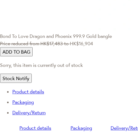
Bond To Love
Dragon and Phoenix 999.9 Gold bangle
Price reduced from
HK$17,483
to
HK$16,904
ADD TO BAG
Sorry, this item is currently out of stock
Stock Notify
Product details
Packaging
Delivery/Return
Product details
Packaging
Delivery/Ret