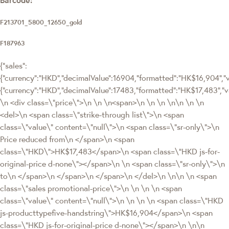
F213701_5800_12650_gold
F187963
{"sales":
{"currency":"HKD","decimalValue":16904,"formatted":"HK$16,904","va
{"currency":"HKD","decimalValue":17483,"formatted":"HK$17,483
\n <div class=\"price\">\n \n \n<span>\n \n \n \n\n \n \n
<del>\n <span class=\"strike-through list\">\n <span
class=\"value\" content=\"null\">\n <span class=\"sr-only\">\n
Price reduced from\n </span>\n <span
class=\"HKD\">HK$17,483</span>\n <span class=\"HKD js-for-
original-price d-none\"></span>\n \n <span class=\"sr-only\">\n
to\n </span>\n </span>\n </span>\n </del>\n \n\n \n <span
class=\"sales promotional-price\">\n \n \n \n <span
class=\"value\" content=\"null\">\n \n \n \n <span class=\"HKD
js-producttypefive-handstring\">HK$16,904</span>\n <span
class=\"HKD js-for-original-price d-none\"></span>\n \n\n