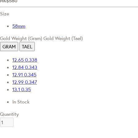
HK$580
Size
58mm
Gold Weight (Gram)
Gold Weight (Tael)
GRAM
TAEL
12.65
0.338
12.84
0.343
12.91
0.345
12.99
0.347
13.1
0.35
In Stock
Quantity