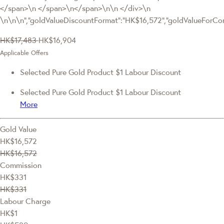
</span>\n </span>\n</span>\n\n </div>\n
\n\n\n","goldValueDiscountFormat":"HK$16,572","goldValueFor
HK$17,483
HK$16,904
Applicable Offers
Selected Pure Gold Product $1 Labour Discount
Selected Pure Gold Product $1 Labour Discount
More
Gold Value
HK$16,572
HK$16,572
Commission
HK$331
HK$331
Labour Charge
HK$1