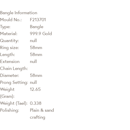
Bangle Information
Mould No.:
F213701
Type:
Bangle
Material:
999.9 Gold
Quantity:
null
Ring size:
58mm
Length:
58mm
Extension
null
Chain Length:
Diameter:
58mm
Prong Setting:
null
Weight
12.65
(Gram):
Weight (Tael):
0.338
Polishing:
Plain & sand
crafting