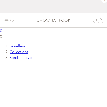
×
0
0
Jewellery
Collections
Bond To Love