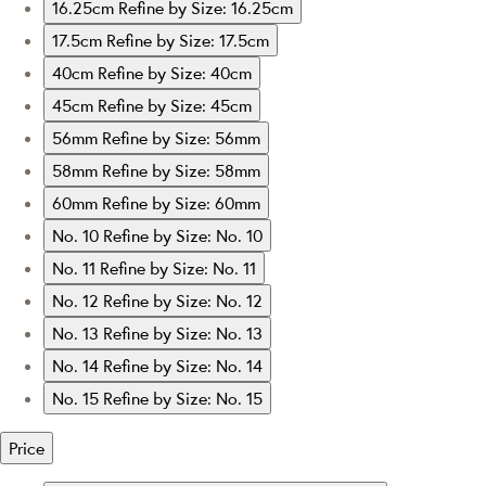
16.25cm
Refine by Size: 16.25cm
17.5cm
Refine by Size: 17.5cm
40cm
Refine by Size: 40cm
45cm
Refine by Size: 45cm
56mm
Refine by Size: 56mm
58mm
Refine by Size: 58mm
60mm
Refine by Size: 60mm
No. 10
Refine by Size: No. 10
No. 11
Refine by Size: No. 11
No. 12
Refine by Size: No. 12
No. 13
Refine by Size: No. 13
No. 14
Refine by Size: No. 14
No. 15
Refine by Size: No. 15
Price