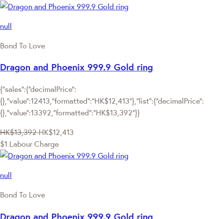
null
Bond To Love
Dragon and Phoenix 999.9 Gold ring
{"sales":{"decimalPrice":
{},"value":12413,"formatted":"HK$12,413"},"list":{"decimalPrice":
{},"value":13392,"formatted":"HK$13,392"}}
HK$13,392
HK$12,413
$1 Labour Charge
null
Bond To Love
Dragon and Phoenix 999.9 Gold ring