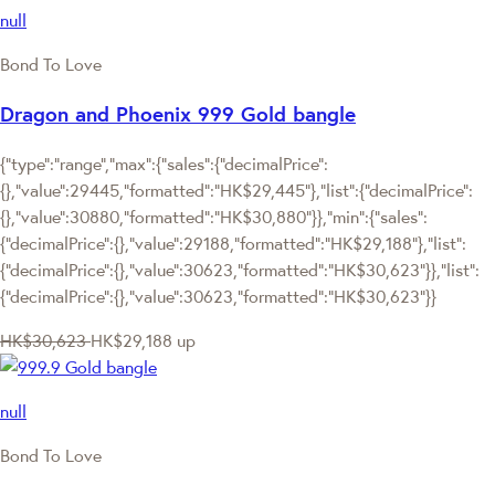
null
Bond To Love
Dragon and Phoenix 999 Gold bangle
{"type":"range","max":{"sales":{"decimalPrice":
{},"value":29445,"formatted":"HK$29,445"},"list":{"decimalPrice":
{},"value":30880,"formatted":"HK$30,880"}},"min":{"sales":
{"decimalPrice":{},"value":29188,"formatted":"HK$29,188"},"list":
{"decimalPrice":{},"value":30623,"formatted":"HK$30,623"}},"list":
{"decimalPrice":{},"value":30623,"formatted":"HK$30,623"}}
HK$30,623
HK$29,188
up
null
Bond To Love