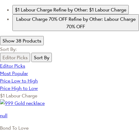
$1 Labour Charge
Refine by Other: $1 Labour Charge
Labour Charge 70% OFF
Refine by Other: Labour Charge
70% OFF
Show 38 Products
Sort By:
Editor Picks
Sort By
Editor Picks
Most Popular
Price Low to High
Price High to Low
$1 Labour Charge
null
Bond To Love