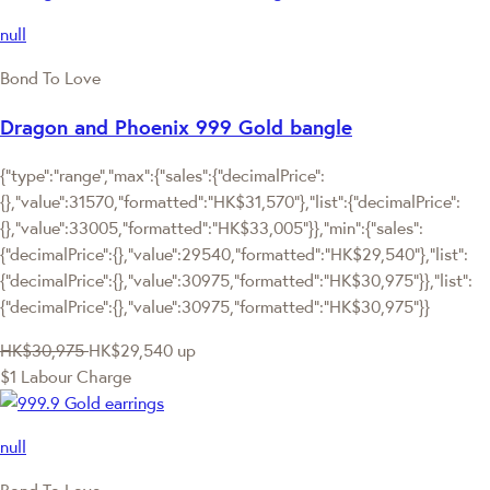
null
Bond To Love
Dragon and Phoenix 999 Gold bangle
{"type":"range","max":{"sales":{"decimalPrice":
{},"value":31570,"formatted":"HK$31,570"},"list":{"decimalPrice":
{},"value":33005,"formatted":"HK$33,005"}},"min":{"sales":
{"decimalPrice":{},"value":29540,"formatted":"HK$29,540"},"list":
{"decimalPrice":{},"value":30975,"formatted":"HK$30,975"}},"list":
{"decimalPrice":{},"value":30975,"formatted":"HK$30,975"}}
HK$30,975
HK$29,540
up
$1 Labour Charge
null