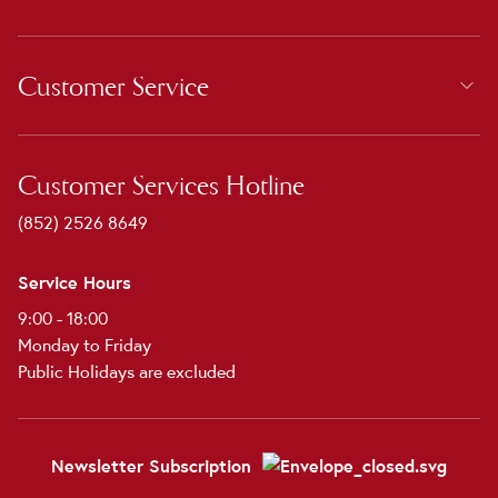
Customer Service
Customer Services Hotline
(852) 2526 8649
Service Hours
9:00 - 18:00
Monday to Friday
Public Holidays are excluded
Newsletter Subscription