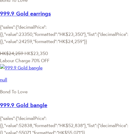
Bond To Love
999.9 Gold earrings
{"sales":{"decimalPrice":
{},"value":23350,"formatted":"HK$23,350"},"list":{"decimalPrice":
{},"value":24259,"formatted":"HK$24,259"}}
HK$24,259
HK$23,350
Labour Charge 70% OFF
null
Bond To Love
999.9 Gold bangle
{"sales":{"decimalPrice":
{},"value":52838,"formatted":"HK$52,838"},"list":{"decimalPrice":
{},"value":55071,"formatted":"HK$55,071"}}