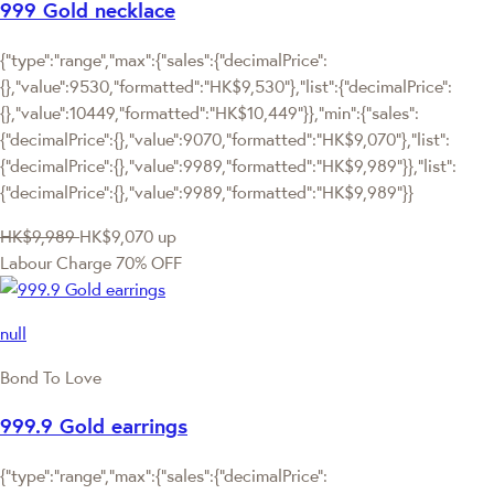
999 Gold necklace
{"type":"range","max":{"sales":{"decimalPrice":
{},"value":9530,"formatted":"HK$9,530"},"list":{"decimalPrice":
{},"value":10449,"formatted":"HK$10,449"}},"min":{"sales":
{"decimalPrice":{},"value":9070,"formatted":"HK$9,070"},"list":
{"decimalPrice":{},"value":9989,"formatted":"HK$9,989"}},"list":
{"decimalPrice":{},"value":9989,"formatted":"HK$9,989"}}
HK$9,989
HK$9,070
up
Labour Charge 70% OFF
null
Bond To Love
999.9 Gold earrings
{"type":"range","max":{"sales":{"decimalPrice":