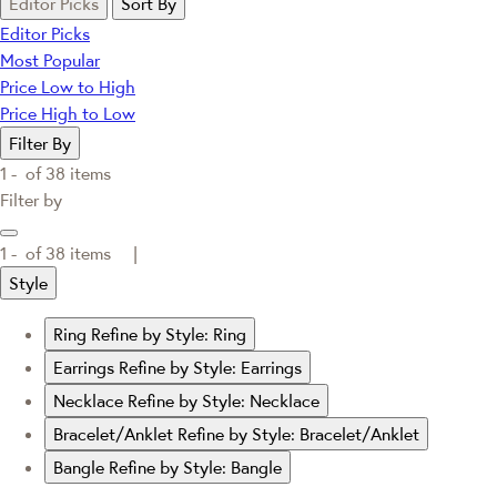
Editor Picks
Sort By
Editor Picks
Most Popular
Price Low to High
Price High to Low
Filter By
1 -
of
38
items
Filter by
1 -
of
38
items |
Style
Ring
Refine by Style: Ring
Earrings
Refine by Style: Earrings
Necklace
Refine by Style: Necklace
Bracelet/Anklet
Refine by Style: Bracelet/Anklet
Bangle
Refine by Style: Bangle