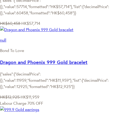
{"sales":{"decimalPrice":
{},"value":57714,"formatted":"HK$57,714"},"list":{"decimalPrice":
{},"value":60458,"formatted":"HK$60,458"}}
HK$60,458
HK$57,714
null
Bond To Love
Dragon and Phoenix 999 Gold bracelet
{"sales":{"decimalPrice":
{},"value":11959,"formatted":"HK$11,959"},"list":{"decimalPrice":
{},"value":12925,"formatted":"HK$12,925"}}
HK$12,925
HK$11,959
Labour Charge 70% OFF