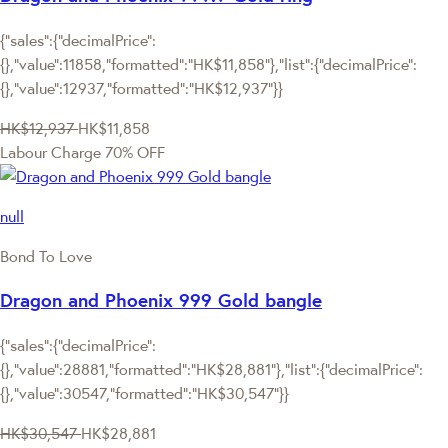
{"sales":{"decimalPrice":
{},"value":11858,"formatted":"HK$11,858"},"list":{"decimalPrice":
{},"value":12937,"formatted":"HK$12,937"}}
HK$12,937
HK$11,858
Labour Charge 70% OFF
null
Bond To Love
Dragon and Phoenix 999 Gold bangle
{"sales":{"decimalPrice":
{},"value":28881,"formatted":"HK$28,881"},"list":{"decimalPrice":
{},"value":30547,"formatted":"HK$30,547"}}
HK$30,547
HK$28,881