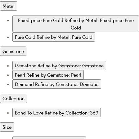
Metal
Fixed-price Pure Gold
Refine by Metal: Fixed-price Pure
Gold
Pure Gold
Refine by Metal: Pure Gold
Gemstone
Gemstone
Refine by Gemstone: Gemstone
Pearl
Refine by Gemstone: Pearl
Diamond
Refine by Gemstone: Diamond
Collection
Bond To Love
Refine by Collection: 369
Size