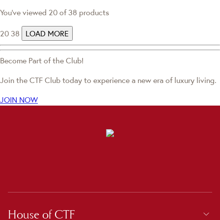
You've viewed 20 of 38 products
20
38
LOAD MORE
Become Part of the Club!
Join the CTF Club today to experience a new era of luxury living.
JOIN NOW
House of CTF