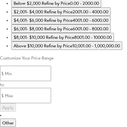
Below $2,000
Refine by Price0.00 - 2000.00
$2,001- $4,000
Refine by Price2001.00 - 4000.00
$4,001- $6,000
Refine by Price4001.00 - 6000.00
$6,001- $8,000
Refine by Price6001.00 - 8000.00
$8,001- $10,000
Refine by Price8001.00 - 10000.00
Above $10,000
Refine by Price10,001.00 - 1,000,000.00
Customize Your Price Range
to
Apply
Other