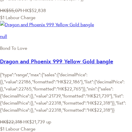
HK$55,071
HK$52,838
$1 Labour Charge
null
Bond To Love
Dragon and Phoenix 999 Yellow Gold bangle
{"type":"range","max":{"sales":{"decimalPrice":
{},"value":22186,"formatted":"HK$22,186"},"list":{"decimalPrice":
{},"value":22765,"formatted":"HK$22,765"}},"min":{"sales":
{"decimalPrice":{},"value":21739,"formatted":"HK$21,739"},"list":
{"decimalPrice":{},"value":22318,"formatted":"HK$22,318"}},"list":
{"decimalPrice":{},"value":22318,"formatted":"HK$22,318"}}
HK$22,318
HK$21,739
up
$1 Labour Charge