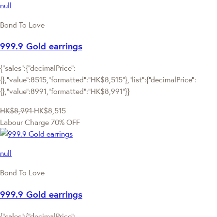
null
Bond To Love
999.9 Gold earrings
{"sales":{"decimalPrice":
{},"value":8515,"formatted":"HK$8,515"},"list":{"decimalPrice":
{},"value":8991,"formatted":"HK$8,991"}}
HK$8,991
HK$8,515
Labour Charge 70% OFF
null
Bond To Love
999.9 Gold earrings
{"sales":{"decimalPrice":