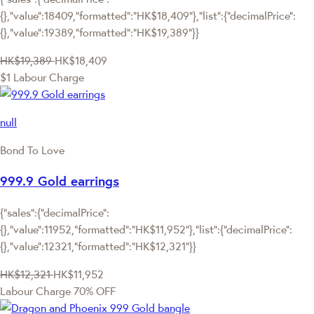
{},"value":18409,"formatted":"HK$18,409"},"list":{"decimalPrice":
{},"value":19389,"formatted":"HK$19,389"}}
HK$19,389
HK$18,409
$1 Labour Charge
null
Bond To Love
999.9 Gold earrings
{"sales":{"decimalPrice":
{},"value":11952,"formatted":"HK$11,952"},"list":{"decimalPrice":
{},"value":12321,"formatted":"HK$12,321"}}
HK$12,321
HK$11,952
Labour Charge 70% OFF