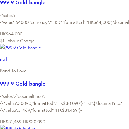
999.9 Gold bangle
{"sales":
{"value":64000,"currency":"HKD","formatted":"HK$64,000","decimalPr
HK$64,000
$1 Labour Charge
null
Bond To Love
999.9 Gold bangle
{"sales":{"decimalPrice":
{},"value":30090,"formatted":"HK$30,090"},"list":{"decimalPrice":
{},"value":31469,"formatted":"HK$31,469"}}
HK$31,469
HK$30,090