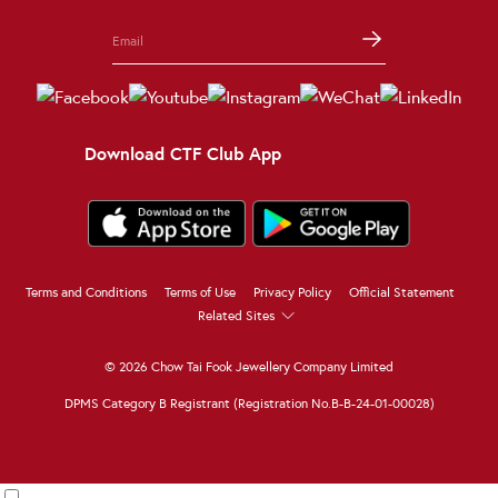
Download CTF Club App
Terms and Conditions
Terms of Use
Privacy Policy
Official Statement
Related Sites
© 2026 Chow Tai Fook Jewellery Company Limited
DPMS Category B Registrant (Registration No.B-B-24-01-00028)