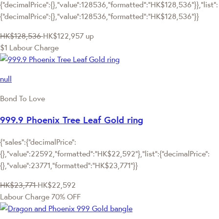
{"decimalPrice":{},"value":128536,"formatted":"HK$128,536"}},"list":
{"decimalPrice":{},"value":128536,"formatted":"HK$128,536"}}
HK$128,536
HK$122,957
up
$1 Labour Charge
null
Bond To Love
999.9 Phoenix Tree Leaf Gold ring
{"sales":{"decimalPrice":
{},"value":22592,"formatted":"HK$22,592"},"list":{"decimalPrice":
{},"value":23771,"formatted":"HK$23,771"}}
HK$23,771
HK$22,592
Labour Charge 70% OFF