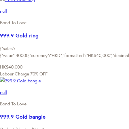
null
Bond To Love
999.9 Gold ring
{"sales":
{"value":40000,"currency":"HKD","formatted":"HK$40,000","decimalPr
HK$40,000
Labour Charge 70% OFF
null
Bond To Love
999.9 Gold bangle