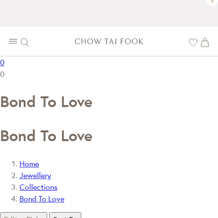
×
0
0
Bond To Love
Bond To Love
Home
Jewellery
Collections
Bond To Love