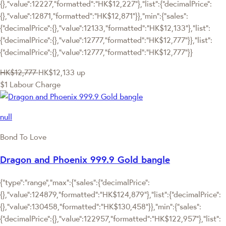
{},"value":12227,"formatted":"HK$12,227"},"list":{"decimalPrice":
{},"value":12871,"formatted":"HK$12,871"}},"min":{"sales":
{"decimalPrice":{},"value":12133,"formatted":"HK$12,133"},"list":
{"decimalPrice":{},"value":12777,"formatted":"HK$12,777"}},"list":
{"decimalPrice":{},"value":12777,"formatted":"HK$12,777"}}
HK$12,777
HK$12,133
up
$1 Labour Charge
null
Bond To Love
Dragon and Phoenix 999.9 Gold bangle
{"type":"range","max":{"sales":{"decimalPrice":
{},"value":124879,"formatted":"HK$124,879"},"list":{"decimalPrice":
{},"value":130458,"formatted":"HK$130,458"}},"min":{"sales":
{"decimalPrice":{},"value":122957,"formatted":"HK$122,957"},"list":