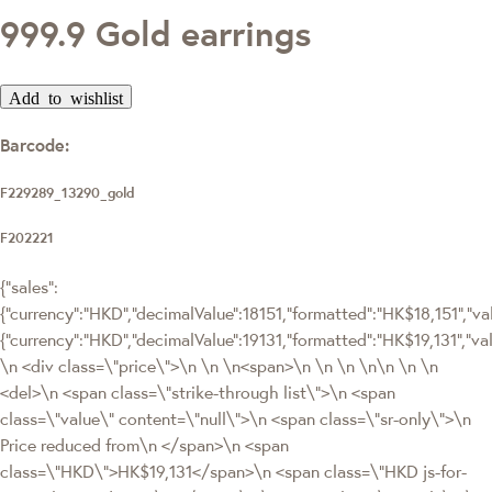
999.9 Gold earrings
Add to wishlist
Barcode:
F229289_13290_gold
F202221
{"sales":
{"currency":"HKD","decimalValue":18151,"formatted":"HK$18,151","valu
{"currency":"HKD","decimalValue":19131,"formatted":"HK$19,131"
\n <div class=\"price\">\n \n \n<span>\n \n \n \n\n \n \n
<del>\n <span class=\"strike-through list\">\n <span
class=\"value\" content=\"null\">\n <span class=\"sr-only\">\n
Price reduced from\n </span>\n <span
class=\"HKD\">HK$19,131</span>\n <span class=\"HKD js-for-