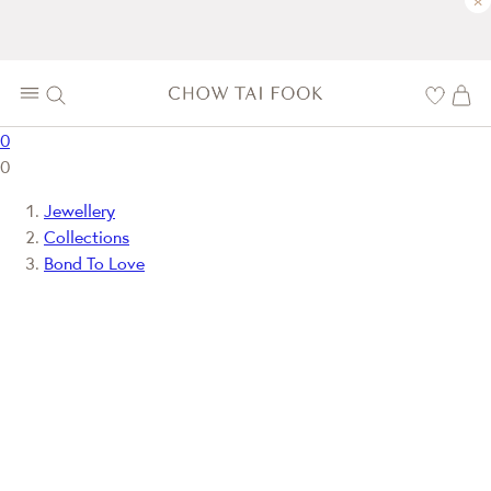
×
0
0
Jewellery
Collections
Bond To Love