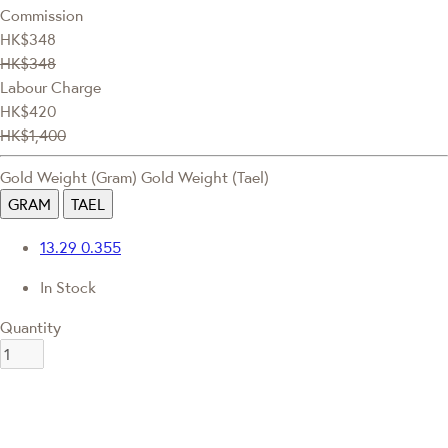
Commission
HK$348
HK$348
Labour Charge
HK$420
HK$1,400
Gold Weight (Gram)
Gold Weight (Tael)
GRAM
TAEL
13.29
0.355
In Stock
Quantity