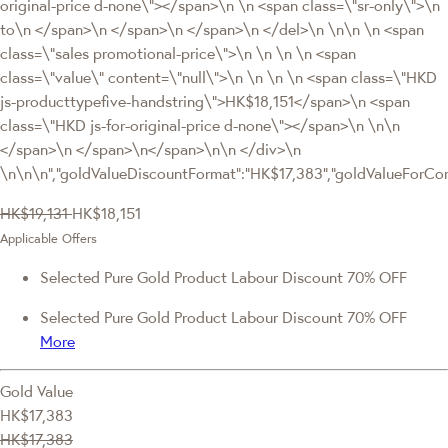
original-price d-none\"></span>\n \n <span class=\"sr-only\">\n
to\n </span>\n </span>\n </span>\n </del>\n \n\n \n <span
class=\"sales promotional-price\">\n \n \n \n <span
class=\"value\" content=\"null\">\n \n \n \n <span class=\"HKD
js-producttypefive-handstring\">HK$18,151</span>\n <span
class=\"HKD js-for-original-price d-none\"></span>\n \n\n
</span>\n </span>\n</span>\n\n </div>\n
\n\n\n","goldValueDiscountFormat":"HK$17,383","goldValueFor
HK$19,131
HK$18,151
Applicable Offers
Selected Pure Gold Product Labour Discount 70% OFF
Selected Pure Gold Product Labour Discount 70% OFF
More
Gold Value
HK$17,383
HK$17,383