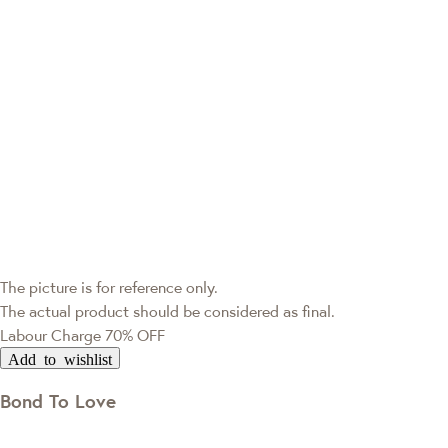
The picture is for reference only.
The actual product should be considered as final.
Labour Charge 70% OFF
Add to wishlist
Bond To Love