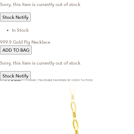
Sorry, this item is currently out of stock
Stock Notify
In Stock
999.9 Gold Pig Necklace
ADD TO BAG
Sorry, this item is currently out of stock
Stock Notify
T·MARK | TRACEABLE DIAMONDS BY CHOW TAI FOOK