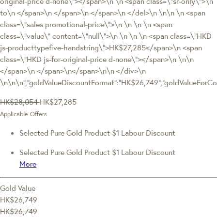
original-price d-none\"></span>\n \n <span class=\"sr-only\">\n
to\n </span>\n </span>\n </span>\n </del>\n \n\n \n <span
class=\"sales promotional-price\">\n \n \n \n <span
class=\"value\" content=\"null\">\n \n \n \n <span class=\"HKD
js-producttypefive-handstring\">HK$27,285</span>\n <span
class=\"HKD js-for-original-price d-none\"></span>\n \n\n
</span>\n </span>\n</span>\n\n </div>\n
\n\n\n","goldValueDiscountFormat":"HK$26,749","goldValueFor
HK$28,054
HK$27,285
Applicable Offers
Selected Pure Gold Product $1 Labour Discount
Selected Pure Gold Product $1 Labour Discount
More
Gold Value
HK$26,749
HK$26,749