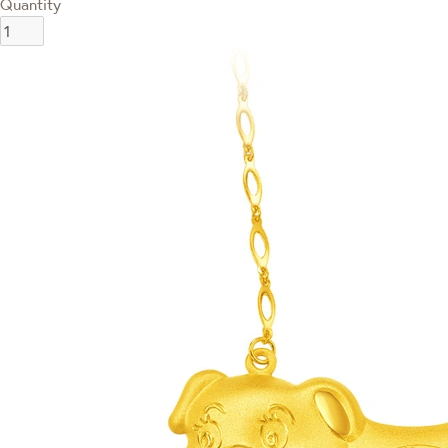
Quantity