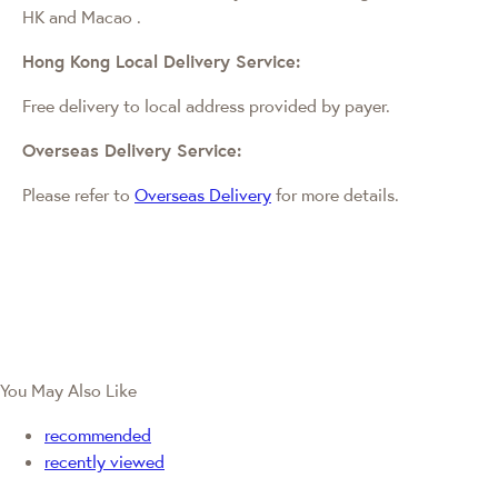
HK and Macao
.
Hong Kong Local Delivery Service:
Free delivery to local address provided by payer.
Overseas Delivery Service:
Please refer to
Overseas Delivery
for more details.
You May Also Like
recommended
recently viewed