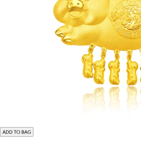
ADD TO BAG