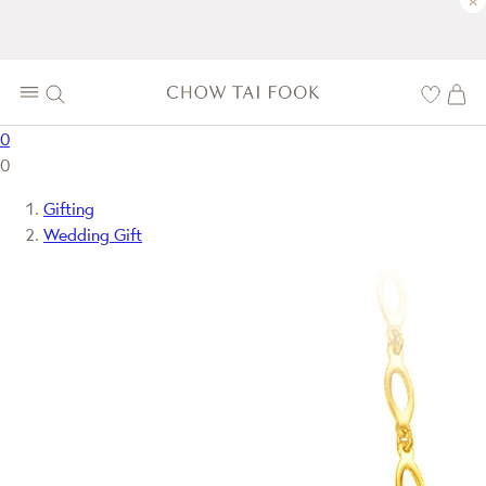
×
0
0
Gifting
Wedding Gift