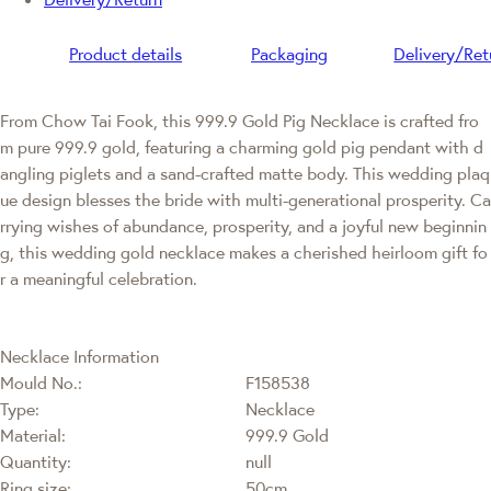
Product details
Packaging
Delivery/Ret
From Chow Tai Fook, this 999.9 Gold Pig Necklace is crafted fro
m pure 999.9 gold, featuring a charming gold pig pendant with d
angling piglets and a sand-crafted matte body. This wedding plaq
ue design blesses the bride with multi-generational prosperity. Ca
rrying wishes of abundance, prosperity, and a joyful new beginnin
g, this wedding gold necklace makes a cherished heirloom gift fo
r a meaningful celebration.
Necklace Information
Mould No.:
F158538
Type:
Necklace
Material:
999.9 Gold
Quantity:
null
Ring size:
50cm