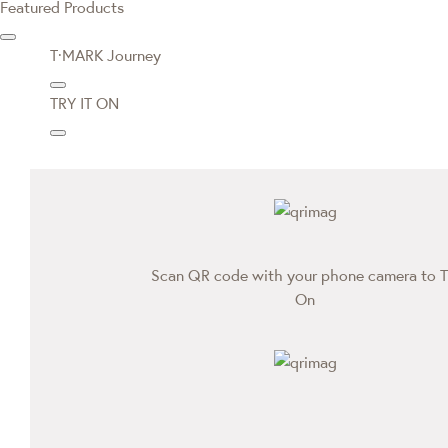
Featured Products
T·MARK Journey
TRY IT ON
Scan QR code with your phone camera to T
On