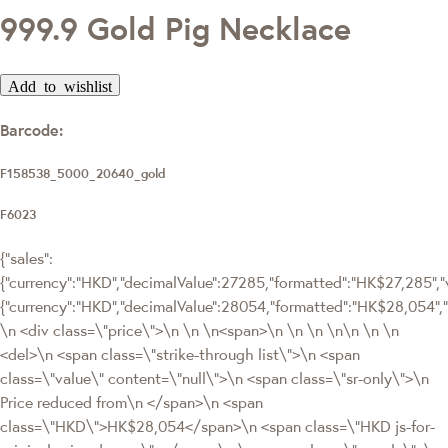
999.9 Gold Pig Necklace
Add to wishlist
Barcode:
F158538_5000_20640_gold
F6023
{"sales":
{"currency":"HKD","decimalValue":27285,"formatted":"HK$27,285","v
{"currency":"HKD","decimalValue":28054,"formatted":"HK$28,054
\n <div class=\"price\">\n \n \n<span>\n \n \n \n\n \n \n
<del>\n <span class=\"strike-through list\">\n <span
class=\"value\" content=\"null\">\n <span class=\"sr-only\">\n
Price reduced from\n </span>\n <span
class=\"HKD\">HK$28,054</span>\n <span class=\"HKD js-for-