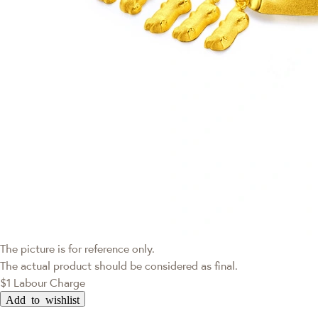
The picture is for reference only.
The actual product should be considered as final.
$1 Labour Charge
Add to wishlist