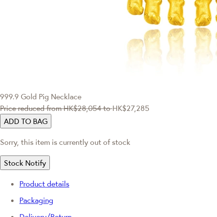
999.9 Gold Pig Necklace
Price reduced from
HK$28,054
to
HK$27,285
ADD TO BAG
Sorry, this item is currently out of stock
Stock Notify
Product details
Packaging
Delivery/Return