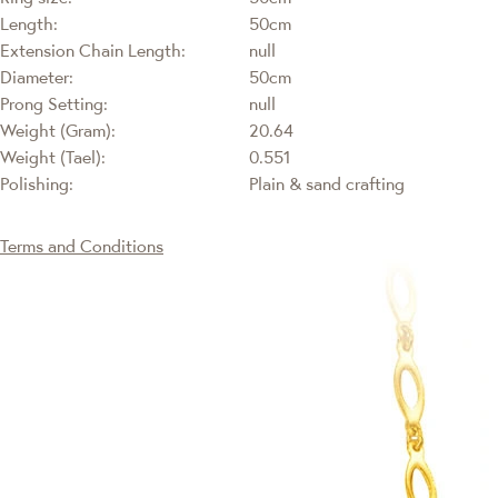
Length:
50cm
Extension Chain Length:
null
Diameter:
50cm
Prong Setting:
null
Weight (Gram):
20.64
Weight (Tael):
0.551
Polishing:
Plain & sand crafting
Terms and Conditions