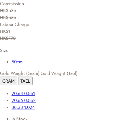
Commission
HK$535
HK$535
Labour Charge
HK$1
HK$770
Size
50cm
Gold Weight (Gram)
Gold Weight (Tael)
GRAM
TAEL
20.64
0.551
20.66
0.552
38.33
1.024
In Stock