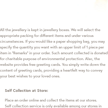
All the jewellery is kept in jewellery boxes. We will select the
appropriate packing for different items and under various
circumstances. If you would like a paper shopping bag, you may
specify the quantity you want with an upper limit of 1 piece per
item in "Remarks" in your order. Such amount collected is donated
for charitable purpose of environmental protection. Also, the
website provides free greeting cards. You simply write down the
content of greeting cards, providing a heartfelt way to convey
your best wishes to your loved ones.
Self Collection at Store:
Place an order online and collect the items at our stores.
Self collection service is only available among our stores in