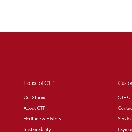
House of CTF
Custom
Our Stores
CTF Cl
About CTF
Contac
Heritage & History
Servic
Sustainability
Payme