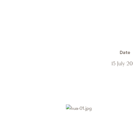
Date
15 July 2