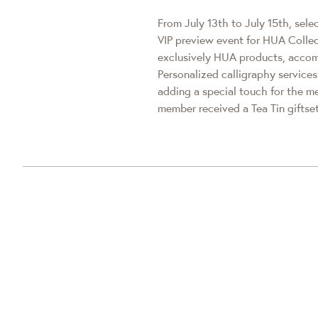
From July 13th to July 15th, sele
VIP preview event for HUA Collec
exclusively HUA products, accom
Personalized calligraphy servic
adding a special touch for the 
member received a Tea Tin giftset