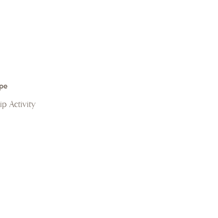
pe
p Activity