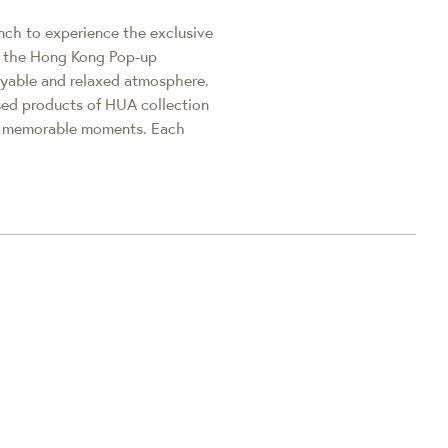
anch to experience the exclusive
nd the Hong Kong Pop-up
yable and relaxed atmosphere.
sed products of HUA collection
re memorable moments. Each