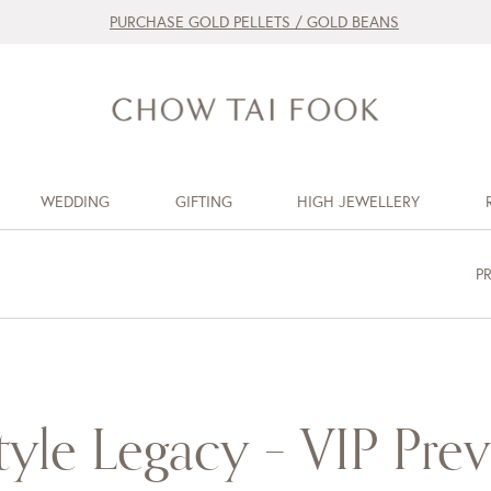
PURCHASE GOLD PELLETS / GOLD BEANS
WEDDING
GIFTING
HIGH JEWELLERY
P
tyle Legacy – VIP Pre