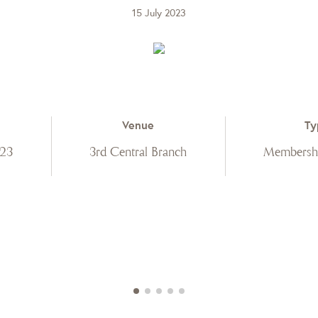
15 July 2023
Venue
Ty
023
3rd Central Branch
Membershi