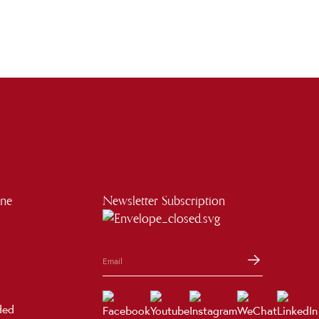
ine
Newsletter Subscription
ded