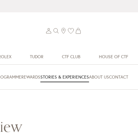
ROLEX
TUDOR
CTF CLUB
HOUSE OF CTF
ROGRAMME
REWARDS
STORIES & EXPERIENCES
ABOUT US
CONTACT
view