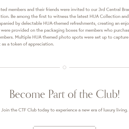
cted members and their friends were invited to our 3rd Central Br
tion. Be among the first to witness the latest HUA Collection a
panied by delectable HUA-themed refreshments, creating an enjo
es were provided on the packaging boxes for members who purcha
members. Multiple HUA themed photo spots were set up to captu
 as a token of appreciation.
Become Part of the Club!
Join the CTF Club today to experience a new era of luxury living.