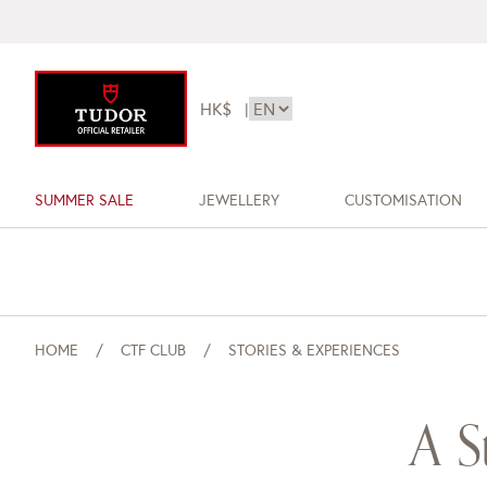
HK$
|
SUMMER SALE
JEWELLERY
CUSTOMISATION
HOME
CTF CLUB
STORIES & EXPERIENCES
A S