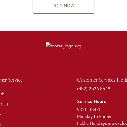
JOIN NOW
er Service
Customer Services Hotl
(852) 2526 8649
ub
Service Hours
t Us
9:00 - 18:00
e
Monday to Friday
Public Holidays are exclu
nt