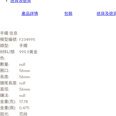
送貨及退貨
產品詳情
包裝
送貨及退
手鐲 信息
模型編號:
F234995
類型:
手鐲
材料/顔
999.9黃金
色:
數量:
null
圈口:
56mm
長度:
56mm
鏈尾長度:
null
直徑:
56mm
鑲法:
null
金重(克):
17.78
金重(兩):
0.475
拋光:
花絲