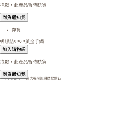
抱歉，此產品暫時缺貨
到貨通知我
存貨
蝴蝶結999.9黃金手鐲
加入購物袋
抱歉，此產品暫時缺貨
到貨通知我
周大福可追溯歷程鑽石