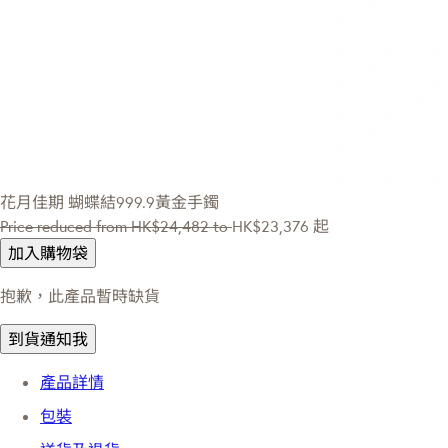
花月佳期
蝴蝶結999.9黃金手鐲
Price reduced from
HK$24,482
to
HK$23,376
起
加入購物袋
抱歉，此產品暫時缺貨
到貨通知我
產品詳情
包裝