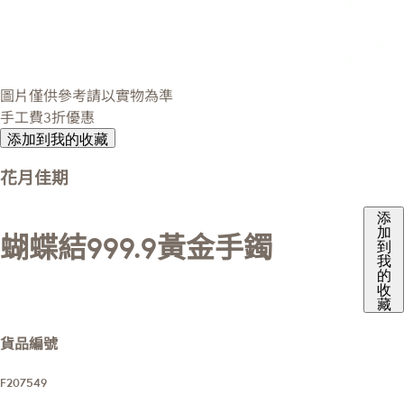
圖片僅供參考請以實物為準
手工費3折優惠
添加到我的收藏
花月佳期
添
加
蝴蝶結999.9黃金手鐲
到
我
的
收
藏
貨品編號
F207549