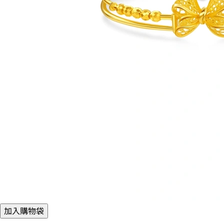
加入購物袋