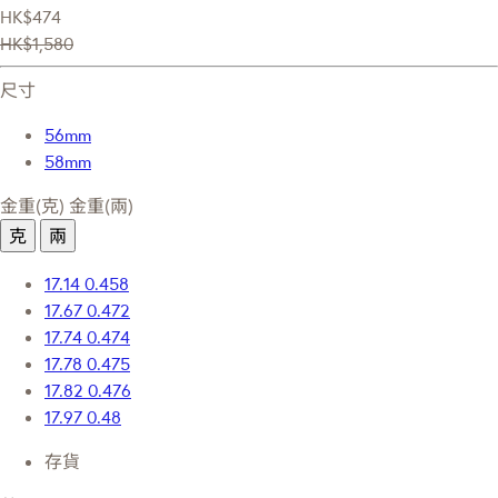
HK$474
HK$1,580
尺寸
56mm
58mm
金重(克)
金重(兩)
克
兩
17.14
0.458
17.67
0.472
17.74
0.474
17.78
0.475
17.82
0.476
17.97
0.48
存貨