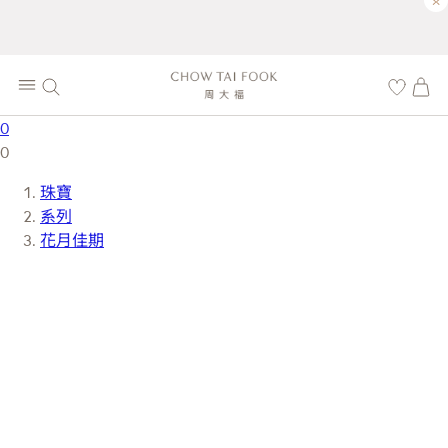
×
0
0
珠寶
系列
花月佳期