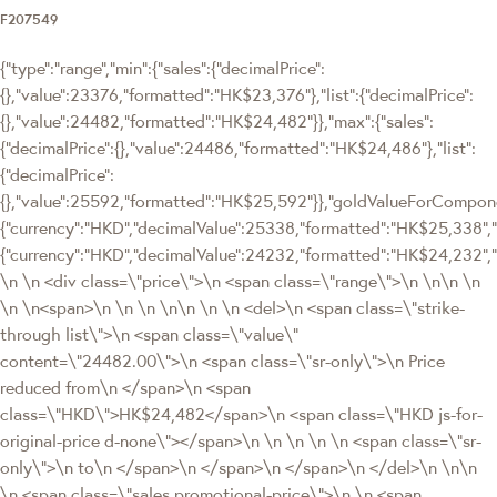
F207549
{"type":"range","min":{"sales":{"decimalPrice":
{},"value":23376,"formatted":"HK$23,376"},"list":{"decimalPrice":
{},"value":24482,"formatted":"HK$24,482"}},"max":{"sales":
{"decimalPrice":{},"value":24486,"formatted":"HK$24,486"},"list":
{"decimalPrice":
{},"value":25592,"formatted":"HK$25,592"}},"goldValueForCompo
{"currency":"HKD","decimalValue":25338,"formatted":"HK$25,338","
{"currency":"HKD","decimalValue":24232,"formatted":"HK$24,232",
\n \n <div class=\"price\">\n <span class=\"range\">\n \n\n \n
\n \n<span>\n \n \n \n\n \n \n <del>\n <span class=\"strike-
through list\">\n <span class=\"value\"
content=\"24482.00\">\n <span class=\"sr-only\">\n Price
reduced from\n </span>\n <span
class=\"HKD\">HK$24,482</span>\n <span class=\"HKD js-for-
original-price d-none\"></span>\n \n \n \n \n <span class=\"sr-
only\">\n to\n </span>\n </span>\n </span>\n </del>\n \n\n
\n <span class=\"sales promotional-price\">\n \n <span