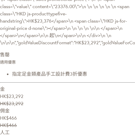
class=\"value\" content=\"23376.00\">\n \n \n \n \n \n <span
class=\"HKD js-producttypefive-
handstring\">HK$23,376</span>\n <span class=\"HKD js-for-
original-price d-none\"></span>\n \n \n \n \n\n </span>\n
</span>\n</span>\n\n 起\n</span>\n\n </div>\n \n
\n\n\n","goldValueDiscountFormat":"HK$23,292","goldValueFor
售罄
適用優惠
指定足金類產品手工設計費3折優惠
金
HK$23,292
HK$23,292
佣金
HK$466
HK$466
人工