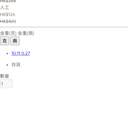
HK$268
人工
HK$126
HK$420
金重(克)
金重(兩)
克
兩
10.11
0.27
存貨
數量