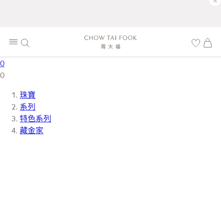
×
0
0
珠寶
系列
特色系列
藏金家