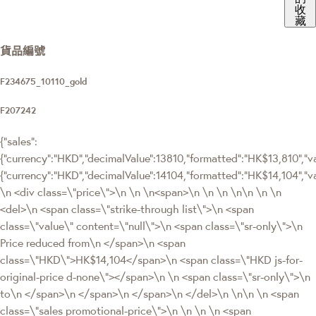
收
藏
貨品編號
F234675_10110_gold
F207242
{"sales":
{"currency":"HKD","decimalValue":13810,"formatted":"HK$13,810","val
{"currency":"HKD","decimalValue":14104,"formatted":"HK$14,104
\n <div class=\"price\">\n \n \n<span>\n \n \n \n\n \n \n
<del>\n <span class=\"strike-through list\">\n <span
class=\"value\" content=\"null\">\n <span class=\"sr-only\">\n
Price reduced from\n </span>\n <span
class=\"HKD\">HK$14,104</span>\n <span class=\"HKD js-for-
original-price d-none\"></span>\n \n <span class=\"sr-only\">\n
to\n </span>\n </span>\n </span>\n </del>\n \n\n \n <span
class=\"sales promotional-price\">\n \n \n \n <span