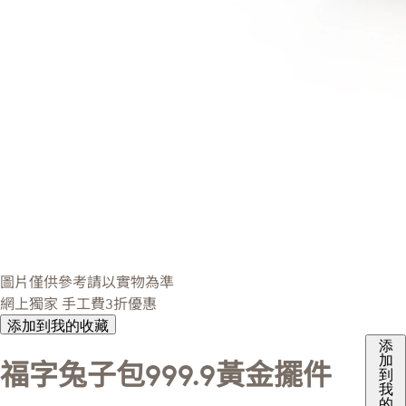
圖片僅供參考請以實物為準
網上獨家
手工費3折優惠
添加到我的收藏
添
加
福字兔子包999.9黃金擺件
到
我
的