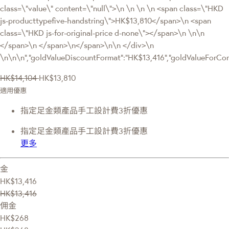
class=\"value\" content=\"null\">\n \n \n \n <span class=\"HKD
js-producttypefive-handstring\">HK$13,810</span>\n <span
class=\"HKD js-for-original-price d-none\"></span>\n \n\n
</span>\n </span>\n</span>\n\n </div>\n
\n\n\n","goldValueDiscountFormat":"HK$13,416","goldValueFor
HK$14,104
HK$13,810
適用優惠
指定足金類產品手工設計費3折優惠
指定足金類產品手工設計費3折優惠
更多
金
HK$13,416
HK$13,416
佣金
HK$268