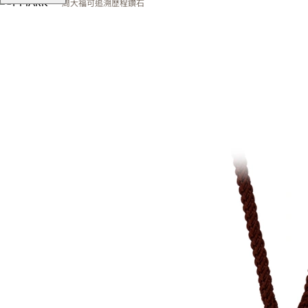
周大福可追溯歷程鑽石