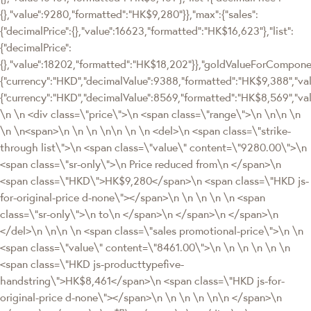
{},"value":9280,"formatted":"HK$9,280"}},"max":{"sales":
{"decimalPrice":{},"value":16623,"formatted":"HK$16,623"},"list":
{"decimalPrice":
{},"value":18202,"formatted":"HK$18,202"}},"goldValueForCompon
{"currency":"HKD","decimalValue":9388,"formatted":"HK$9,388","val
{"currency":"HKD","decimalValue":8569,"formatted":"HK$8,569","va
\n \n <div class=\"price\">\n <span class=\"range\">\n \n\n \n
\n \n<span>\n \n \n \n\n \n \n <del>\n <span class=\"strike-
through list\">\n <span class=\"value\" content=\"9280.00\">\n
<span class=\"sr-only\">\n Price reduced from\n </span>\n
<span class=\"HKD\">HK$9,280</span>\n <span class=\"HKD js-
for-original-price d-none\"></span>\n \n \n \n \n <span
class=\"sr-only\">\n to\n </span>\n </span>\n </span>\n
</del>\n \n\n \n <span class=\"sales promotional-price\">\n \n
<span class=\"value\" content=\"8461.00\">\n \n \n \n \n \n
<span class=\"HKD js-producttypefive-
handstring\">HK$8,461</span>\n <span class=\"HKD js-for-
original-price d-none\"></span>\n \n \n \n \n\n </span>\n