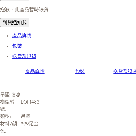
抱歉，此產品暫時缺貨
到貨通知我
產品詳情
包裝
送貨及退貨
產品詳情
包裝
送貨及退
吊墜 信息
模型編
EOF1483
號:
類型:
吊墜
材料/顔
999足金
色: