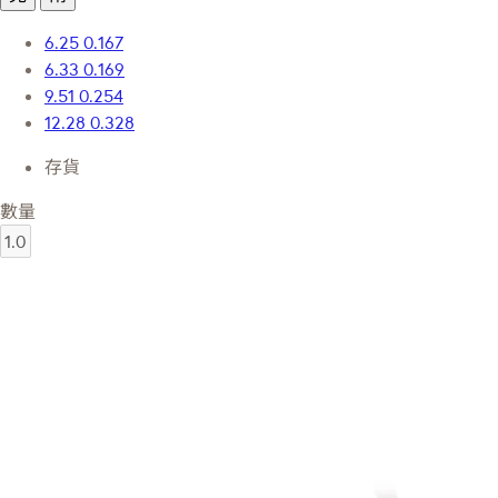
6.25
0.167
6.33
0.169
9.51
0.254
12.28
0.328
存貨
數量