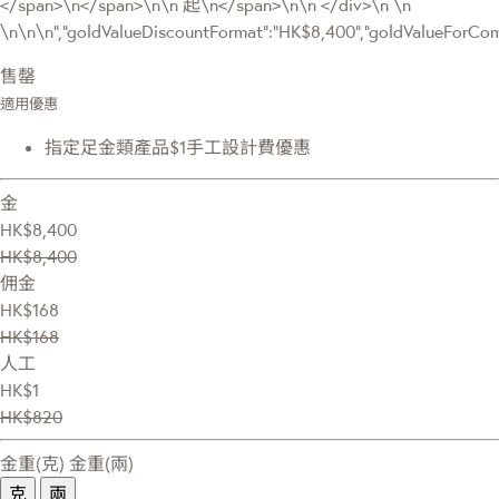
</span>\n</span>\n\n 起\n</span>\n\n </div>\n \n
\n\n\n","goldValueDiscountFormat":"HK$8,400","goldValueForC
售罄
適用優惠
指定足金類產品$1手工設計費優惠
金
HK$8,400
HK$8,400
佣金
HK$168
HK$168
人工
HK$1
HK$820
金重(克)
金重(兩)
克
兩