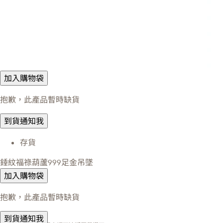
加入購物袋
抱歉，此產品暫時缺貨
到貨通知我
存貨
錘紋福祿葫蘆999足金吊墜
加入購物袋
抱歉，此產品暫時缺貨
到貨通知我