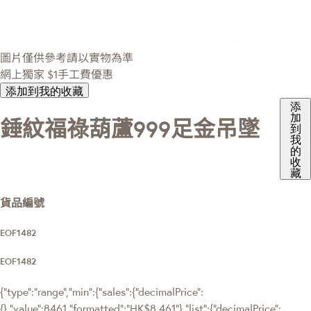
圖片僅供參考請以實物為準
網上獨家
$1手工費優惠
添加到我的收藏
添
加
錘紋福祿葫蘆999足金吊墜
到
我
的
收
藏
貨品編號
EOF1482
EOF1482
{"type":"range","min":{"sales":{"decimalPrice":
{},"value":8461,"formatted":"HK$8,461"},"list":{"decimalPrice":