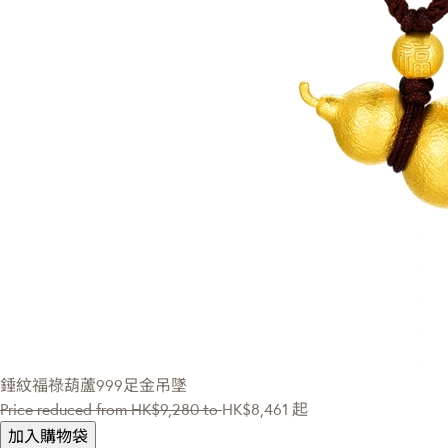
錘紋福祿葫蘆999足金吊墜
Price reduced from
HK$9,280
to
HK$8,461
起
加入購物袋