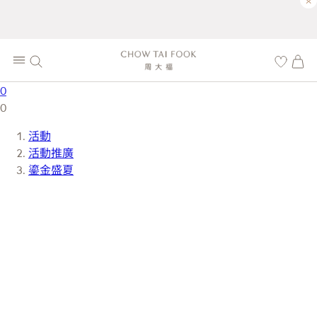
×
0
0
活動
活動推廣
鎏金盛夏