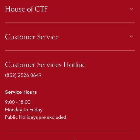
House of CTF
Customer Service
Customer Services Hotline
(852) 2526 8649
Service Hours
9:00 - 18:00
Monday to Friday
Public Holidays are excluded