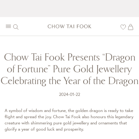
Chow Tai Fook Presents “Dragon
of Fortune” Pure Gold Jewellery
Celebrating the Year of the Dragon
2024-01-22
A symbol of wisdom and fortune, the golden dragon is ready to take
flight and spread the joy. Chow Tai Fook also honours this legendary
creature with shimmering pure gold jewellery and ornaments that
glorify a year of good luck and prosperity.