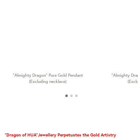
"Almighty Dragon" Pure Gold Pendant
"Almighty Dra
(Excluding necklace)
(Excl
“Dragon of HUA”Jewellery Perpetuates the Gold Artistry