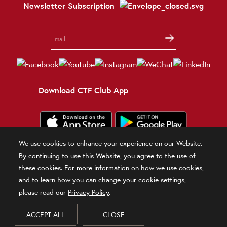
Newsletter Subscription
Download CTF Club App
We use cookies to enhance your experience on our Website.
Terms and Conditions
Terms of Use
Privacy Policy
Official Statement
By continuing to use this Website, you agree to the use of
Related Sites
these cookies. For more information on how we use cookies,
and to learn how you can change your cookie settings,
© 2026 Chow Tai Fook Jewellery Company Limited
please read our
Privacy Policy
.
DPMS Category B Registrant (Registration No.B-B-24-01-00028)
ACCEPT ALL
CLOSE