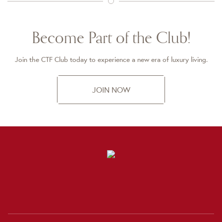
Become Part of the Club!
Join the CTF Club today to experience a new era of luxury living.
JOIN NOW