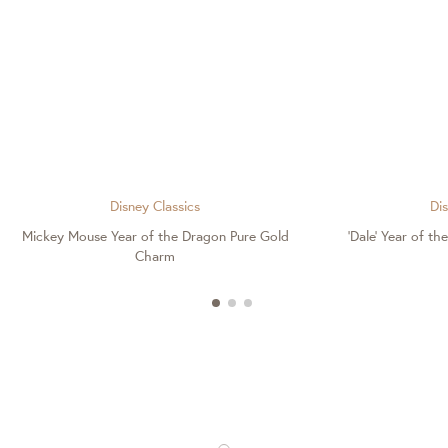
Disney Classics
Dis
Mickey Mouse Year of the Dragon Pure Gold
'Dale' Year of t
Charm