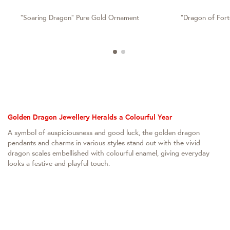
"Soaring Dragon" Pure Gold Ornament
"Dragon of For
Golden Dragon Jewellery Heralds a Colourful Year
A symbol of auspiciousness and good luck, the golden dragon
pendants and charms in various styles stand out with the vivid
dragon scales embellished with colourful enamel, giving everyday
looks a festive and playful touch.