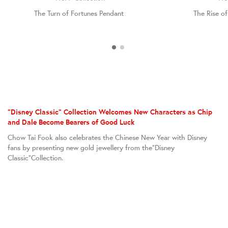
The Turn of Fortunes Pendant
The Rise o
"Disney Classic" Collection Welcomes New Characters as Chip
and Dale Become Bearers of Good Luck
Chow Tai Fook also celebrates the Chinese New Year with Disney
fans by presenting new gold jewellery from the“Disney
Classic”Collection.