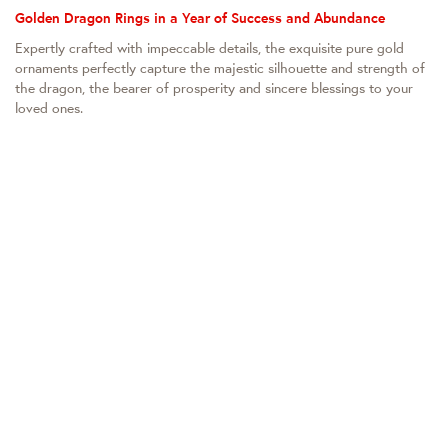
Golden Dragon Rings in a Year of Success and Abundance
Expertly crafted with impeccable details, the exquisite pure gold
ornaments perfectly capture the majestic silhouette and strength of
the dragon, the bearer of prosperity and sincere blessings to your
loved ones.