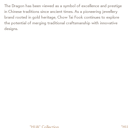
The Dragon has been viewed as a symbol of excellence and prestige
in Chinese traditions since ancient times. As a pioneering jewellery
brand rooted in gold heritage, Chow Tai Fook continues to explore
the potential of merging traditional craftsmanship with innovative
designs.
"HUA" Collection
"HU