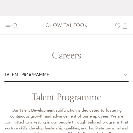
Careers
TALENT PROGRAMME
Talent Programme
Our Talent Development subfunction is dedicated to fostering
continuous growth and advancement of our employees. We are
committed to investing in our people through tailored programs that
nurture skills, develop leadership qualities, and facilitate personal and