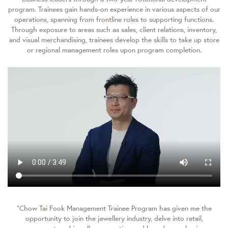
program. Trainees gain hands-on experience in various aspects of our
operations, spanning from frontline roles to supporting functions.
Through exposure to areas such as sales, client relations, inventory,
and visual merchandising, trainees develop the skills to take up store
or regional management roles upon program completion.
“Chow Tai Fook Management Trainee Program has given me the
opportunity to join the jewellery industry, delve into retail,