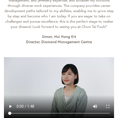
management, and jewellery expertise, and broaden my horizons
through diverse work experiences. The company provides career
development paths tailored to my abilities, enabling me to grow step
by step and become who I am today. If you are eager to take on
challenges and pursue excellence, this is the perfect stage to realise
your dreams! Look forward to seeing you at Chow Tai Fook!”
Simon, Hui Hang Kit
Director, Diamond Management Centre