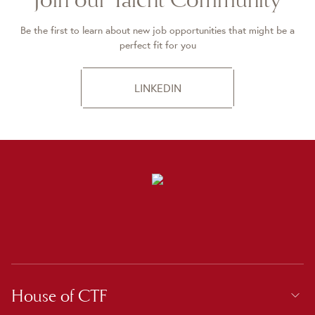
Be the first to learn about new job opportunities that might be a
perfect fit for you
LINKEDIN
House of CTF