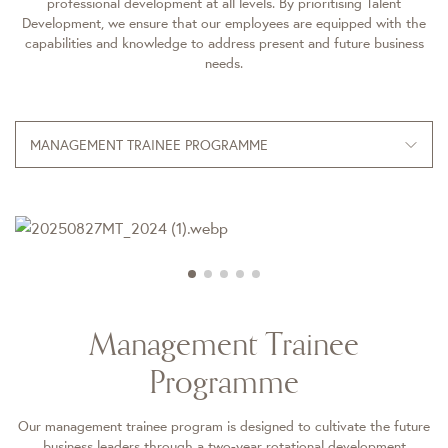
professional development at all levels. By prioritising Talent
Development, we ensure that our employees are equipped with the
capabilities and knowledge to address present and future business
needs.
MANAGEMENT TRAINEE PROGRAMME
Management Trainee
Programme
Our management trainee program is designed to cultivate the future
business leaders through a two-year rotational development