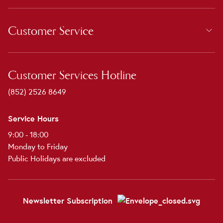
Customer Service
Customer Services Hotline
(852) 2526 8649
Service Hours
9:00 - 18:00
Monday to Friday
Public Holidays are excluded
Newsletter Subscription