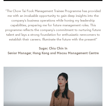
“The Chow Tai Fook Management Trainee Programme has provided
me with an invaluable opportunity to gain deep insights into the
company's business operations while honing my leadership
capabilities, preparing me for future management roles. This
programme reflects the company’s commitment to nurturing future
talent and lays a strong foundation for enthusiastic newcomers to
establish their careers. Illuminate the future with the present!”
Sugar, Chiu Chin In
Senior Manager, Hong Kong and Macau Management Centre