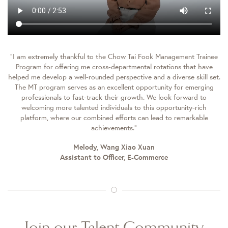
“I am extremely thankful to the Chow Tai Fook Management Trainee
Program for offering me cross-departmental rotations that have
helped me develop a well-rounded perspective and a diverse skill set.
The MT program serves as an excellent opportunity for emerging
professionals to fast-track their growth. We look forward to
welcoming more talented individuals to this opportunity-rich
platform, where our combined efforts can lead to remarkable
achievements.”
Melody, Wang Xiao Xuan
Assistant to Officer, E-Commerce
Join our Talent Community