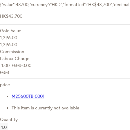
{"value":43700,"currency":"HKD","formatted":"HK$43,700","decimalPr
HK$43,700
Gold Value
1,296.00
1,296.00
Commission
Labour Charge
-1.00
0.00
0.00
0.00
price
M25600TB-0001
This item is currently not available
Quantity