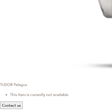
TUDOR Pelagos
This item is currently not available
Contact us