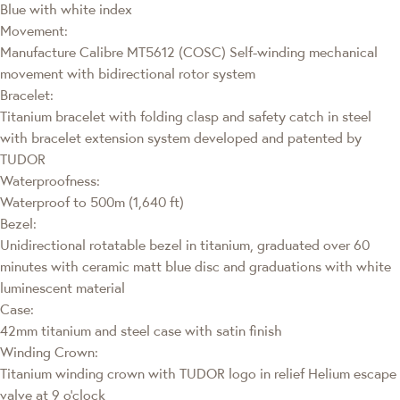
Blue with white index
Movement:
Manufacture Calibre MT5612 (COSC) Self-winding mechanical
movement with bidirectional rotor system
Bracelet:
Titanium bracelet with folding clasp and safety catch in steel
with bracelet extension system developed and patented by
TUDOR
Waterproofness:
Waterproof to 500m (1,640 ft)
Bezel:
Unidirectional rotatable bezel in titanium, graduated over 60
minutes with ceramic matt blue disc and graduations with white
luminescent material
Case:
42mm titanium and steel case with satin finish
Winding Crown:
Titanium winding crown with TUDOR logo in relief Helium escape
valve at 9 o’clock