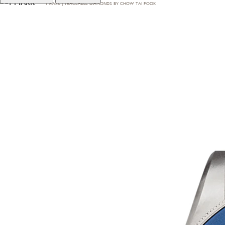
T·MARK | TRACEABLE DIAMONDS BY CHOW TAI FOOK