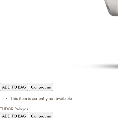
ADD TO BAG
Contact us
This item is currently not available
TUDOR Pelagos
ADD TO BAG
Contact us