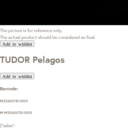
The picture is for reference only.
The actual product should be considered as final.
Add to wishlist
TUDOR Pelagos
Add to wishlist
Barcode:
M25600TB-0001
M-M25600TB-0001
{"sales":