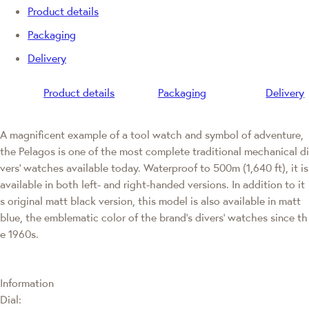
Product details
Packaging
Delivery
Product details
Packaging
Delivery
A magnificent example of a tool watch and symbol of adventure,
the Pelagos is one of the most complete traditional mechanical di
vers' watches available today. Waterproof to 500m (1,640 ft), it is
available in both left- and right-handed versions. In addition to it
s original matt black version, this model is also available in matt
blue, the emblematic color of the brand's divers' watches since th
e 1960s.
Information
Dial: