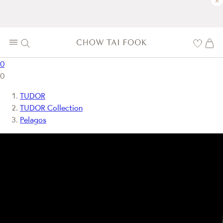
×
0
0
TUDOR
TUDOR Collection
Pelagos