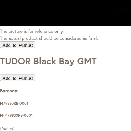
The picture is for reference only.
The actual product should be considered as final.
Add to wishlist
TUDOR Black Bay GMT
Add to wishlist
Barcode:
M79830RB-0001
M-M79830RB-0001
{"sales":