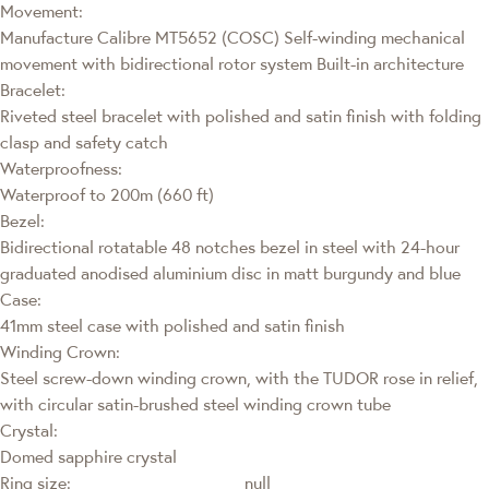
Movement:
Manufacture Calibre MT5652 (COSC) Self-winding mechanical
movement with bidirectional rotor system Built-in architecture
Bracelet:
Riveted steel bracelet with polished and satin finish with folding
clasp and safety catch
Waterproofness:
Waterproof to 200m (660 ft)
Bezel:
Bidirectional rotatable 48 notches bezel in steel with 24-hour
graduated anodised aluminium disc in matt burgundy and blue
Case:
41mm steel case with polished and satin finish
Winding Crown:
Steel screw-down winding crown, with the TUDOR rose in relief,
with circular satin-brushed steel winding crown tube
Crystal:
Domed sapphire crystal
Ring size:
null