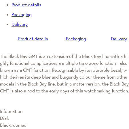
Product details
Packaging
Delivery
Product details
Packaging
Delivery
The Black Bay GMT is an extension of the Black Bay line with a hi
ghly functional complication: a multiple time-zone function - also
known as a GMT function. Recognisable by its rotatable bezel, w
hich derives its deep blue and burgundy colour theme from other
models in the Black Bay line, but in a matte version, the Black Bay
GMT is also a nod to the early days of this watchmaking function.
Information
Dial:
Black, domed