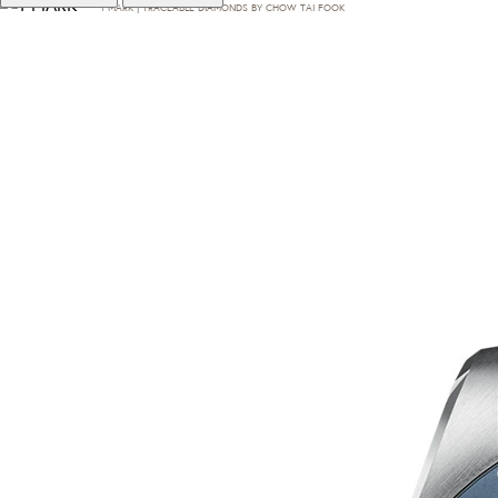
T·MARK | TRACEABLE DIAMONDS BY CHOW TAI FOOK