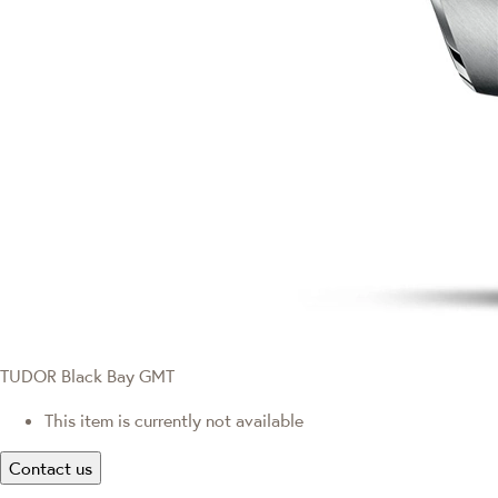
TUDOR Black Bay GMT
This item is currently not available
Contact us