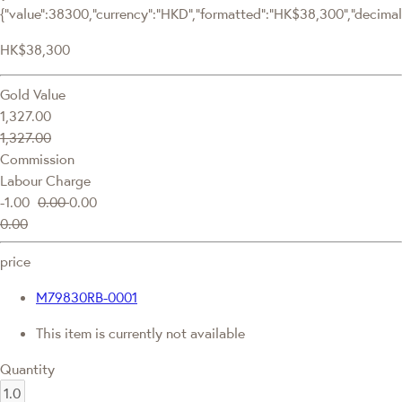
{"value":38300,"currency":"HKD","formatted":"HK$38,300","decimalPr
HK$38,300
Gold Value
1,327.00
1,327.00
Commission
Labour Charge
-1.00
0.00
0.00
0.00
price
M79830RB-0001
This item is currently not available
Quantity