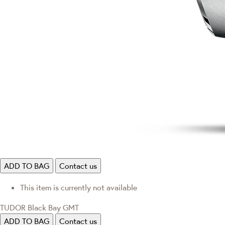
ADD TO BAG
Contact us
This item is currently not available
TUDOR Black Bay GMT
ADD TO BAG
Contact us