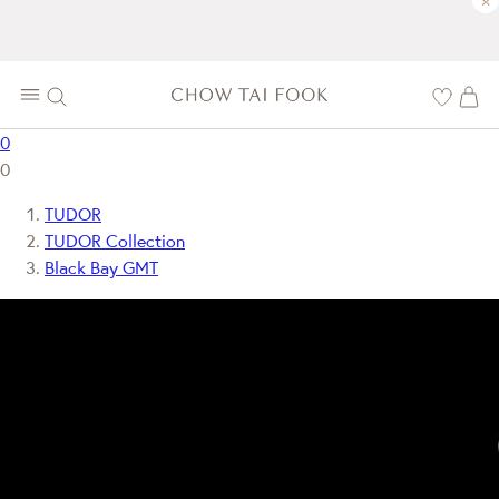
×
0
0
TUDOR
TUDOR Collection
Black Bay GMT