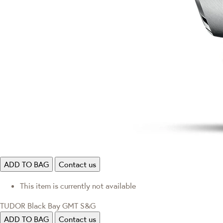
ADD TO BAG
Contact us
This item is currently not available
TUDOR Black Bay GMT S&G
ADD TO BAG
Contact us