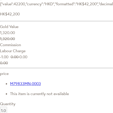
{"value":42200,"currency":"HKD","formatted":"HK$42,200","decimalPr
HK$42,200
Gold Value
1,320.00
1,320.00
Commission
Labour Charge
-1.00
0.00
0.00
0.00
price
M79833MN-0003
This item is currently not available
Quantity