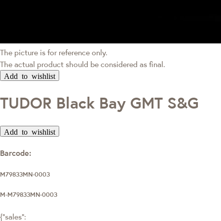
The picture is for reference only.
The actual product should be considered as final.
Add to wishlist
TUDOR Black Bay GMT S&G
Add to wishlist
Barcode:
M79833MN-0003
M-M79833MN-0003
{"sales":