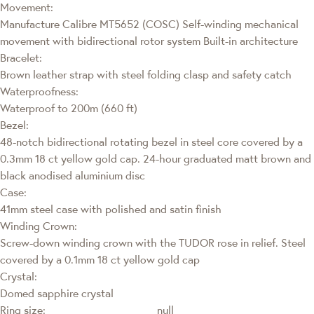
Movement:
Manufacture Calibre MT5652 (COSC) Self-winding mechanical
movement with bidirectional rotor system Built-in architecture
Bracelet:
Brown leather strap with steel folding clasp and safety catch
Waterproofness:
Waterproof to 200m (660 ft)
Bezel:
48-notch bidirectional rotating bezel in steel core covered by a
0.3mm 18 ct yellow gold cap. 24-hour graduated matt brown and
black anodised aluminium disc
Case:
41mm steel case with polished and satin finish
Winding Crown:
Screw-down winding crown with the TUDOR rose in relief. Steel
covered by a 0.1mm 18 ct yellow gold cap
Crystal:
Domed sapphire crystal
Ring size:
null