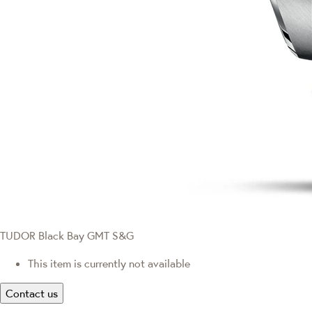
TUDOR Black Bay GMT S&G
This item is currently not available
Contact us