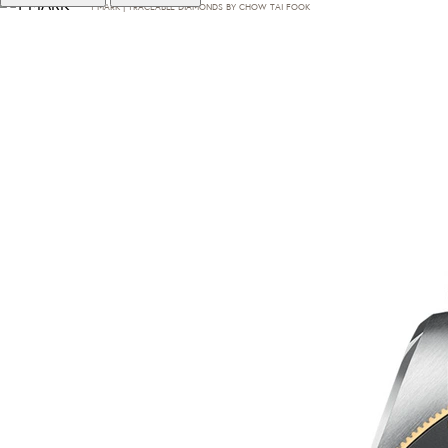
T·MARK | TRACEABLE DIAMONDS BY CHOW TAI FOOK