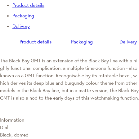
Product details
Packaging
Delivery
Product details
Packaging
Delivery
The Black Bay GMT is an extension of the Black Bay line with a hi
ghly functional complication: a multiple time-zone function - also
known as a GMT function. Recognisable by its rotatable bezel, w
hich derives its deep blue and burgundy colour theme from other
models in the Black Bay line, but in a matte version, the Black Bay
GMT is also a nod to the early days of this watchmaking function.
Information
Dial:
Black, domed