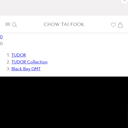
×
0
0
TUDOR
TUDOR Collection
Black Bay GMT