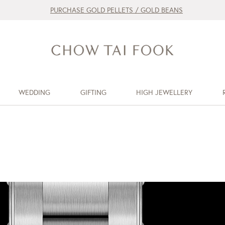
PURCHASE GOLD PELLETS / GOLD BEANS
WEDDING
GIFTING
HIGH JEWELLERY