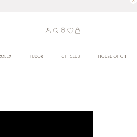
×
ROLEX
TUDOR
CTF CLUB
HOUSE OF CTF