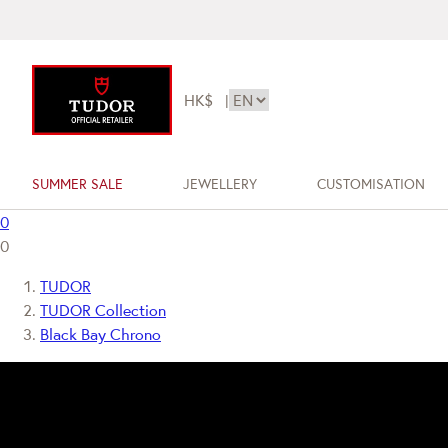
HK$
|
SUMMER SALE
JEWELLERY
CUSTOMISATION
0
0
TUDOR
TUDOR Collection
Black Bay Chrono