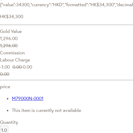
{"value":34300,"currency":"HKD","formatted":"HK$34,300","decimalPr
HK$34,300
Gold Value
1,296.00
1,296.00
Commission
Labour Charge
-1.00
0.00
0.00
0.00
price
M79000N-0001
This item is currently not available
Quantity