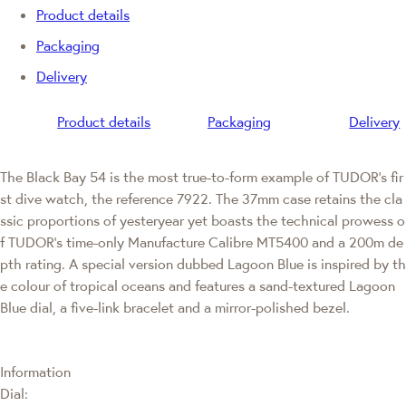
Product details
Packaging
Delivery
Product details
Packaging
Delivery
The Black Bay 54 is the most true-to-form example of TUDOR's fir
st dive watch, the reference 7922. The 37mm case retains the cla
ssic proportions of yesteryear yet boasts the technical prowess o
f TUDOR's time-only Manufacture Calibre MT5400 and a 200m de
pth rating. A special version dubbed Lagoon Blue is inspired by th
e colour of tropical oceans and features a sand-textured Lagoon
Blue dial, a five-link bracelet and a mirror-polished bezel.
Information
Dial: