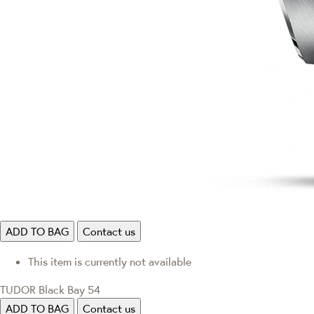
ADD TO BAG
Contact us
This item is currently not available
TUDOR Black Bay 54
ADD TO BAG
Contact us