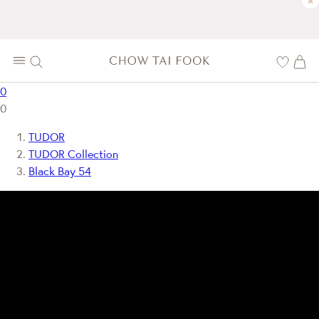
×
0
0
TUDOR
TUDOR Collection
Black Bay 54