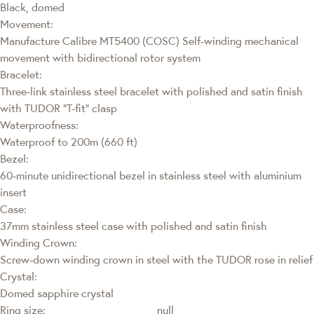
Black, domed
Movement:
Manufacture Calibre MT5400 (COSC) Self-winding mechanical
movement with bidirectional rotor system
Bracelet:
Three-link stainless steel bracelet with polished and satin finish
with TUDOR “T-fit” clasp
Waterproofness:
Waterproof to 200m (660 ft)
Bezel:
60-minute unidirectional bezel in stainless steel with aluminium
insert
Case:
37mm stainless steel case with polished and satin finish
Winding Crown:
Screw-down winding crown in steel with the TUDOR rose in relief
Crystal:
Domed sapphire crystal
Ring size:
null