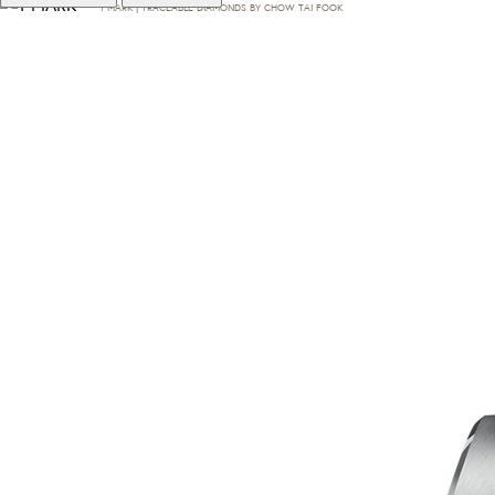
T·MARK | TRACEABLE DIAMONDS BY CHOW TAI FOOK