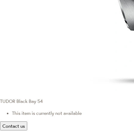
TUDOR Black Bay 54
This item is currently not available
Contact us