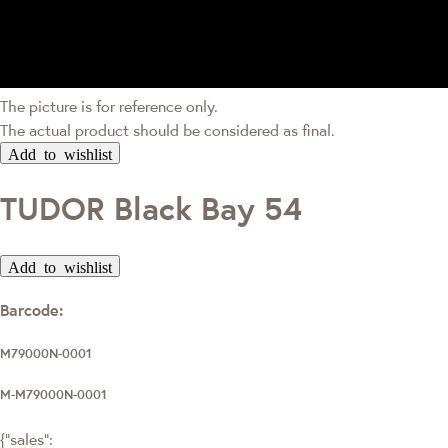
The picture is for reference only.
The actual product should be considered as final.
Add to wishlist
TUDOR Black Bay 54
Add to wishlist
Barcode:
M79000N-0001
M-M79000N-0001
{"sales":