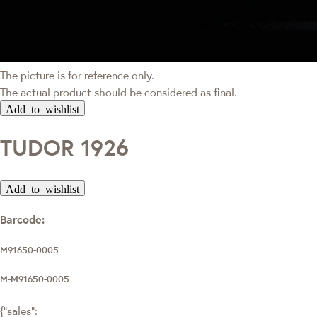
The picture is for reference only.
The actual product should be considered as final.
Add to wishlist
TUDOR 1926
Add to wishlist
Barcode:
M91650-0005
M-M91650-0005
{"sales":