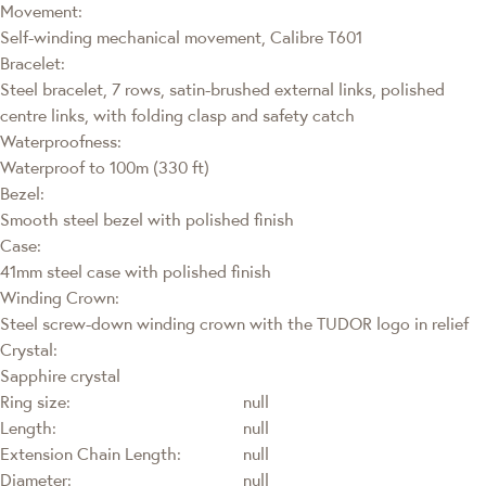
Movement:
Self-winding mechanical movement, Calibre T601
Bracelet:
Steel bracelet, 7 rows, satin-brushed external links, polished
centre links, with folding clasp and safety catch
Waterproofness:
Waterproof to 100m (330 ft)
Bezel:
Smooth steel bezel with polished finish
Case:
41mm steel case with polished finish
Winding Crown:
Steel screw-down winding crown with the TUDOR logo in relief
Crystal:
Sapphire crystal
Ring size:
null
Length:
null
Extension Chain Length:
null
Diameter:
null