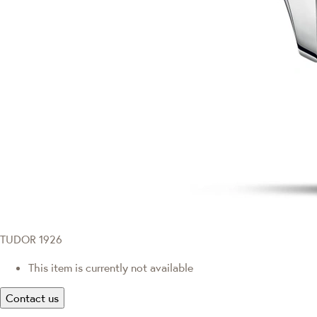
TUDOR 1926
This item is currently not available
Contact us