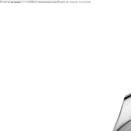
T·MARK | TRACEABLE DIAMONDS BY CHOW TAI FOOK