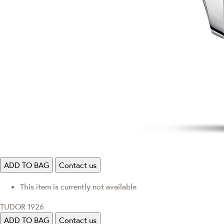
ADD TO BAG
Contact us
This item is currently not available
TUDOR 1926
ADD TO BAG
Contact us