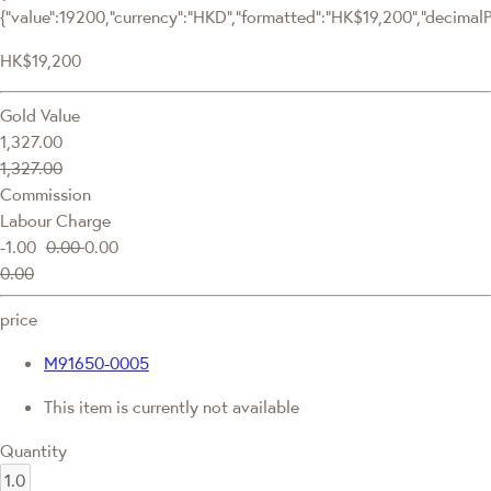
{"value":19200,"currency":"HKD","formatted":"HK$19,200","decimalPri
HK$19,200
Gold Value
1,327.00
1,327.00
Commission
Labour Charge
-1.00
0.00
0.00
0.00
price
M91650-0005
This item is currently not available
Quantity