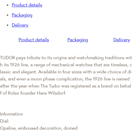
Product details
Packaging
Delivery
Product details
Packaging
Delivery
TUDOR pays tribute to its origins and watchmaking traditions wit
h its 1926 line, a range of mechanical watches that are timeless, c
lassic and elegant. Available in four sizes with a wide choice of di
als, and even a moon phase complication, the 1926 line is named
after the year when The Tudor was registered as a brand on behal
f of Rolex founder Hans Wilsdorf.
Information
Dial:
Opaline, embossed decoration, domed