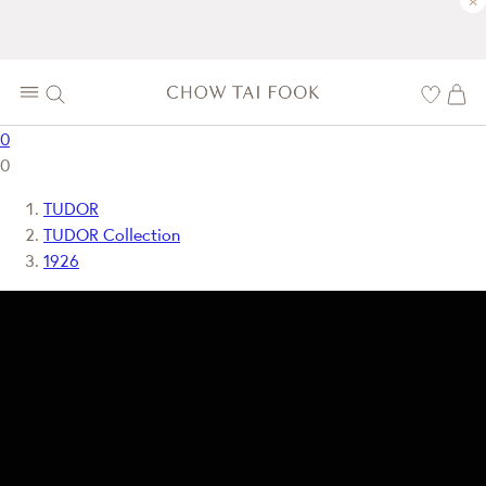
×
0
0
TUDOR
TUDOR Collection
1926