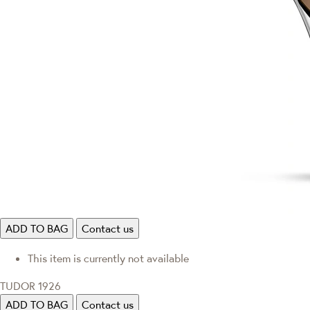
ADD TO BAG
Contact us
This item is currently not available
TUDOR 1926
ADD TO BAG
Contact us