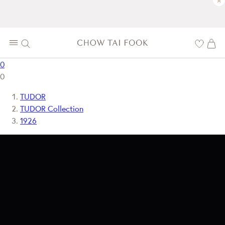
×
0
0
TUDOR
TUDOR Collection
1926