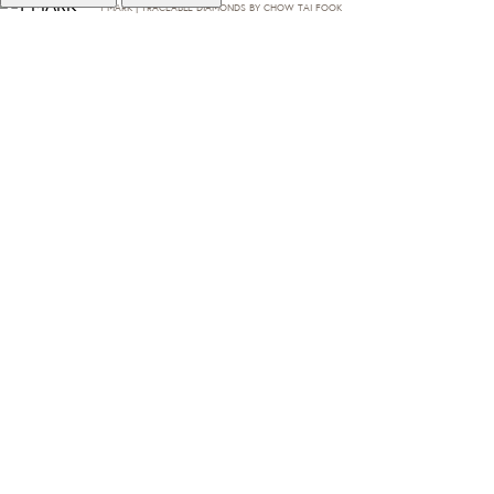
T·MARK | TRACEABLE DIAMONDS BY CHOW TAI FOOK