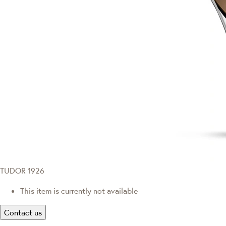
TUDOR 1926
This item is currently not available
Contact us