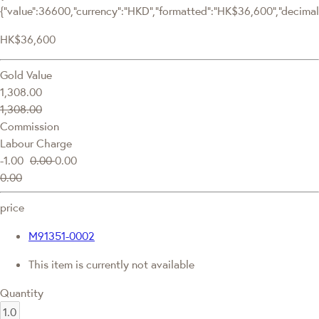
{"value":36600,"currency":"HKD","formatted":"HK$36,600","decimalPr
HK$36,600
Gold Value
1,308.00
1,308.00
Commission
Labour Charge
-1.00
0.00
0.00
0.00
price
M91351-0002
This item is currently not available
Quantity