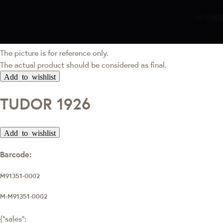
The picture is for reference only.
The actual product should be considered as final.
Add to wishlist
TUDOR 1926
Add to wishlist
Barcode:
M91351-0002
M-M91351-0002
{"sales":