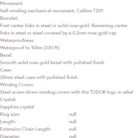
Movement:
Self-winding mechanical movement, Calibre T201
Bracelet:
First center links in steel or solid rose-gold. Remaining center
links in steel or steel covered by a 0.2mm rose gold cap
Waterproofness:
Waterproof to 100m (330 ft)
Bezel:
Smooth solid rose gold bezel with polished finish
Case:
28mm steel case with polished finish
Winding Crown:
Steel screw-down winding crown with the TUDOR logo in relief
Crystal:
Sapphire crystal
Ring size:
null
Length:
null
Extension Chain Length:
null
Diameter:
null