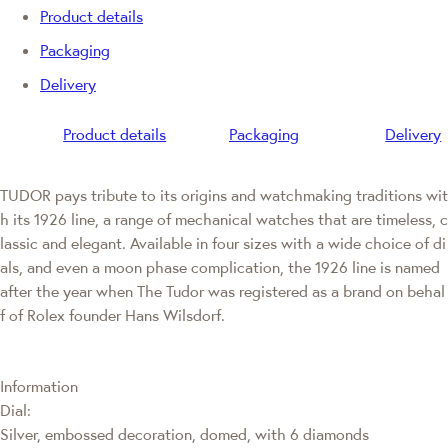
Product details
Packaging
Delivery
Product details
Packaging
Delivery
TUDOR pays tribute to its origins and watchmaking traditions wit
h its 1926 line, a range of mechanical watches that are timeless, c
lassic and elegant. Available in four sizes with a wide choice of di
als, and even a moon phase complication, the 1926 line is named
after the year when The Tudor was registered as a brand on behal
f of Rolex founder Hans Wilsdorf.
Information
Dial:
Silver, embossed decoration, domed, with 6 diamonds