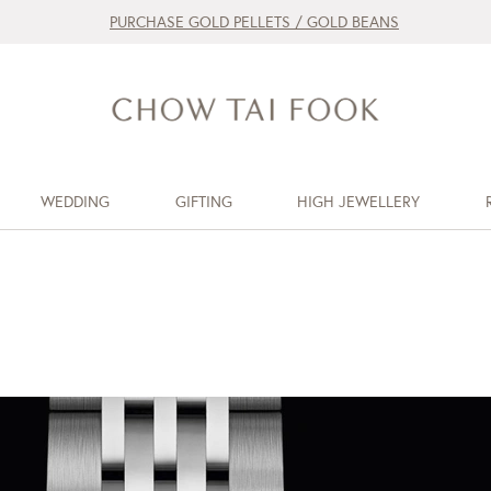
PURCHASE GOLD PELLETS / GOLD BEANS
WEDDING
GIFTING
HIGH JEWELLERY