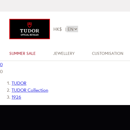
HK$
|
SUMMER SALE
JEWELLERY
CUSTOMISATION
0
0
TUDOR
TUDOR Collection
1926