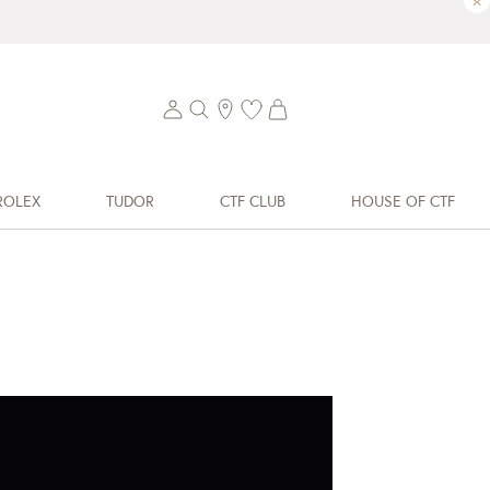
×
ROLEX
TUDOR
CTF CLUB
HOUSE OF CTF