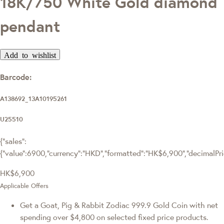
18K/750 White Gold diamond
pendant
Add to wishlist
Barcode:
A138692_13A10195261
U25510
{"sales":
{"value":6900,"currency":"HKD","formatted":"HK$6,900","decimalPrice
HK$6,900
Applicable Offers
Get a Goat, Pig & Rabbit Zodiac 999.9 Gold Coin with net
spending over $4,800 on selected fixed price products.