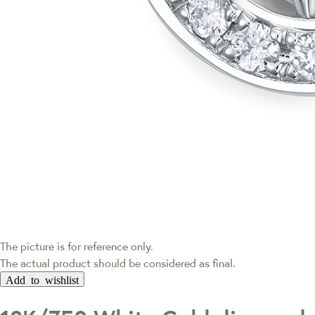
The picture is for reference only.
The actual product should be considered as final.
Add to wishlist