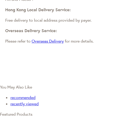
Hong Kong Local Delivery Service:
Free delivery to local address provided by payer.
Overseas Delivery Service:
Please refer to
Overseas Delivery
for more details.
You May Also Like
recommended
recently viewed
Featured Products