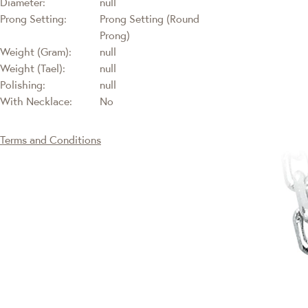
Diameter:
null
Prong Setting:
Prong Setting (Round
Prong)
Weight (Gram):
null
Weight (Tael):
null
Polishing:
null
With Necklace:
No
Terms and Conditions