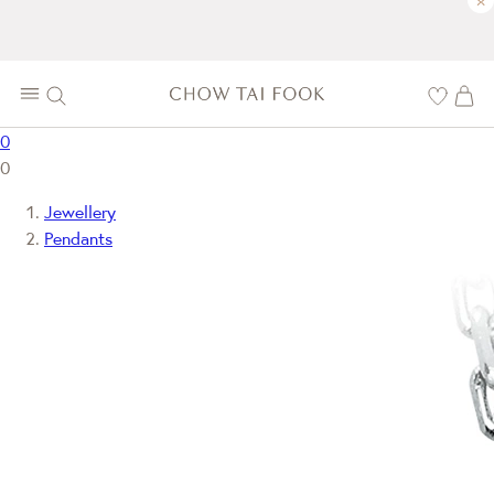
×
0
0
Jewellery
Pendants