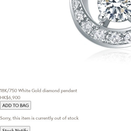
18K/750 White Gold diamond pendant
HK$6,900
ADD TO BAG
Sorry, this item is currently out of stock
Stock Notify