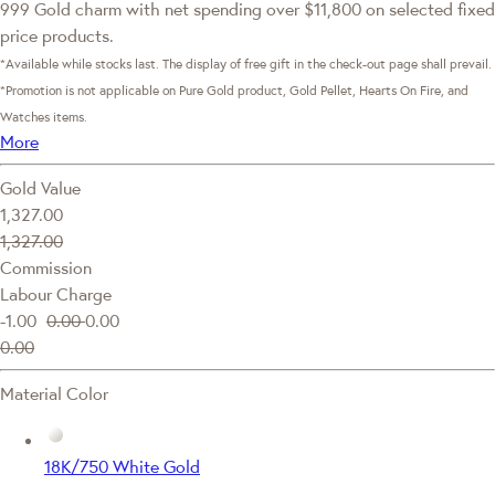
999 Gold charm with net spending over $11,800 on selected fixed
price products.
*Available while stocks last. The display of free gift in the check-out page shall prevail.
*Promotion is not applicable on Pure Gold product, Gold Pellet, Hearts On Fire, and
Watches items.
More
Gold Value
1,327.00
1,327.00
Commission
Labour Charge
-1.00
0.00
0.00
0.00
Material Color
18K/750 White Gold