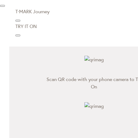
T·MARK Journey
TRY IT ON
Scan QR code with your phone camera to T
On