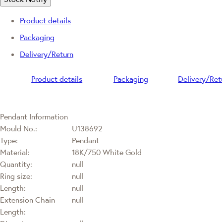
Product details
Packaging
Delivery/Return
Product details
Packaging
Delivery/Ret
Pendant Information
Mould No.:
U138692
Type:
Pendant
Material:
18K/750 White Gold
Quantity:
null
Ring size:
null
Length:
null
Extension Chain
null
Length: