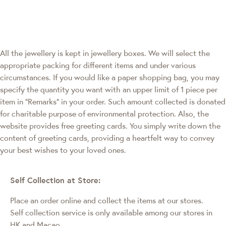
All the jewellery is kept in jewellery boxes. We will select the
appropriate packing for different items and under various
circumstances. If you would like a paper shopping bag, you may
specify the quantity you want with an upper limit of 1 piece per
item in "Remarks" in your order. Such amount collected is donated
for charitable purpose of environmental protection. Also, the
website provides free greeting cards. You simply write down the
content of greeting cards, providing a heartfelt way to convey
your best wishes to your loved ones.
Self Collection at Store:
Place an order online and collect the items at our stores.
Self collection service is only available among our stores in
HK and Macao
.