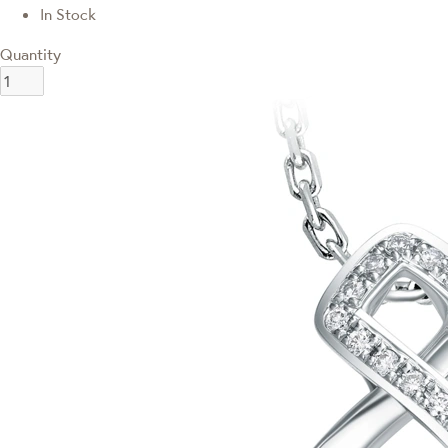
In Stock
Quantity