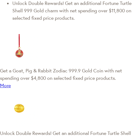
Unlock Double Rewards! Get an additional Fortune Turtle
Shell 999 Gold charm with net spending over $11,800 on
selected fixed price products.
Get a Goat, Pig & Rabbit Zodiac 999.9 Gold Coin with net
spending over $4,800 on selected fixed price products.
More
Unlock Double Rewards! Get an additional Fortune Turtle Shell