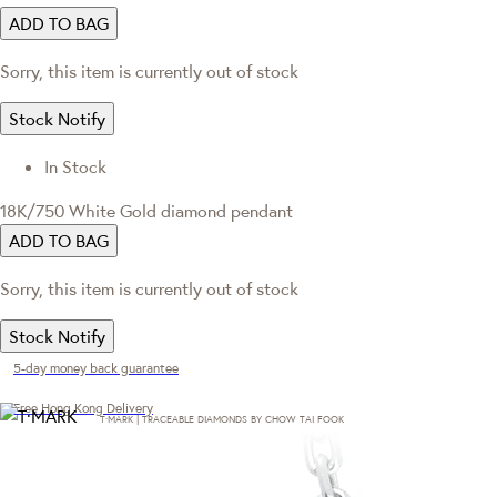
ADD TO BAG
Sorry, this item is currently out of stock
Stock Notify
In Stock
18K/750 White Gold diamond pendant
ADD TO BAG
Sorry, this item is currently out of stock
Stock Notify
5-day money back guarantee
Free Hong Kong Delivery
T·MARK | TRACEABLE DIAMONDS BY CHOW TAI FOOK