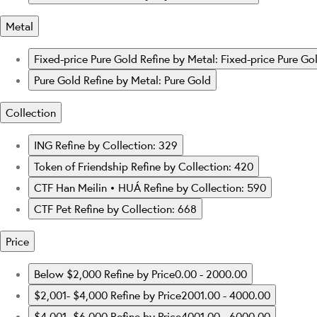
Metal
Fixed-price Pure Gold
Refine by Metal: Fixed-price Pure Go
Pure Gold
Refine by Metal: Pure Gold
Collection
ING
Refine by Collection: 329
Token of Friendship
Refine by Collection: 420
CTF Han Meilin • HUÁ
Refine by Collection: 590
CTF Pet
Refine by Collection: 668
Price
Below $2,000
Refine by Price0.00 - 2000.00
$2,001- $4,000
Refine by Price2001.00 - 4000.00
$4,001- $6,000
Refine by Price4001.00 - 6000.00