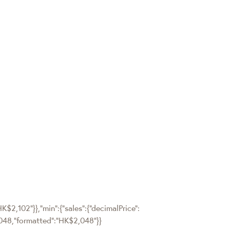
HK$2,102"}},"min":{"sales":{"decimalPrice":
":2048,"formatted":"HK$2,048"}}