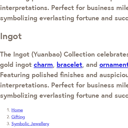
interpretations. Perfect for business mi
symbolizing everlasting fortune and suc
Ingot
The Ingot (Yuanbao) Collection celebrates
gold ingot
charm
,
bracelet
, and
ornamen
Featuring polished finishes and auspicio
interpretations. Perfect for business mi
symbolizing everlasting fortune and suc
Home
Gifting
Symbolic Jewellery