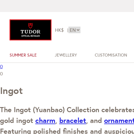
HK$
|
SUMMER SALE
JEWELLERY
CUSTOMISATION
0
0
Ingot
The Ingot (Yuanbao) Collection celebrates
gold ingot
charm
,
bracelet
, and
ornamen
Featuring polished finishes and auspicio