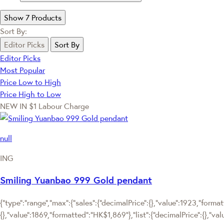
Show 7 Products
Sort By:
Editor Picks
Sort By
Editor Picks
Most Popular
Price Low to High
Price High to Low
NEW IN
$1 Labour Charge
null
ING
Smiling Yuanbao 999 Gold pendant
{"type":"range","max":{"sales":{"decimalPrice":{},"value":1923,"forma
{},"value":1869,"formatted":"HK$1,869"},"list":{"decimalPrice":{},"v