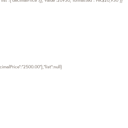
malPrice":"2500.00"},"list":null}