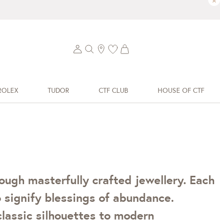
×
ROLEX
TUDOR
CTF CLUB
HOUSE OF CTF
ough masterfully crafted jewellery. Each
 signify blessings of abundance.
classic silhouettes to modern