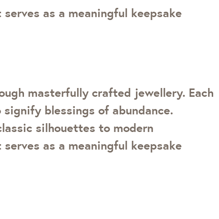
ot serves as a meaningful keepsake
ough masterfully crafted jewellery. Each
 signify blessings of abundance.
classic silhouettes to modern
ot serves as a meaningful keepsake