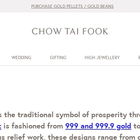
PURCHASE GOLD PELLETS / GOLD BEANS
WEDDING
GIFTING
HIGH JEWELLERY
 the traditional symbol of prosperity thr
t
is fashioned from
999 and 999.9 gold
to
us relief work, these designs range from 