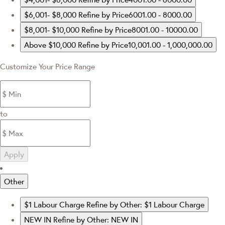
$6,001- $8,000
Refine by Price6001.00 - 8000.00
$8,001- $10,000
Refine by Price8001.00 - 10000.00
Above $10,000
Refine by Price10,001.00 - 1,000,000.00
Customize Your Price Range
to
Apply
Other
$1 Labour Charge
Refine by Other: $1 Labour Charge
NEW IN
Refine by Other: NEW IN