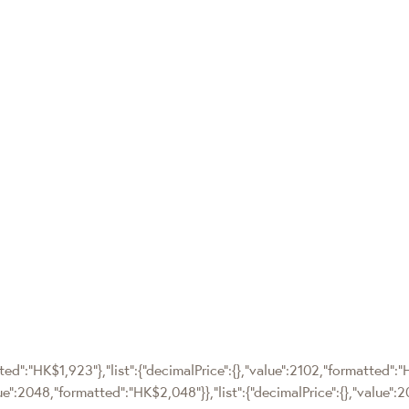
tted":"HK$1,923"},"list":{"decimalPrice":{},"value":2102,"formatted":"
alue":2048,"formatted":"HK$2,048"}},"list":{"decimalPrice":{},"value