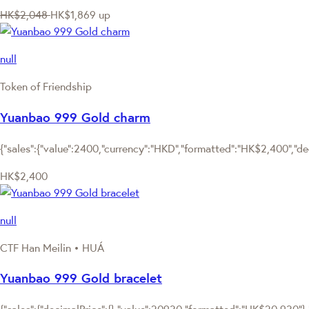
HK$2,048
HK$1,869
up
null
Token of Friendship
Yuanbao 999 Gold charm
{"sales":{"value":2400,"currency":"HKD","formatted":"HK$2,400","deci
HK$2,400
null
CTF Han Meilin • HUÁ
Yuanbao 999 Gold bracelet
{"sales":{"decimalPrice":{},"value":20930,"formatted":"HK$20,930"},