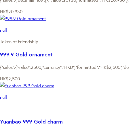
HK$20,930
null
Token of Friendship
999.9 Gold ornament
{"sales":{"value":2500,"currency":"HKD","formatted":"HK$2,500","deci
HK$2,500
null
Yuanbao 999 Gold charm