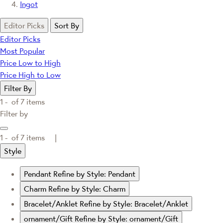
Ingot
Editor Picks
Sort By
Editor Picks
Most Popular
Price Low to High
Price High to Low
Filter By
1 -
of
7
items
Filter by
1 -
of
7
items |
Style
Pendant
Refine by Style: Pendant
Charm
Refine by Style: Charm
Bracelet/Anklet
Refine by Style: Bracelet/Anklet
ornament/Gift
Refine by Style: ornament/Gift