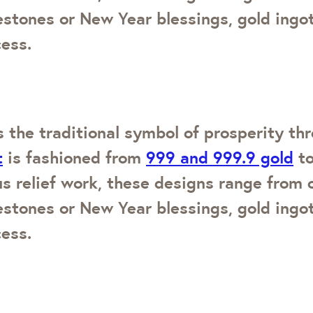
lestones or New Year blessings, gold ing
cess.
 the traditional symbol of prosperity thr
t
is fashioned from
999 and 999.9 gold
to
us relief work, these designs range from 
lestones or New Year blessings, gold ing
cess.