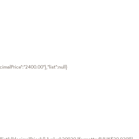
malPrice":"2400.00"},"list":null}
"list":{"decimalPrice":{},"value":20930,"formatted":"HK$20,930"}}