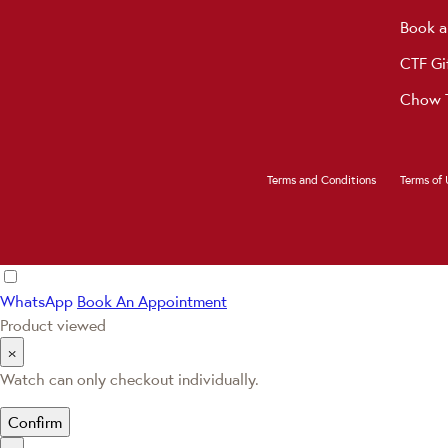
Book a
CTF Gi
Chow T
Terms and Conditions
Terms of 
WhatsApp
Book An Appointment
Product viewed
×
Watch can only checkout individually.
Confirm