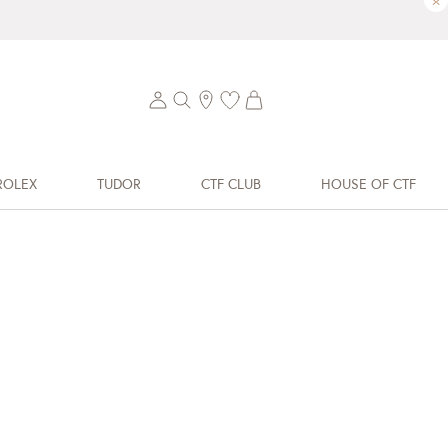
×
ROLEX
TUDOR
CTF CLUB
HOUSE OF CTF