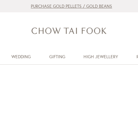
PURCHASE GOLD PELLETS / GOLD BEANS
WEDDING
GIFTING
HIGH JEWELLERY