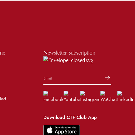
ine
Newsletter Subscription
ded
Download CTF Club App