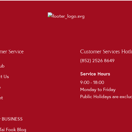
er Service
Customer Services Hotl
(852) 2526 8649
ub
Service Hours
t Us
9:00 - 18:00
e
Monday to Friday
Public Holidays are exclu
nt
r BUSINESS
ai Fook Blog