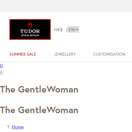
HK$
|
SUMMER SALE
JEWELLERY
CUSTOMISATION
0
0
The GentleWoman
The GentleWoman
Home