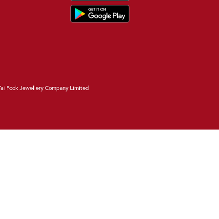
ai Fook Jewellery Company Limited