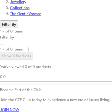
Jewellery
Collections
The GentleWoman
Filter By
1 -
of
0
items
Filter by
1 -
of
0
items |
Show 0 Products
You've viewed 0 of 0 products
0
0
Become Part of the Club!
Join the CTF Club today to experience a new era of luxury living.
JOIN NOW