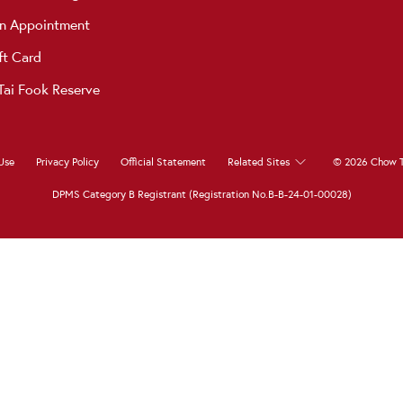
n Appointment
ft Card
ai Fook Reserve
Use
Privacy Policy
Official Statement
Related Sites
© 2026 Chow T
DPMS Category B Registrant (Registration No.B-B-24-01-00028)