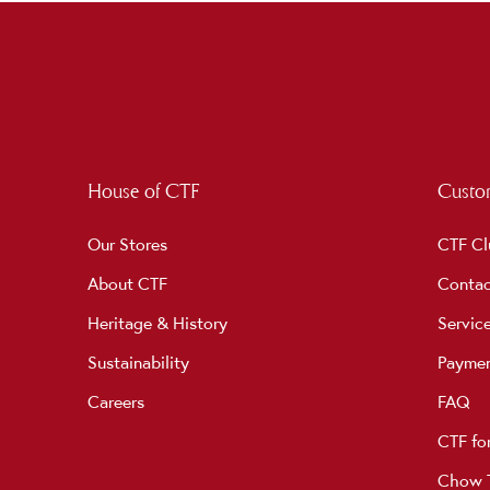
House of CTF
Custom
Our Stores
CTF Cl
About CTF
Contac
Heritage & History
Servic
Sustainability
Payme
Careers
FAQ
CTF fo
Chow T