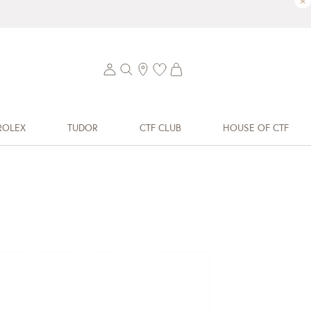
×
ROLEX
TUDOR
CTF CLUB
HOUSE OF CTF