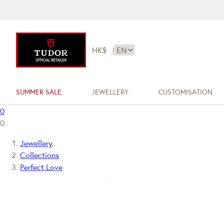
HK$
|
SUMMER SALE
JEWELLERY
CUSTOMISATION
0
0
Jewellery
Collections
Perfect Love