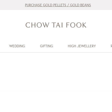
PURCHASE GOLD PELLETS / GOLD BEANS
WEDDING
GIFTING
HIGH JEWELLERY