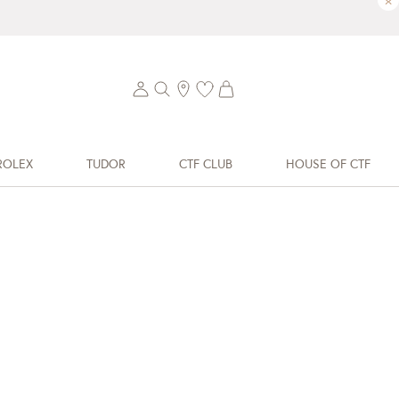
×
ROLEX
TUDOR
CTF CLUB
HOUSE OF CTF