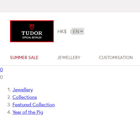
HK$
|
SUMMER SALE
JEWELLERY
CUSTOMISATION
0
0
Jewellery
Collections
Featured Collection
Year of the Pig