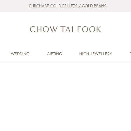
PURCHASE GOLD PELLETS / GOLD BEANS
WEDDING
GIFTING
HIGH JEWELLERY