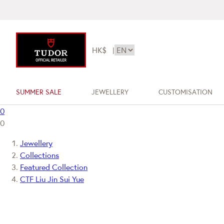
HK$
|
SUMMER SALE
JEWELLERY
CUSTOMISATION
0
0
Jewellery
Collections
Featured Collection
CTF Liu Jin Sui Yue