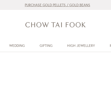
PURCHASE GOLD PELLETS / GOLD BEANS
WEDDING
GIFTING
HIGH JEWELLERY