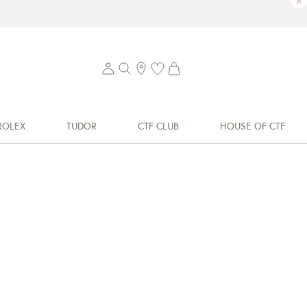
×
ROLEX
TUDOR
CTF CLUB
HOUSE OF CTF