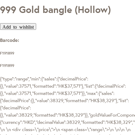
999 Gold bangle (Hollow)
Add to wishlist
Barcode:
F191899
F191899
{"type":"range","min":{"sales":{"decimalPrice":
{},"value":37571,"formatted":"HK$37,571"},"list":{"decimalPrice":
{},"value":37571,"formatted":"HK$37,571"}},"max":{"sales":
{"decimalPrice":{},"value":38329,"formatted":"HK$38,329"},"list":
{"decimalPrice":
{},"value":38329,"formatted":"HK$38,329"}},"goldValueForCompon
{"currency":"HKD","decimalValue":38329,"formatted":"HK$38,329",
\n \n <div class=\"price\">\n <span class=\"range\">\n \n\n \n