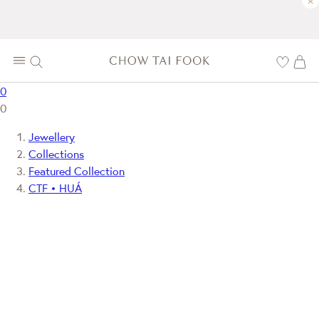
×
0
0
Jewellery
Collections
Featured Collection
CTF • HUÁ