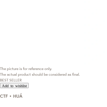
The picture is for reference only.
The actual product should be considered as final.
BEST SELLER
Add to wishlist
CTF • HUÁ