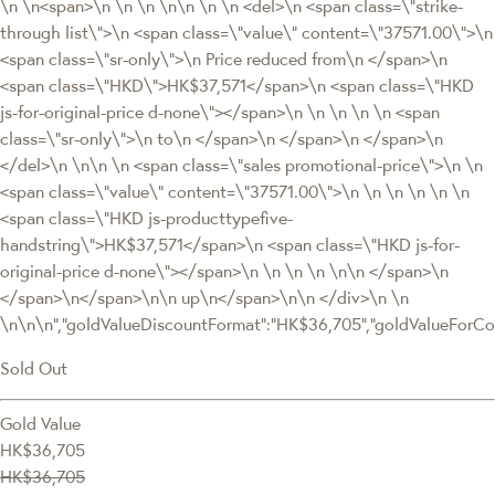
\n \n<span>\n \n \n \n\n \n \n <del>\n <span class=\"strike-
through list\">\n <span class=\"value\" content=\"37571.00\">\n
<span class=\"sr-only\">\n Price reduced from\n </span>\n
<span class=\"HKD\">HK$37,571</span>\n <span class=\"HKD
js-for-original-price d-none\"></span>\n \n \n \n \n <span
class=\"sr-only\">\n to\n </span>\n </span>\n </span>\n
</del>\n \n\n \n <span class=\"sales promotional-price\">\n \n
<span class=\"value\" content=\"37571.00\">\n \n \n \n \n \n
<span class=\"HKD js-producttypefive-
handstring\">HK$37,571</span>\n <span class=\"HKD js-for-
original-price d-none\"></span>\n \n \n \n \n\n </span>\n
</span>\n</span>\n\n up\n</span>\n\n </div>\n \n
\n\n\n","goldValueDiscountFormat":"HK$36,705","goldValueFor
Sold Out
Gold Value
HK$36,705
HK$36,705