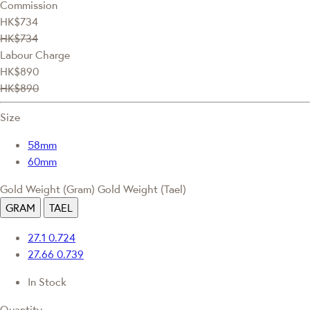
Commission
HK$734
HK$734
Labour Charge
HK$890
HK$890
Size
58mm
60mm
Gold Weight (Gram)
Gold Weight (Tael)
GRAM
TAEL
27.1
0.724
27.66
0.739
In Stock
Quantity