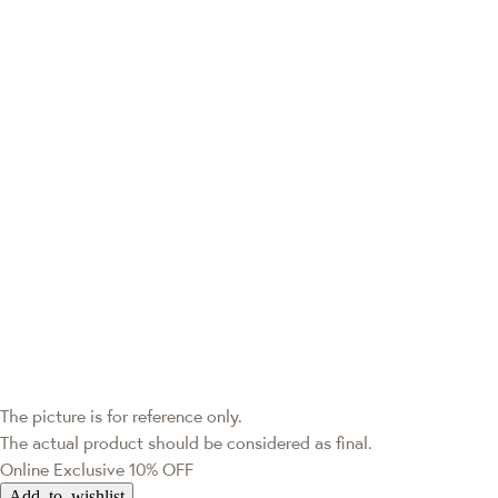
The picture is for reference only.
The actual product should be considered as final.
Online Exclusive
10% OFF
Add to wishlist