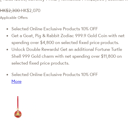
HK$2,300
HK$2,070
Applicable Offers
Selected Online Exclusive Products 10% OFF
Get a Goat, Pig & Rabbit Zodiac 999.9 Gold Coin with net
spending over $4,800 on selected fixed price products.
Unlock Double Rewards! Get an additional Fortune Turtle
Shell 999 Gold charm with net spending over $11,800 on
selected fixed price products.
Selected Online Exclusive Products 10% OFF
More