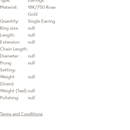
Material:
18K/750 Rose
Gold
Quantity:
Single Earring
Ring size:
null
Length:
null
Extension
null
Chain Length:
Diameter:
null
Prong
null
Setting:
Weight
null
(Gram):
Weight (Tael):
null
Polishing:
null
Terms and Conditions