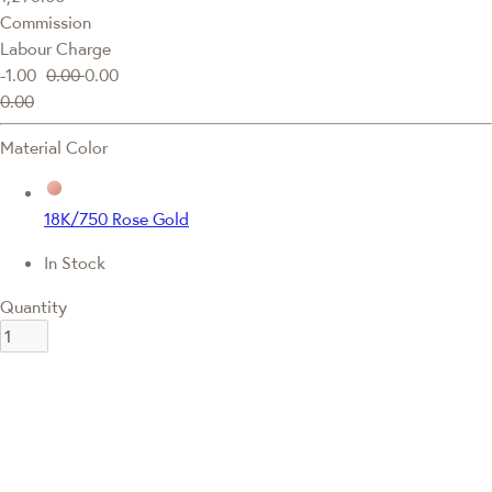
Commission
Labour Charge
-1.00
0.00
0.00
0.00
Material Color
18K/750 Rose Gold
In Stock
Quantity