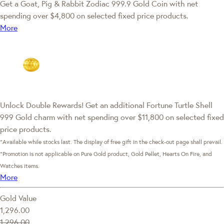
Get a Goat, Pig & Rabbit Zodiac 999.9 Gold Coin with net
spending over $4,800 on selected fixed price products.
More
Unlock Double Rewards! Get an additional Fortune Turtle Shell
999 Gold charm with net spending over $11,800 on selected fixed
price products.
*Available while stocks last. The display of free gift in the check-out page shall prevail.
*Promotion is not applicable on Pure Gold product, Gold Pellet, Hearts On Fire, and
Watches items.
More
Gold Value
1,296.00
1,296.00