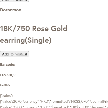
Doraemon
18K/750 Rose Gold
earring(Single)
Add to wishlist
Barcode:
E127538_0
E23809
{"sales":
{"value":2070,"currency":"HKD","formatted":"HK$2,070","decimalPrice
{"value":2300,"currency":"HKD","formatted":"HK$2,300","decimalPri