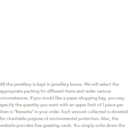
All the jewellery is kept in jewellery boxes. We will select the
appropriate packing for different items and under various
circumstances. If you would like a paper shopping bag, you may
specify the quantity you want with an upper limit of 1 piece per
item in "Remarks" in your order. Such amount collected is donated
for charitable purpose of environmental protection. Also, the
website provides free greeting cards. You simply write down the