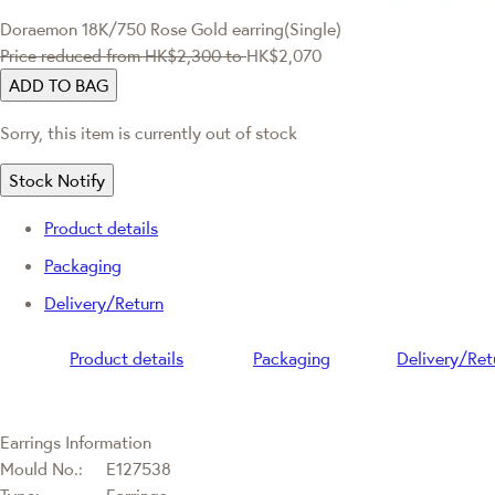
Doraemon
18K/750 Rose Gold earring(Single)
Price reduced from
HK$2,300
to
HK$2,070
ADD TO BAG
Sorry, this item is currently out of stock
Stock Notify
Product details
Packaging
Delivery/Return
Product details
Packaging
Delivery/Ret
Earrings Information
Mould No.:
E127538
Type:
Earrings