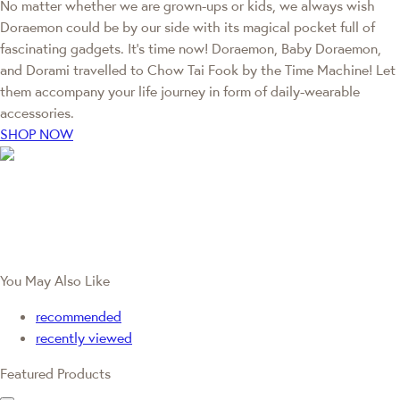
No matter whether we are grown-ups or kids, we always wish
Doraemon could be by our side with its magical pocket full of
fascinating gadgets. It's time now! Doraemon, Baby Doraemon,
and Dorami travelled to Chow Tai Fook by the Time Machine! Let
them accompany your life journey in form of daily-wearable
accessories.
SHOP NOW
You May Also Like
recommended
recently viewed
Featured Products