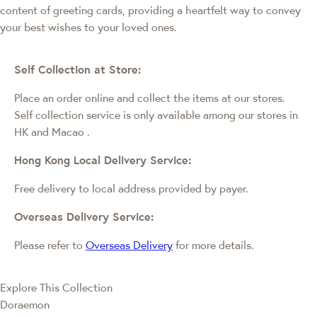
content of greeting cards, providing a heartfelt way to convey
your best wishes to your loved ones.
Self Collection at Store:
Place an order online and collect the items at our stores.
Self collection service is only available among our stores in
HK and Macao
.
Hong Kong Local Delivery Service:
Free delivery to local address provided by payer.
Overseas Delivery Service:
Please refer to
Overseas Delivery
for more details.
Explore This Collection
Doraemon