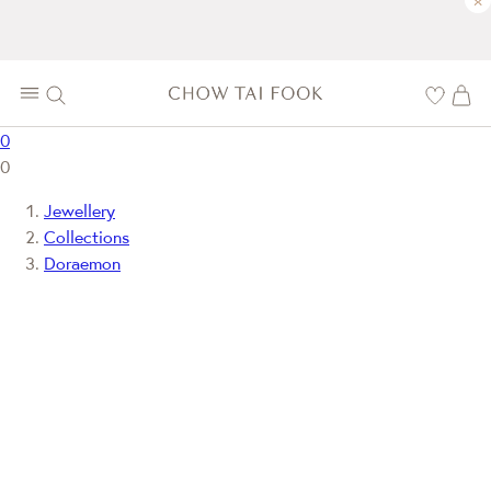
×
0
0
Jewellery
Collections
Doraemon