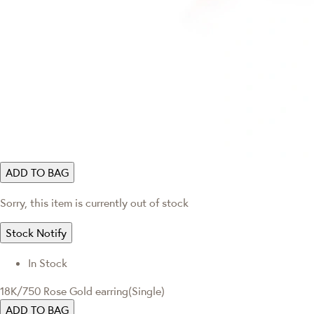
ADD TO BAG
Sorry, this item is currently out of stock
Stock Notify
In Stock
18K/750 Rose Gold earring(Single)
ADD TO BAG