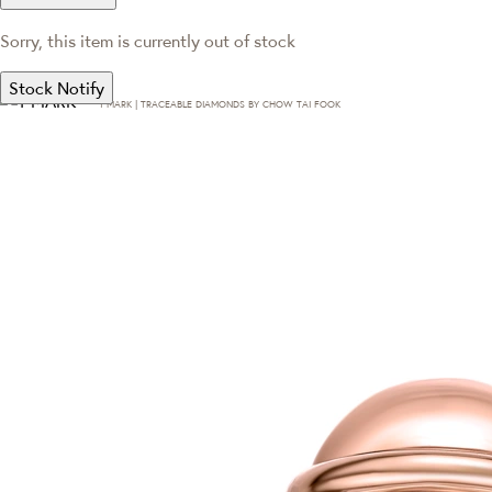
Sorry, this item is currently out of stock
Stock Notify
T·MARK | TRACEABLE DIAMONDS BY CHOW TAI FOOK