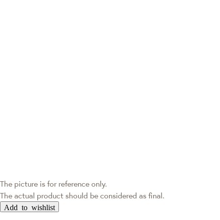
The picture is for reference only.
The actual product should be considered as final.
Add to wishlist