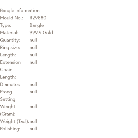
Bangle Information
Mould No.:
R29880
Type:
Bangle
Material:
999.9 Gold
Quantity:
null
Ring size:
null
Length:
null
Extension
null
Chain
Length:
Diameter:
null
Prong
null
Setting:
Weight
null
(Gram):
Weight (Tael):
null
Polishing:
null