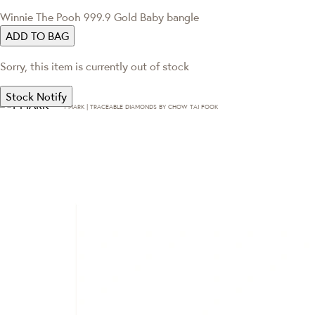
Winnie The Pooh 999.9 Gold Baby bangle
ADD TO BAG
Sorry, this item is currently out of stock
Stock Notify
T·MARK | TRACEABLE DIAMONDS BY CHOW TAI FOOK