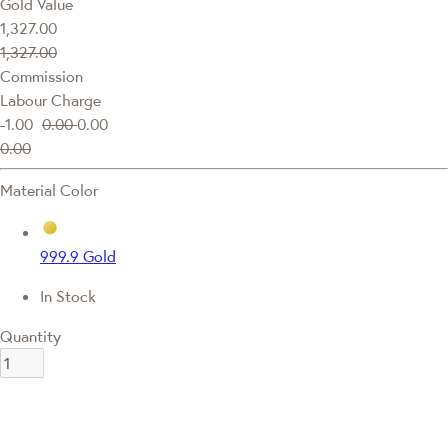
Gold Value
1,327.00
1,327.00
Commission
Labour Charge
-1.00
0.00
0.00
0.00
Material Color
999.9 Gold
In Stock
Quantity