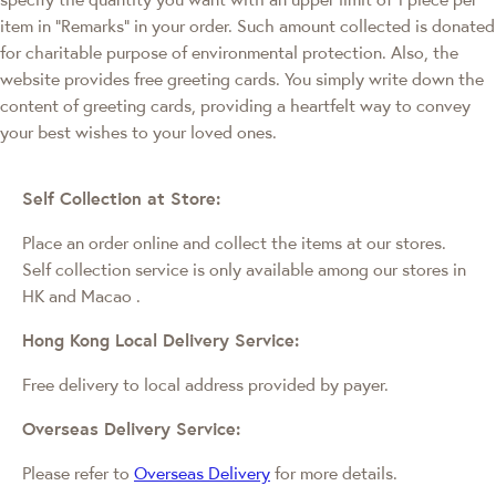
item in "Remarks" in your order. Such amount collected is donated
for charitable purpose of environmental protection. Also, the
website provides free greeting cards. You simply write down the
content of greeting cards, providing a heartfelt way to convey
your best wishes to your loved ones.
Self Collection at Store:
Place an order online and collect the items at our stores.
Self collection service is only available among our stores in
HK and Macao
.
Hong Kong Local Delivery Service:
Free delivery to local address provided by payer.
Overseas Delivery Service:
Please refer to
Overseas Delivery
for more details.