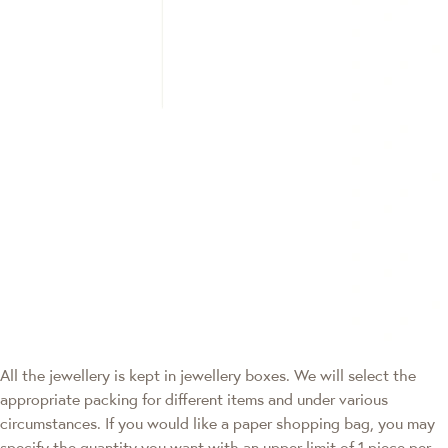
All the jewellery is kept in jewellery boxes. We will select the
appropriate packing for different items and under various
circumstances. If you would like a paper shopping bag, you may
specify the quantity you want with an upper limit of 1 piece per