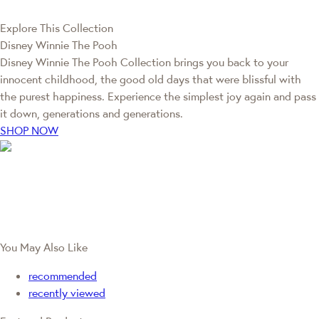
Explore This Collection
Disney Winnie The Pooh
Disney Winnie The Pooh Collection brings you back to your
innocent childhood, the good old days that were blissful with
the purest happiness. Experience the simplest joy again and pass
it down, generations and generations.
SHOP NOW
You May Also Like
recommended
recently viewed