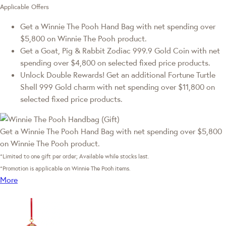
Applicable Offers
Get a Winnie The Pooh Hand Bag with net spending over
$5,800 on Winnie The Pooh product.
Get a Goat, Pig & Rabbit Zodiac 999.9 Gold Coin with net
spending over $4,800 on selected fixed price products.
Unlock Double Rewards! Get an additional Fortune Turtle
Shell 999 Gold charm with net spending over $11,800 on
selected fixed price products.
Get a Winnie The Pooh Hand Bag with net spending over $5,800
on Winnie The Pooh product.
*Limited to one gift per order; Available while stocks last.
*Promotion is applicable on Winnie The Pooh items.
More