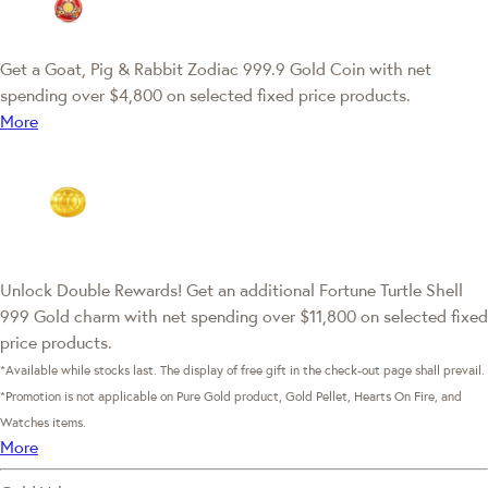
Get a Goat, Pig & Rabbit Zodiac 999.9 Gold Coin with net
spending over $4,800 on selected fixed price products.
More
Unlock Double Rewards! Get an additional Fortune Turtle Shell
999 Gold charm with net spending over $11,800 on selected fixed
price products.
*Available while stocks last. The display of free gift in the check-out page shall prevail.
*Promotion is not applicable on Pure Gold product, Gold Pellet, Hearts On Fire, and
Watches items.
More