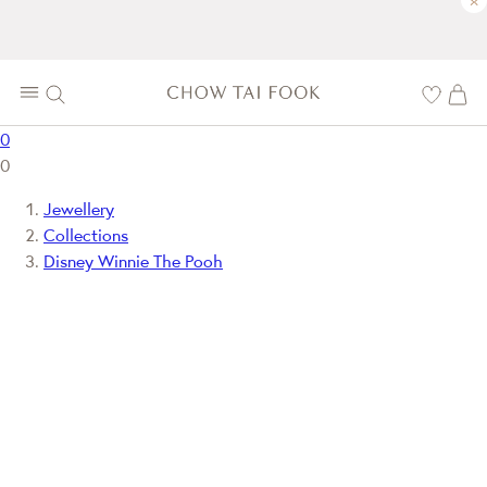
×
0
0
Jewellery
Collections
Disney Winnie The Pooh