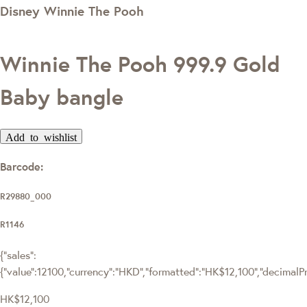
Disney Winnie The Pooh
Winnie The Pooh 999.9 Gold
Baby bangle
Add to wishlist
Barcode:
R29880_000
R1146
{"sales":
{"value":12100,"currency":"HKD","formatted":"HK$12,100","decimalPric
HK$12,100