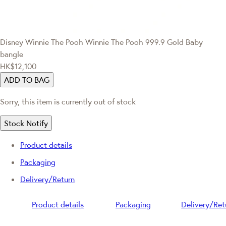
Disney Winnie The Pooh
Winnie The Pooh 999.9 Gold Baby
bangle
HK$12,100
ADD TO BAG
Sorry, this item is currently out of stock
Stock Notify
Product details
Packaging
Delivery/Return
Product details
Packaging
Delivery/Ret