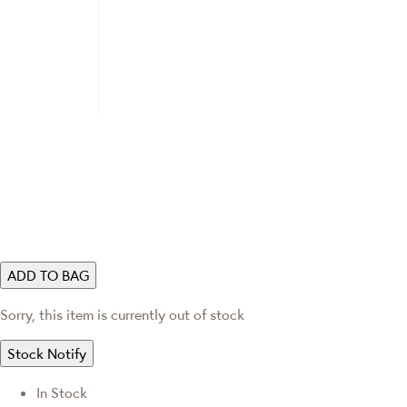
ADD TO BAG
Sorry, this item is currently out of stock
Stock Notify
In Stock