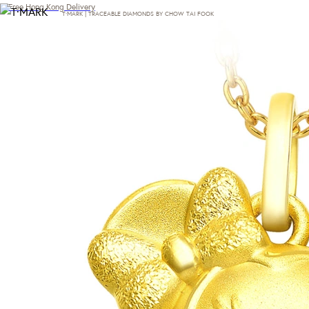
Free Hong Kong Delivery
T·MARK | TRACEABLE DIAMONDS BY CHOW TAI FOOK