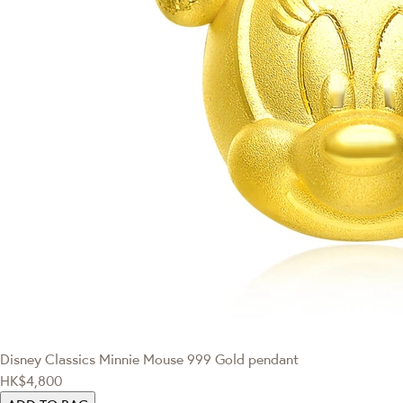
Disney Classics
Minnie Mouse 999 Gold pendant
HK$4,800