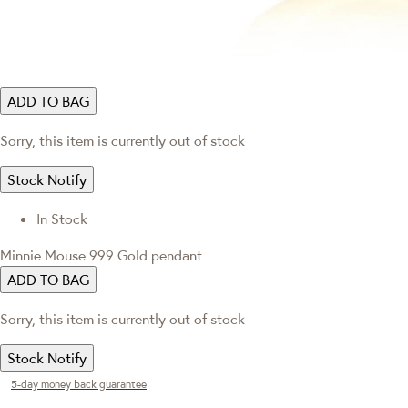
ADD TO BAG
Sorry, this item is currently out of stock
Stock Notify
In Stock
Minnie Mouse 999 Gold pendant
ADD TO BAG
Sorry, this item is currently out of stock
Stock Notify
5-day money back guarantee