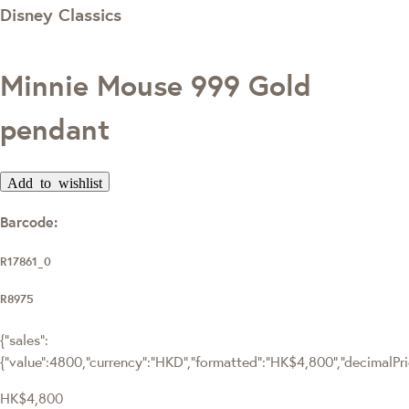
Disney Classics
Minnie Mouse 999 Gold
pendant
Add to wishlist
Barcode:
R17861_0
R8975
{"sales":
{"value":4800,"currency":"HKD","formatted":"HK$4,800","decimalPrice
HK$4,800