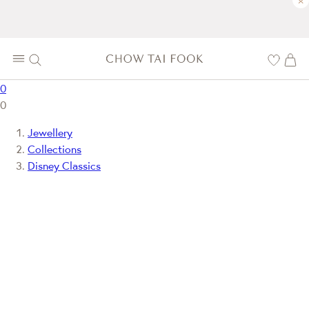
×
0
0
Jewellery
Collections
Disney Classics