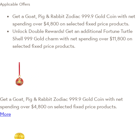
Applicable Offers
Get a Goat, Pig & Rabbit Zodiac 999.9 Gold Coin with net
spending over $4,800 on selected fixed price products.
Unlock Double Rewards! Get an additional Fortune Turtle
Shell 999 Gold charm with net spending over $11,800 on
selected fixed price products.
Get a Goat, Pig & Rabbit Zodiac 999.9 Gold Coin with net
spending over $4,800 on selected fixed price products.
More