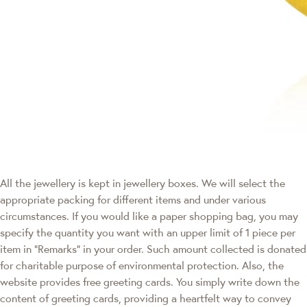
All the jewellery is kept in jewellery boxes. We will select the
appropriate packing for different items and under various
circumstances. If you would like a paper shopping bag, you may
specify the quantity you want with an upper limit of 1 piece per
item in "Remarks" in your order. Such amount collected is donated
for charitable purpose of environmental protection. Also, the
website provides free greeting cards. You simply write down the
content of greeting cards, providing a heartfelt way to convey