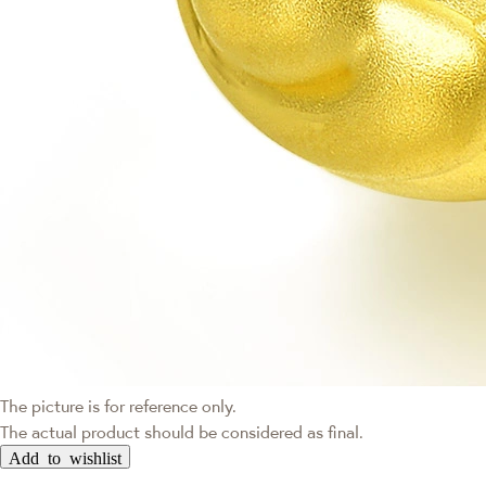
The picture is for reference only.
The actual product should be considered as final.
Add to wishlist