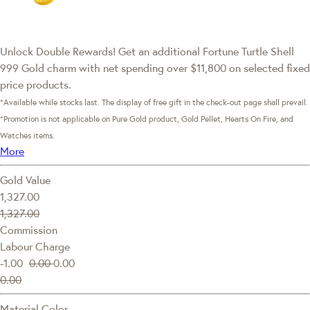
Unlock Double Rewards! Get an additional Fortune Turtle Shell
999 Gold charm with net spending over $11,800 on selected fixed
price products.
*Available while stocks last. The display of free gift in the check-out page shall prevail.
*Promotion is not applicable on Pure Gold product, Gold Pellet, Hearts On Fire, and
Watches items.
More
Gold Value
1,327.00
1,327.00
Commission
Labour Charge
-1.00
0.00
0.00
0.00
Material Color