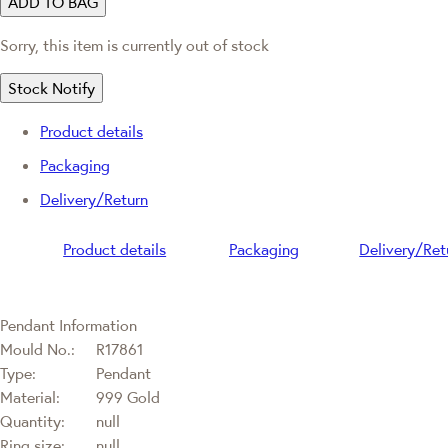
ADD TO BAG
Sorry, this item is currently out of stock
Stock Notify
Product details
Packaging
Delivery/Return
Product details
Packaging
Delivery/Ret
Pendant Information
Mould No.:
R17861
Type:
Pendant
Material:
999 Gold
Quantity:
null
Ring size:
null