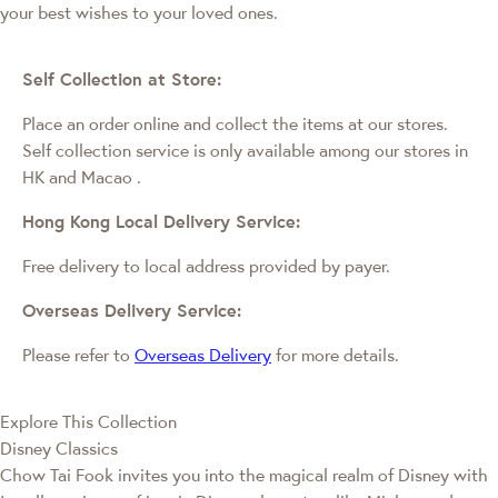
your best wishes to your loved ones.
Self Collection at Store:
Place an order online and collect the items at our stores.
Self collection service is only available among our stores in
HK and Macao
.
Hong Kong Local Delivery Service:
Free delivery to local address provided by payer.
Overseas Delivery Service:
Please refer to
Overseas Delivery
for more details.
Explore This Collection
Disney Classics
Chow Tai Fook invites you into the magical realm of Disney with