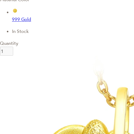
999 Gold
In Stock
Quantity