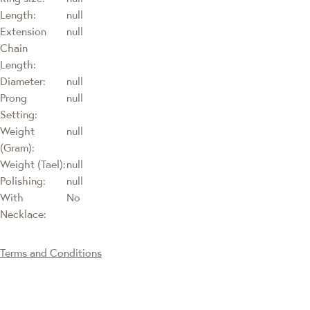
Length:
null
Extension
null
Chain
Length:
Diameter:
null
Prong
null
Setting:
Weight
null
(Gram):
Weight (Tael):
null
Polishing:
null
With
No
Necklace:
Terms and Conditions