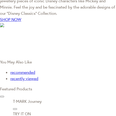
jewellery pieces of iconic Disney characters like Mickey and
Minnie. Feel the joy and be fascinated by the adorable designs of
our “Disney Classics” Collection.
SHOP NOW
You May Also Like
recommended
recently viewed
Featured Products
T·MARK Journey
TRY IT ON