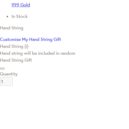
999 Gold
In Stock
Hand String
Customise My Hand String Gift
Hand String {i}
Hand string will be included in random
Hand String Gift
Quantity