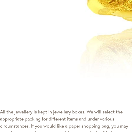
All the jewellery is kept in jewellery boxes. We will select the
appropriate packing for different items and under various
circumstances. If you would like a paper shopping bag, you may