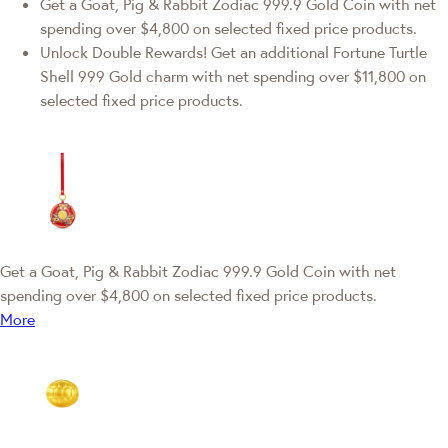
Get a Goat, Pig & Rabbit Zodiac 999.9 Gold Coin with net
spending over $4,800 on selected fixed price products.
Unlock Double Rewards! Get an additional Fortune Turtle
Shell 999 Gold charm with net spending over $11,800 on
selected fixed price products.
Get a Goat, Pig & Rabbit Zodiac 999.9 Gold Coin with net
spending over $4,800 on selected fixed price products.
More