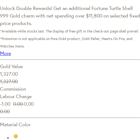
Unlock Double Rewards! Get an additional Fortune Turtle Shell
999 Gold charm with net spending over $11,800 on selected fixed
price products.
*Available while stocks last. The display of free gift in the check-out page shall prevail.
*Promotion is not applicable on Pure Gold product, Gold Pellet, Hearts On Fire, and
Watches items.
More
Gold Value
1,327.00
1,327.00
Commission
Labour Charge
-1.00
0.00
0.00
0.00
Material Color