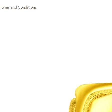
Terms and Conditions