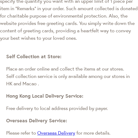
specify the quantity you want with an upper limit of 1 piece per
item in "Remarks" in your order. Such amount collected is donated
for charitable purpose of environmental protection. Also, the
website provides free greeting cards. You simply write down the
content of greeting cards, providing a heartfelt way to convey
your best wishes to your loved ones.
Self Collection at Store:
Place an order online and collect the items at our stores.
Self collection service is only available among our stores in
HK and Macao
.
Hong Kong Local Delivery Service:
Free delivery to local address provided by payer.
Overseas Delivery Service:
Please refer to
Overseas Delivery
for more details.