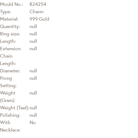
Mould No.:
R24254
Type:
Charm
Material:
999 Gold
Quantity:
null
Ring size:
null
Length:
null
Extension
null
Chain
Length:
Diameter:
null
Prong
null
Setting:
Weight
null
(Gram):
Weight (Tael):
null
Polishing:
null
With
No
Necklace: