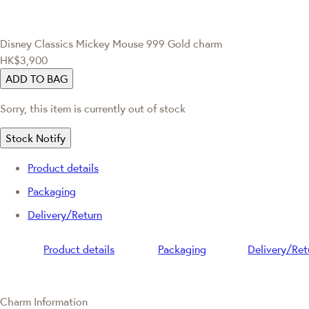
Disney Classics
Mickey Mouse 999 Gold charm
HK$3,900
ADD TO BAG
Sorry, this item is currently out of stock
Stock Notify
Product details
Packaging
Delivery/Return
Product details
Packaging
Delivery/Ret
Charm Information