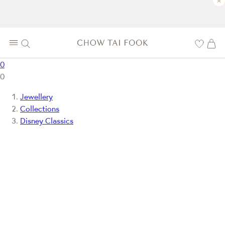
×
0
0
Jewellery
Collections
Disney Classics