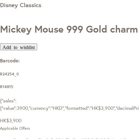
Disney Classics
Mickey Mouse 999 Gold charm
Add to wishlist
Barcode:
R24254_0
R14815
{"sales":
{"value":3900,"currency":"HKD","formatted":"HK$3,900","decimalPrice
HK$3,900
Applicable Offers