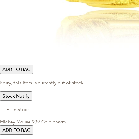
ADD TO BAG
Sorry, this item is currently out of stock
Stock Notify
In Stock
Mickey Mouse 999 Gold charm
ADD TO BAG