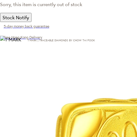
Sorry, this item is currently out of stock
Stock Notify
5-day money back guarantee
Free Hong Kong Delivery
T·MARK | TRACEABLE DIAMONDS BY CHOW TAI FOOK