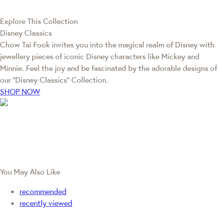
Explore This Collection
Disney Classics
Chow Tai Fook invites you into the magical realm of Disney with
jewellery pieces of iconic Disney characters like Mickey and
Minnie. Feel the joy and be fascinated by the adorable designs of
our “Disney Classics” Collection.
SHOP NOW
You May Also Like
recommended
recently viewed