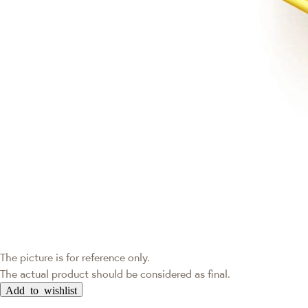
The picture is for reference only.
The actual product should be considered as final.
Add to wishlist