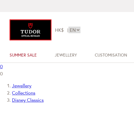
HK$
|
SUMMER SALE
JEWELLERY
CUSTOMISATION
0
0
Jewellery
Collections
Disney Classics