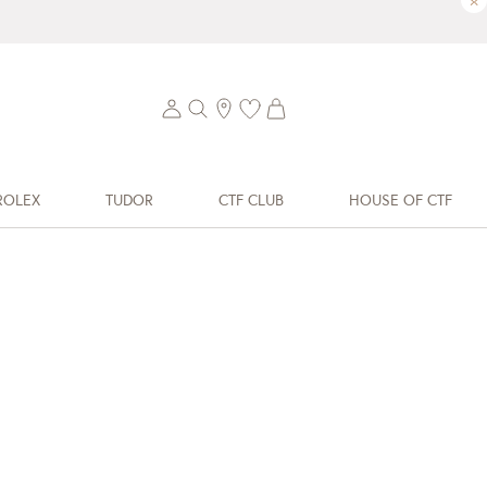
×
ROLEX
TUDOR
CTF CLUB
HOUSE OF CTF