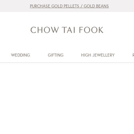
PURCHASE GOLD PELLETS / GOLD BEANS
WEDDING
GIFTING
HIGH JEWELLERY