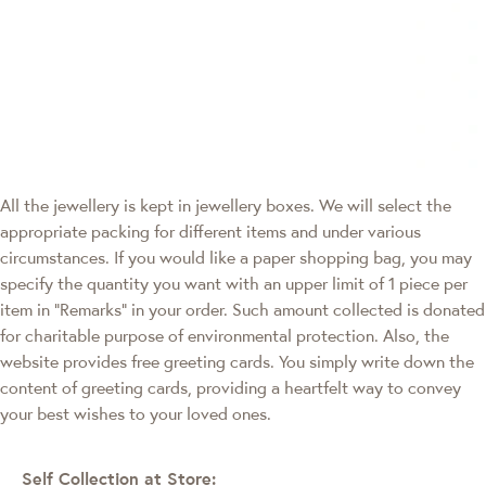
All the jewellery is kept in jewellery boxes. We will select the
appropriate packing for different items and under various
circumstances. If you would like a paper shopping bag, you may
specify the quantity you want with an upper limit of 1 piece per
item in "Remarks" in your order. Such amount collected is donated
for charitable purpose of environmental protection. Also, the
website provides free greeting cards. You simply write down the
content of greeting cards, providing a heartfelt way to convey
your best wishes to your loved ones.
Self Collection at Store: