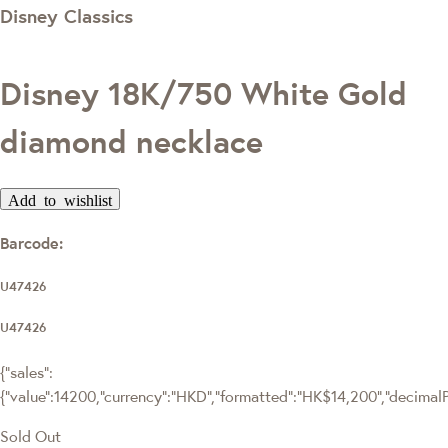
Disney Classics
Disney 18K/750 White Gold
diamond necklace
Add to wishlist
Barcode:
U47426
U47426
{"sales":
{"value":14200,"currency":"HKD","formatted":"HK$14,200","decimalPri
Sold Out