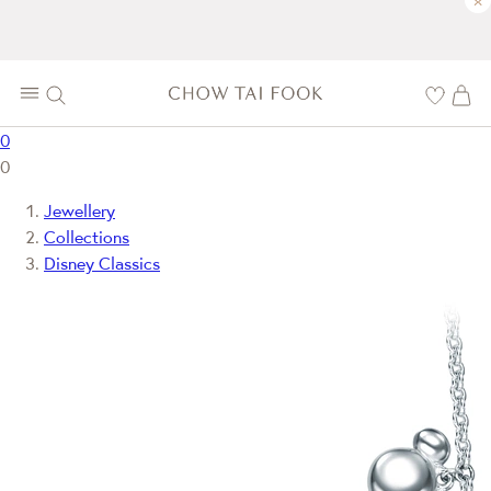
×
0
0
Jewellery
Collections
Disney Classics