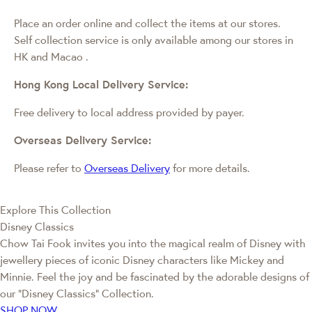
Place an order online and collect the items at our stores.
Self collection service is only available among our stores in
HK and Macao
.
Hong Kong Local Delivery Service:
Free delivery to local address provided by payer.
Overseas Delivery Service:
Please refer to
Overseas Delivery
for more details.
Explore This Collection
Disney Classics
Chow Tai Fook invites you into the magical realm of Disney with
jewellery pieces of iconic Disney characters like Mickey and
Minnie. Feel the joy and be fascinated by the adorable designs of
our “Disney Classics” Collection.
SHOP NOW