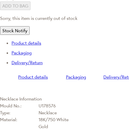
ADD TO BAG
Sorry, this item is currently out of stock
Stock Notify
Product details
Packaging
Delivery/Return
Product details
Packaging
Delivery/Ret
Necklace Information
Mould No.:
U178576
Type:
Necklace
Material:
18K/750 White
Gold