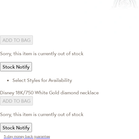
ADD TO BAG
Sorry, this item is currently out of stock
Stock Notify
Select Styles for Availability
Disney 18K/750 White Gold diamond necklace
ADD TO BAG
Sorry, this item is currently out of stock
Stock Notify
5-day money back guarantee