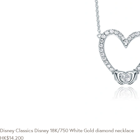
Disney Classics
Disney 18K/750 White Gold diamond necklace
HK$14,200