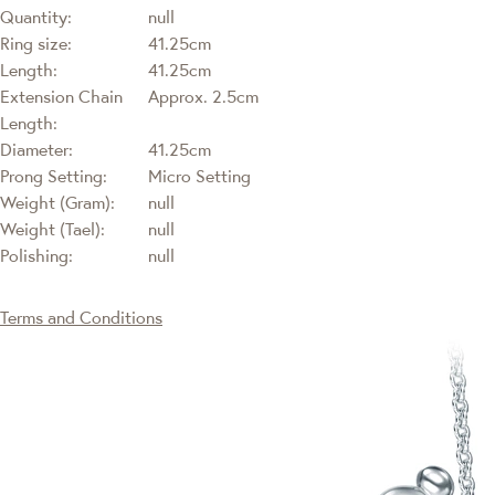
Quantity:
null
Ring size:
41.25cm
Length:
41.25cm
Extension Chain
Approx. 2.5cm
Length:
Diameter:
41.25cm
Prong Setting:
Micro Setting
Weight (Gram):
null
Weight (Tael):
null
Polishing:
null
Terms and Conditions