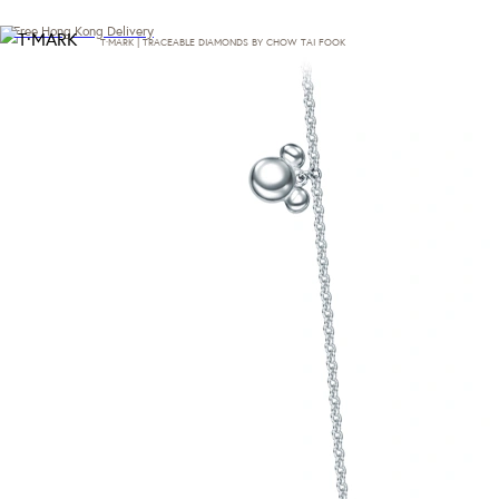
Free Hong Kong Delivery
T·MARK | TRACEABLE DIAMONDS BY CHOW TAI FOOK