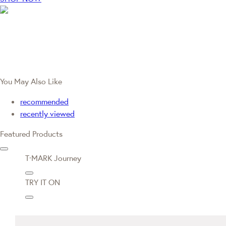
You May Also Like
recommended
recently viewed
Featured Products
T·MARK Journey
TRY IT ON