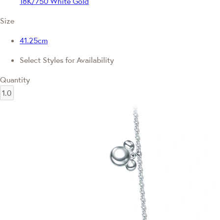
18K/750 White Gold
Size
41.25cm
Select Styles for Availability
Quantity