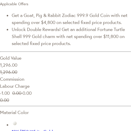
Applicable Offers
Get a Goat, Pig & Rabbit Zodiac 999.9 Gold Coin with net
spending over $4,800 on selected fixed price products.
Unlock Double Rewards! Get an additional Fortune Turtle
Shell 999 Gold charm with net spending over $11,800 on
selected fixed price products.
Gold Value
1,296.00
1,296.00
Commission
Labour Charge
-1.00
0.00
0.00
0.00
Material Color