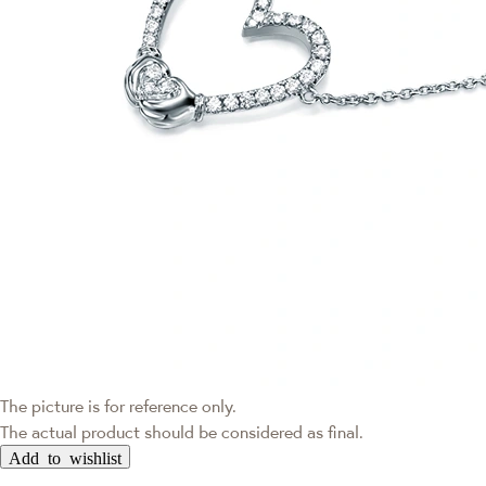
The picture is for reference only.
The actual product should be considered as final.
Add to wishlist