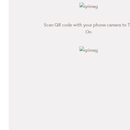
Scan QR code with your phone camera to T
On