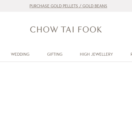
PURCHASE GOLD PELLETS / GOLD BEANS
WEDDING
GIFTING
HIGH JEWELLERY