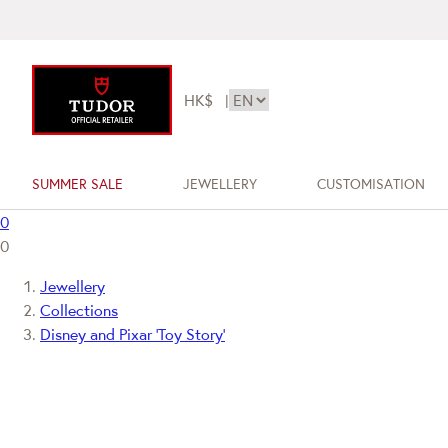
HK$
|
SUMMER SALE
JEWELLERY
CUSTOMISATION
0
0
Jewellery
Collections
Disney and Pixar ‘Toy Story’