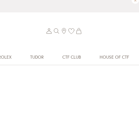
×
ROLEX
TUDOR
CTF CLUB
HOUSE OF CTF