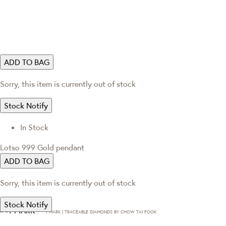
ADD TO BAG
Sorry, this item is currently out of stock
Stock Notify
In Stock
Lotso 999 Gold pendant
ADD TO BAG
Sorry, this item is currently out of stock
Stock Notify
T·MARK | TRACEABLE DIAMONDS BY CHOW TAI FOOK