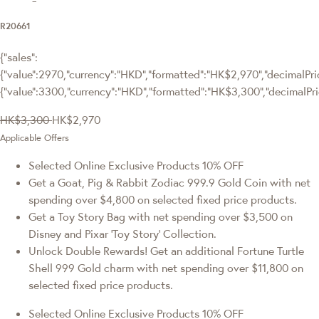
R20661
{"sales":
{"value":2970,"currency":"HKD","formatted":"HK$2,970","decimalPrice
{"value":3300,"currency":"HKD","formatted":"HK$3,300","decimalPri
HK$3,300
HK$2,970
Applicable Offers
Selected Online Exclusive Products 10% OFF
Get a Goat, Pig & Rabbit Zodiac 999.9 Gold Coin with net
spending over $4,800 on selected fixed price products.
Get a Toy Story Bag with net spending over $3,500 on
Disney and Pixar ‘Toy Story’ Collection.
Unlock Double Rewards! Get an additional Fortune Turtle
Shell 999 Gold charm with net spending over $11,800 on
selected fixed price products.
Selected Online Exclusive Products 10% OFF