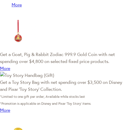
More
Get a Goat, Pig & Rabbit Zodiac 999.9 Gold Coin with net
spending over $4,800 on selected fixed price products.
More
Get a Toy Story Bag with net spending over $3,500 on Disney
and Pixar ‘Toy Story’ Collection.
*Limited to one gift per order; Available while stocks last
*Promotion is applicable on Disney and Pixar ‘Toy Story’ items.
More