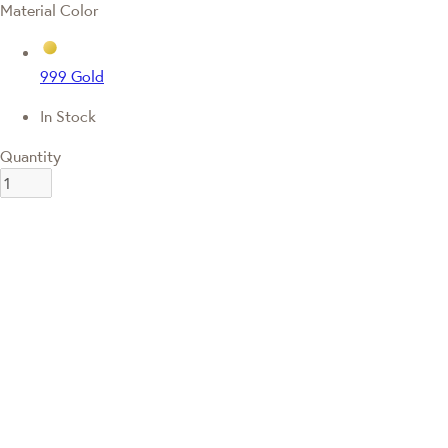
Material Color
999 Gold
In Stock
Quantity