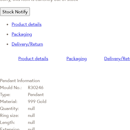
Stock Notify
Product details
Packaging
Delivery/Return
Product details
Packaging
Delivery/Ret
Pendant Information
Mould No.:
R30246
Type:
Pendant
Material:
999 Gold
Quantity:
null
Ring size:
null
Length:
null
Extension
null