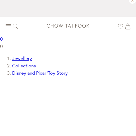
×
0
0
Jewellery
Collections
Disney and Pixar ‘Toy Story’