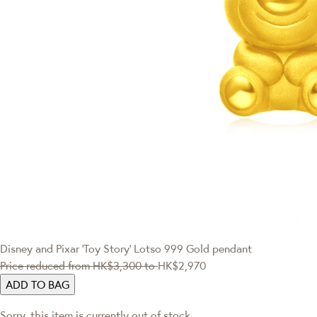
Disney and Pixar ‘Toy Story’
Lotso 999 Gold pendant
Price reduced from
HK$3,300
to
HK$2,970
ADD TO BAG
Sorry, this item is currently out of stock