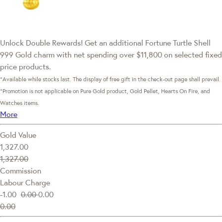
Unlock Double Rewards! Get an additional Fortune Turtle Shell
999 Gold charm with net spending over $11,800 on selected fixed
price products.
*Available while stocks last. The display of free gift in the check-out page shall prevail.
*Promotion is not applicable on Pure Gold product, Gold Pellet, Hearts On Fire, and
Watches items.
More
Gold Value
1,327.00
1,327.00
Commission
Labour Charge
-1.00
0.00
0.00
0.00