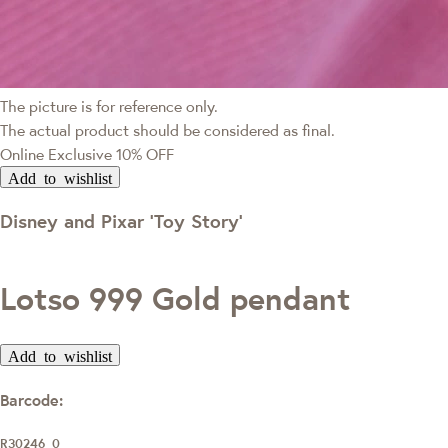
The picture is for reference only.
The actual product should be considered as final.
Online Exclusive
10% OFF
Add to wishlist
Disney and Pixar ‘Toy Story’
Lotso 999 Gold pendant
Add to wishlist
Barcode:
R30246_0