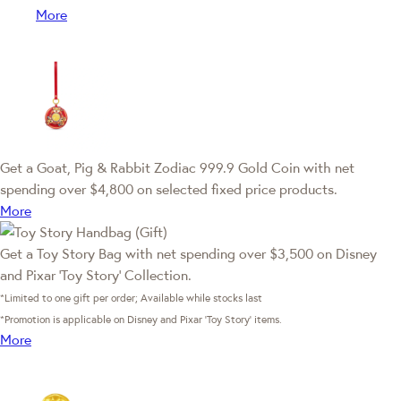
More
Get a Goat, Pig & Rabbit Zodiac 999.9 Gold Coin with net
spending over $4,800 on selected fixed price products.
More
Get a Toy Story Bag with net spending over $3,500 on Disney
and Pixar ‘Toy Story’ Collection.
*Limited to one gift per order; Available while stocks last
*Promotion is applicable on Disney and Pixar ‘Toy Story’ items.
More