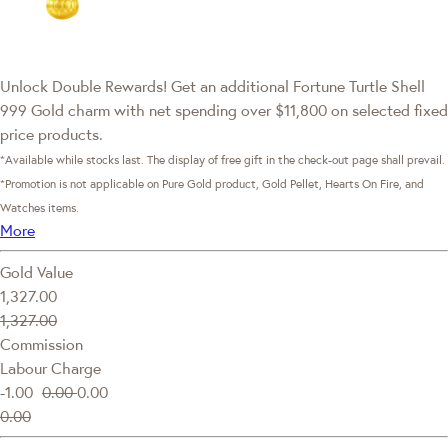
Unlock Double Rewards! Get an additional Fortune Turtle Shell
999 Gold charm with net spending over $11,800 on selected fixed
price products.
*Available while stocks last. The display of free gift in the check-out page shall prevail.
*Promotion is not applicable on Pure Gold product, Gold Pellet, Hearts On Fire, and
Watches items.
More
Gold Value
1,327.00
1,327.00
Commission
Labour Charge
-1.00
0.00
0.00
0.00