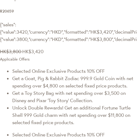
R20659
{"sales":
{"value":3420,"currency":"HKD","formatted":"HK$3,420","decimalPric
{"value":3800,"currency":"HKD","formatted":"HK$3,800","decimalPri
HK$3,800
HK$3,420
Applicable Offers
Selected Online Exclusive Products 10% OFF
Get a Goat, Pig & Rabbit Zodiac 999.9 Gold Coin with net
spending over $4,800 on selected fixed price products.
Get a Toy Story Bag with net spending over $3,500 on
Disney and Pixar ‘Toy Story’ Collection.
Unlock Double Rewards! Get an additional Fortune Turtle
Shell 999 Gold charm with net spending over $11,800 on
selected fixed price products.
Selected Online Exclusive Products 10% OFF