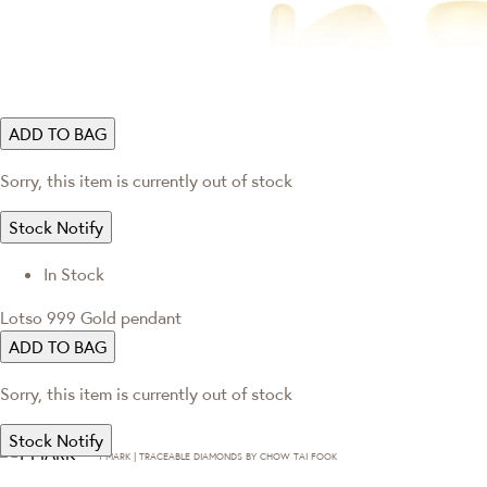
ADD TO BAG
Sorry, this item is currently out of stock
Stock Notify
In Stock
Lotso 999 Gold pendant
ADD TO BAG
Sorry, this item is currently out of stock
Stock Notify
T·MARK | TRACEABLE DIAMONDS BY CHOW TAI FOOK