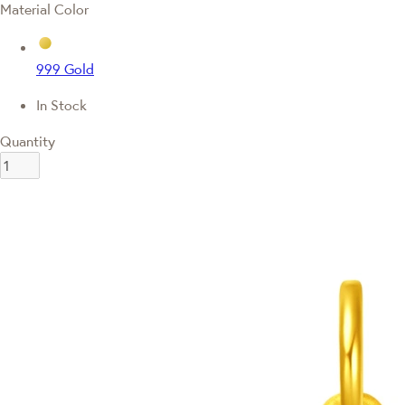
Material Color
999 Gold
In Stock
Quantity