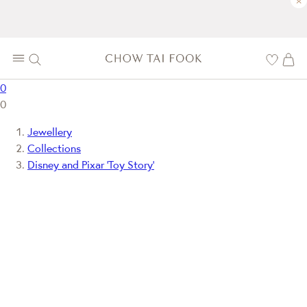
×
0
0
Jewellery
Collections
Disney and Pixar ‘Toy Story’