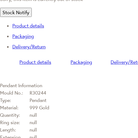
Stock Notify
Product details
Packaging
Delivery/Return
Product details
Packaging
Delivery/Ret
Pendant Information
Mould No.:
R30244
Type:
Pendant
Material:
999 Gold
Quantity:
null
Ring size:
null
Length:
null
Extension
null