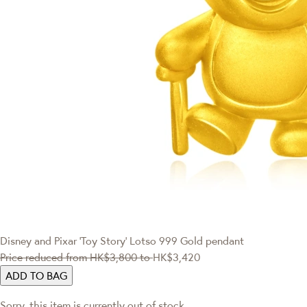
Disney and Pixar ‘Toy Story’
Lotso 999 Gold pendant
Price reduced from
HK$3,800
to
HK$3,420
ADD TO BAG
Sorry, this item is currently out of stock