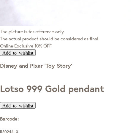
The picture is for reference only.
The actual product should be considered as final.
Online Exclusive
10% OFF
Add to wishlist
Disney and Pixar ‘Toy Story’
Lotso 999 Gold pendant
Add to wishlist
Barcode:
R30244_0