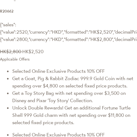
R20662
{"sales":
{"value":2520,"currency":"HKD","formatted":"HK$2,520","decimalPric
{"value":2800,"currency":"HKD","formatted":"HK$2,800","decimalPri
HK$2,800
HK$2,520
Applicable Offers
Selected Online Exclusive Products 10% OFF
Get a Goat, Pig & Rabbit Zodiac 999.9 Gold Coin with net
spending over $4,800 on selected fixed price products.
Get a Toy Story Bag with net spending over $3,500 on
Disney and Pixar ‘Toy Story’ Collection.
Unlock Double Rewards! Get an additional Fortune Turtle
Shell 999 Gold charm with net spending over $11,800 on
selected fixed price products.
Selected Online Exclusive Products 10% OFF