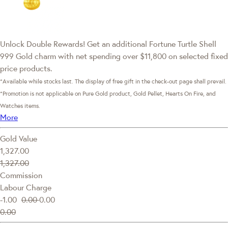
Unlock Double Rewards! Get an additional Fortune Turtle Shell
999 Gold charm with net spending over $11,800 on selected fixed
price products.
*Available while stocks last. The display of free gift in the check-out page shall prevail.
*Promotion is not applicable on Pure Gold product, Gold Pellet, Hearts On Fire, and
Watches items.
More
Gold Value
1,327.00
1,327.00
Commission
Labour Charge
-1.00
0.00
0.00
0.00