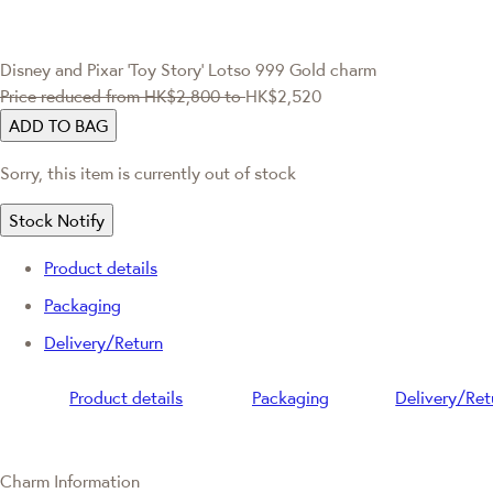
Disney and Pixar ‘Toy Story’
Lotso 999 Gold charm
Price reduced from
HK$2,800
to
HK$2,520
ADD TO BAG
Sorry, this item is currently out of stock
Stock Notify
Product details
Packaging
Delivery/Return
Product details
Packaging
Delivery/Ret
Charm Information