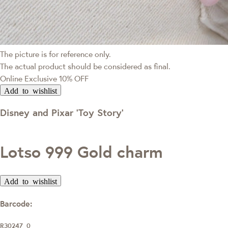
The picture is for reference only.
The actual product should be considered as final.
Online Exclusive
10% OFF
Add to wishlist
Disney and Pixar ‘Toy Story’
Lotso 999 Gold charm
Add to wishlist
Barcode:
R30247_0