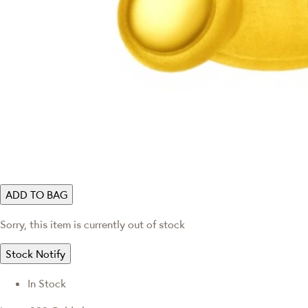
ADD TO BAG
Sorry, this item is currently out of stock
Stock Notify
In Stock