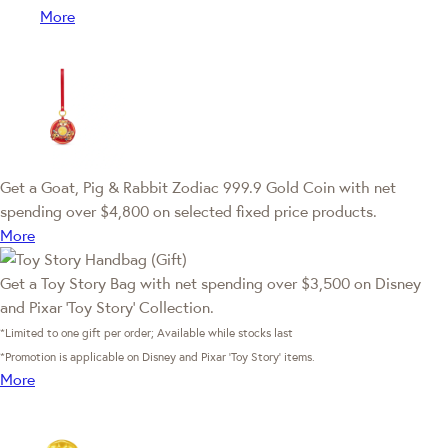
More
Get a Goat, Pig & Rabbit Zodiac 999.9 Gold Coin with net
spending over $4,800 on selected fixed price products.
More
Get a Toy Story Bag with net spending over $3,500 on Disney
and Pixar ‘Toy Story’ Collection.
*Limited to one gift per order; Available while stocks last
*Promotion is applicable on Disney and Pixar ‘Toy Story’ items.
More