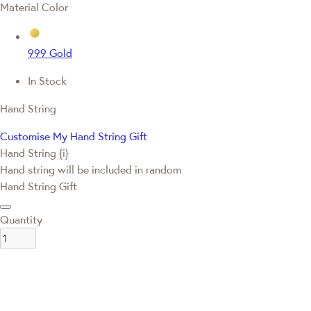
Material Color
999 Gold
In Stock
Hand String
Customise My Hand String Gift
Hand String {i}
Hand string will be included in random
Hand String Gift
Quantity