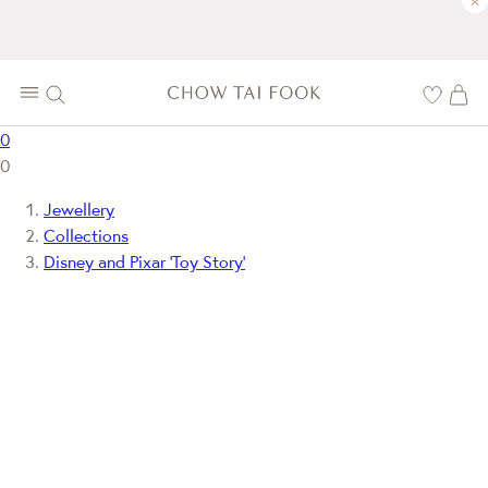
×
0
0
Jewellery
Collections
Disney and Pixar ‘Toy Story’