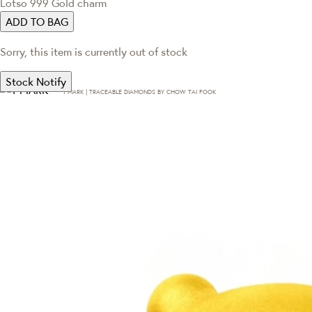
Lotso 999 Gold charm
ADD TO BAG
Sorry, this item is currently out of stock
Stock Notify
T·MARK | TRACEABLE DIAMONDS BY CHOW TAI FOOK