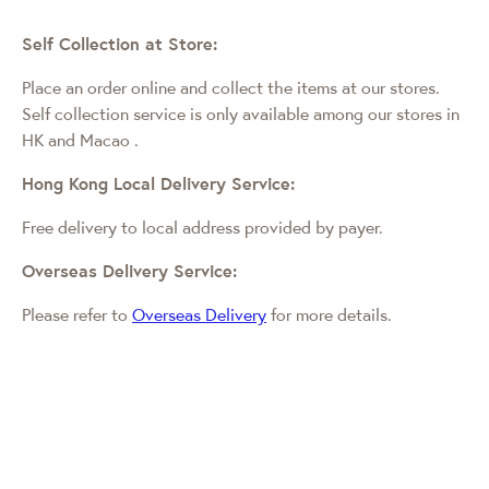
Self Collection at Store:
Place an order online and collect the items at our stores.
Self collection service is only available among our stores in
HK and Macao
.
Hong Kong Local Delivery Service:
Free delivery to local address provided by payer.
Overseas Delivery Service:
Please refer to
Overseas Delivery
for more details.