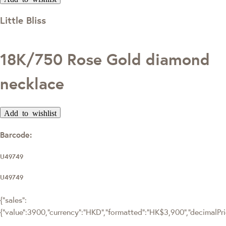
Little Bliss
18K/750 Rose Gold diamond
necklace
Add to wishlist
Barcode:
U49749
U49749
{"sales":
{"value":3900,"currency":"HKD","formatted":"HK$3,900","decimalPrice