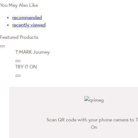
You May Also Like
recommended
recently viewed
Featured Products
T·MARK Journey
TRY IT ON
Scan QR code with your phone camera to T
On