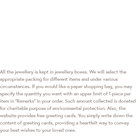
All the jewellery is kept in jewellery boxes. We will select the
appropriate packing for different items and under various
circumstances. If you would like a paper shopping bag, you may
specify the quantity you want with an upper limit of 1 piece per
item in "Remarks" in your order. Such amount collected is donated
for charitable purpose of environmental protection. Also, the
website provides free greeting cards. You simply write down the
content of greeting cards, providing a heartfelt way to convey
your best wishes to your loved ones.