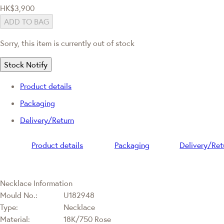
HK$3,900
ADD TO BAG
Sorry, this item is currently out of stock
Stock Notify
Product details
Packaging
Delivery/Return
Product details
Packaging
Delivery/Ret
Necklace Information
Mould No.:
U182948
Type:
Necklace
Material:
18K/750 Rose