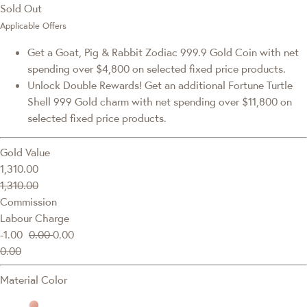
Sold Out
Applicable Offers
Get a Goat, Pig & Rabbit Zodiac 999.9 Gold Coin with net
spending over $4,800 on selected fixed price products.
Unlock Double Rewards! Get an additional Fortune Turtle
Shell 999 Gold charm with net spending over $11,800 on
selected fixed price products.
Gold Value
1,310.00
1,310.00
Commission
Labour Charge
-1.00
0.00
0.00
0.00
Material Color