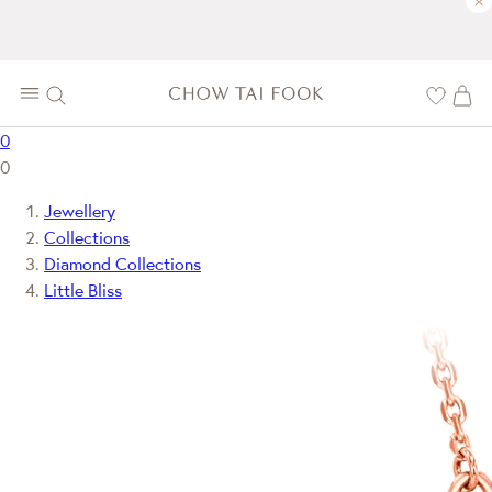
×
0
0
Jewellery
Collections
Diamond Collections
Little Bliss