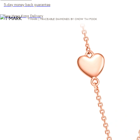
5-day money back guarantee
Free Hong Kong Delivery
T·MARK | TRACEABLE DIAMONDS BY CHOW TAI FOOK