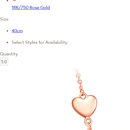
18K/750 Rose Gold
Size
40cm
Select Styles for Availability
Quantity