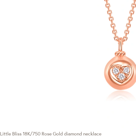
Little Bliss
18K/750 Rose Gold diamond necklace