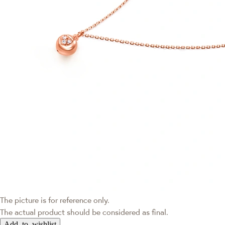
The picture is for reference only.
The actual product should be considered as final.
Add to wishlist