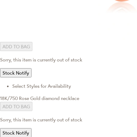
ADD TO BAG
Sorry, this item is currently out of stock
Stock Notify
Select Styles for Availability
18K/750 Rose Gold diamond necklace
ADD TO BAG
Sorry, this item is currently out of stock
Stock Notify