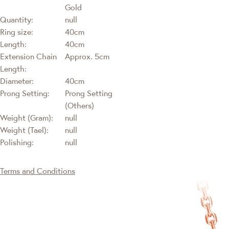
Gold
Quantity:
null
Ring size:
40cm
Length:
40cm
Extension Chain
Approx. 5cm
Length:
Diameter:
40cm
Prong Setting:
Prong Setting
(Others)
Weight (Gram):
null
Weight (Tael):
null
Polishing:
null
Terms and Conditions