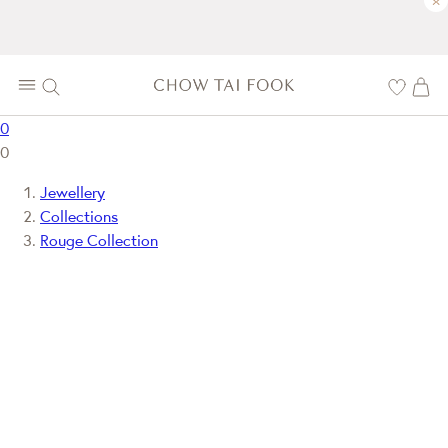
×
0
0
Jewellery
Collections
Rouge Collection