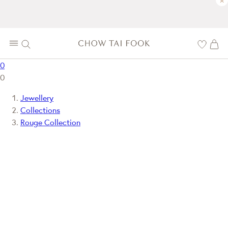
×
0
0
Jewellery
Collections
Rouge Collection