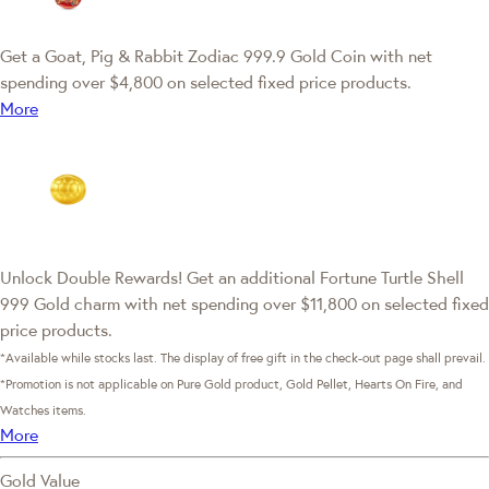
Get a Goat, Pig & Rabbit Zodiac 999.9 Gold Coin with net
spending over $4,800 on selected fixed price products.
More
Unlock Double Rewards! Get an additional Fortune Turtle Shell
999 Gold charm with net spending over $11,800 on selected fixed
price products.
*Available while stocks last. The display of free gift in the check-out page shall prevail.
*Promotion is not applicable on Pure Gold product, Gold Pellet, Hearts On Fire, and
Watches items.
More
Gold Value