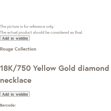
The picture is for reference only.
The actual product should be considered as final.
Add to wishlist
Rouge Collection
18K/750 Yellow Gold diamond
necklace
Add to wishlist
Barcode: