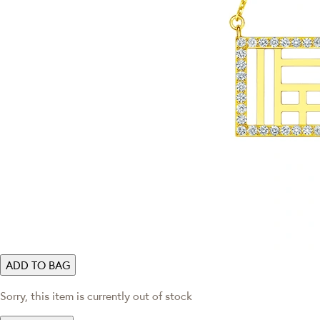
ADD TO BAG
Sorry, this item is currently out of stock