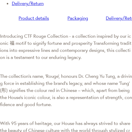
Delivery/Return
Product details
Packaging
Delivery/Ret
Introducing CTF Rouge Collection - a collection inspired by our ic
onic 福 motif to signify fortune and prosperity Transforming tradit
ions into expressive lines and contemporary designs, this collecti
on is a testament to our enduring legacy.
The collection's name, 'Rouge', honours Dr. Cheng Yu Tung, a drivin
g force in establishing the brand’s legacy, and whose name ‘Tung’
(彤) signifies the colour red in Chinese – which, apart from being
the House’s iconic colour, is also a representation of strength, con
fidence and good fortune.
With 95 years of heritage, our House has always strived to share
the beauty of Chinese culture with the world through stylized cr