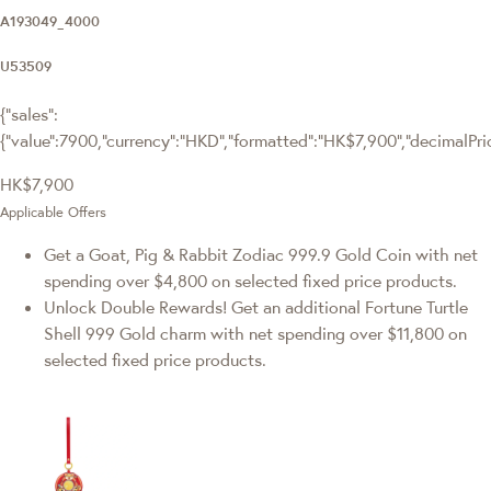
A193049_4000
U53509
{"sales":
{"value":7900,"currency":"HKD","formatted":"HK$7,900","decimalPrice
HK$7,900
Applicable Offers
Get a Goat, Pig & Rabbit Zodiac 999.9 Gold Coin with net
spending over $4,800 on selected fixed price products.
Unlock Double Rewards! Get an additional Fortune Turtle
Shell 999 Gold charm with net spending over $11,800 on
selected fixed price products.