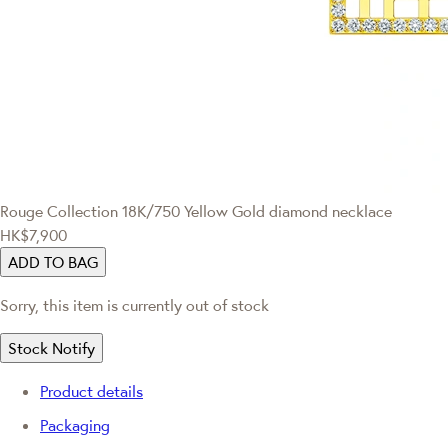
Rouge Collection
18K/750 Yellow Gold diamond necklace
HK$7,900
ADD TO BAG
Sorry, this item is currently out of stock
Stock Notify
Product details
Packaging