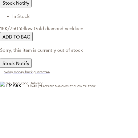
Stock Notify
In Stock
18K/750 Yellow Gold diamond necklace
ADD TO BAG
Sorry, this item is currently out of stock
Stock Notify
5-day money back guarantee
Free Hong Kong Delivery
T·MARK | TRACEABLE DIAMONDS BY CHOW TAI FOOK