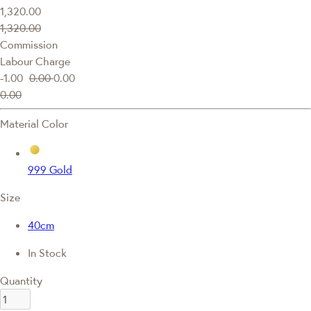
1,320.00
1,320.00
Commission
Labour Charge
-1.00
0.00
0.00
0.00
Material Color
999 Gold
Size
40cm
In Stock
Quantity