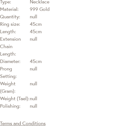
Type:
Necklace
Material:
999 Gold
Quantity:
null
Ring size:
45cm
Length:
45cm
Extension
null
Chain
Length:
Diameter:
45cm
Prong
null
Setting:
Weight
null
(Gram):
Weight (Tael):
null
Polishing:
null
Terms and Conditions