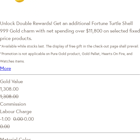
Unlock Double Rewards! Get an additional Fortune Turtle Shell
999 Gold charm with net spending over $11,800 on selected fixed
price products.
*Available while stocks last. The display of free gift in the check-out page shall prevail.
*Promotion is not applicable on Pure Gold product, Gold Pellet, Hearts On Fire, and
Watches items.
More
Gold Value
1,308.00
1,308.00
Commission
Labour Charge
-1.00
0.00
0.00
0.00
Material Color