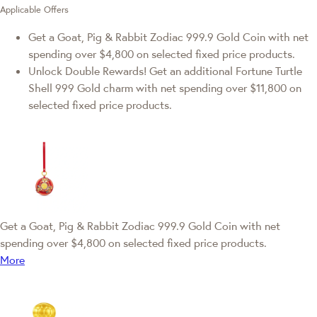
Applicable Offers
Get a Goat, Pig & Rabbit Zodiac 999.9 Gold Coin with net
spending over $4,800 on selected fixed price products.
Unlock Double Rewards! Get an additional Fortune Turtle
Shell 999 Gold charm with net spending over $11,800 on
selected fixed price products.
Get a Goat, Pig & Rabbit Zodiac 999.9 Gold Coin with net
spending over $4,800 on selected fixed price products.
More