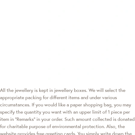
All the jewellery is kept in jewellery boxes. We will select the
appropriate packing for different items and under various
circumstances. If you would like a paper shopping bag, you may
specify the quantity you want with an upper limit of 1 piece per
item in "Remarks" in your order. Such amount collected is donated
for charitable purpose of environmental protection. Also, the
website provides free greeting cards. You simply write down the