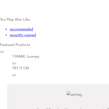
You May Also Like
recommended
recently viewed
Featured Products
T·MARK Journey
TRY IT ON