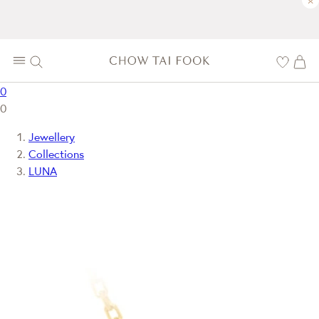
×
0
0
Jewellery
Collections
LUNA