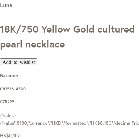
Luna
18K/750 Yellow Gold cultured
pearl necklace
Add to wishlist
Barcode:
C82516_4500
C75299
{"sales":
{"value":8180,"currency":"HKD","formatted":"HK$8,180","decimalPrice"
HK$8,180