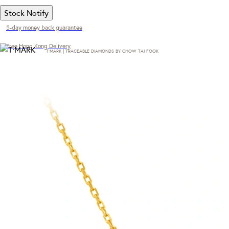
Stock Notify
5-day money back guarantee
Free Hong Kong Delivery
T·MARK | TRACEABLE DIAMONDS BY CHOW TAI FOOK