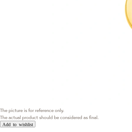
The picture is for reference only.
The actual product should be considered as final.
Add to wishlist