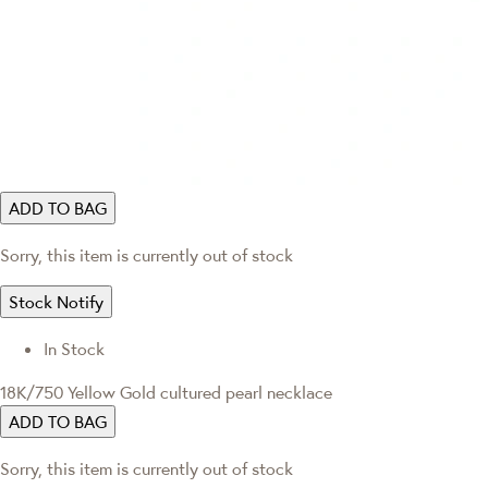
ADD TO BAG
Sorry, this item is currently out of stock
Stock Notify
In Stock
18K/750 Yellow Gold cultured pearl necklace
ADD TO BAG
Sorry, this item is currently out of stock