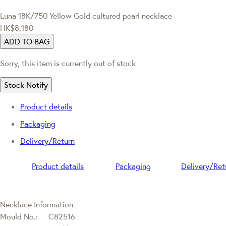
Luna
18K/750 Yellow Gold cultured pearl necklace
HK$8,180
ADD TO BAG
Sorry, this item is currently out of stock
Stock Notify
Product details
Packaging
Delivery/Return
Product details
Packaging
Delivery/Ret
Necklace Information
Mould No.:
C82516