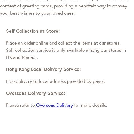
content of greeting cards, providing a heartfelt way to convey
your best wishes to your loved ones.
Self Collection at Store:
Place an order online and collect the items at our stores.
Self collection service is only available among our stores in
HK and Macao
.
Hong Kong Local Delivery Service:
Free delivery to local address provided by payer.
Overseas Delivery Service:
Please refer to
Overseas Delivery
for more details.