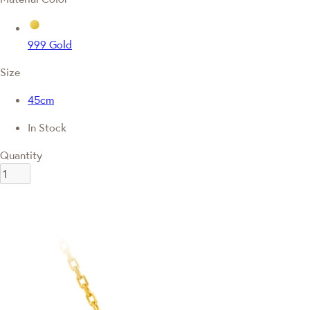
999 Gold
Size
45cm
In Stock
Quantity