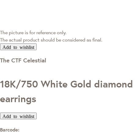
The picture is for reference only.
The actual product should be considered as final.
Add to wishlist
The CTF Celestial
18K/750 White Gold diamond
earrings
Add to wishlist
Barcode: