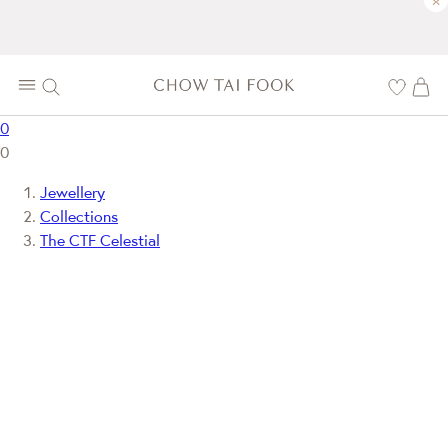
×
0
0
Jewellery
Collections
The CTF Celestial