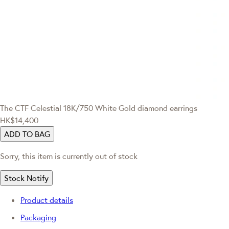
The CTF Celestial
18K/750 White Gold diamond earrings
HK$14,400
ADD TO BAG
Sorry, this item is currently out of stock
Stock Notify
Product details
Packaging