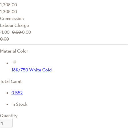
1,308.00
1,308.00
Commission
Labour Charge
-1.00
0.00
0.00
0.00
Material Color
18K/750 White Gold
Total Carat
0.552
In Stock
Quantity