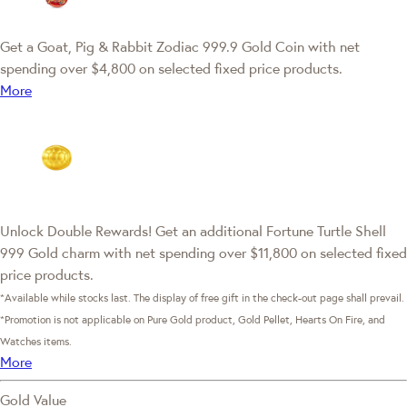
Get a Goat, Pig & Rabbit Zodiac 999.9 Gold Coin with net
spending over $4,800 on selected fixed price products.
More
Unlock Double Rewards! Get an additional Fortune Turtle Shell
999 Gold charm with net spending over $11,800 on selected fixed
price products.
*Available while stocks last. The display of free gift in the check-out page shall prevail.
*Promotion is not applicable on Pure Gold product, Gold Pellet, Hearts On Fire, and
Watches items.
More
Gold Value