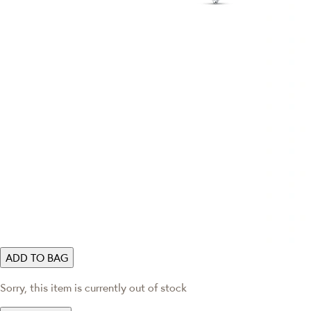
ADD TO BAG
Sorry, this item is currently out of stock