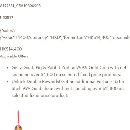
A192881_05A10300903
U53527
{"sales":
{"value":14400,"currency":"HKD","formatted":"HK$14,400","decimalPri
HK$14,400
Applicable Offers
Get a Goat, Pig & Rabbit Zodiac 999.9 Gold Coin with net
spending over $4,800 on selected fixed price products.
Unlock Double Rewards! Get an additional Fortune Turtle
Shell 999 Gold charm with net spending over $11,800 on
selected fixed price products.