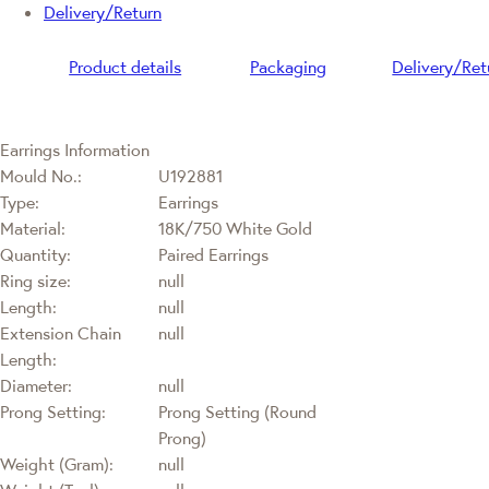
Delivery/Return
Product details
Packaging
Delivery/Ret
Earrings Information
Mould No.:
U192881
Type:
Earrings
Material:
18K/750 White Gold
Quantity:
Paired Earrings
Ring size:
null
Length:
null
Extension Chain
null
Length:
Diameter:
null
Prong Setting:
Prong Setting (Round
Prong)
Weight (Gram):
null