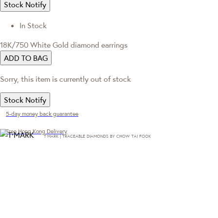
Stock Notify
In Stock
18K/750 White Gold diamond earrings
ADD TO BAG
Sorry, this item is currently out of stock
Stock Notify
5-day money back guarantee
Free Hong Kong Delivery
T·MARK | TRACEABLE DIAMONDS BY CHOW TAI FOOK