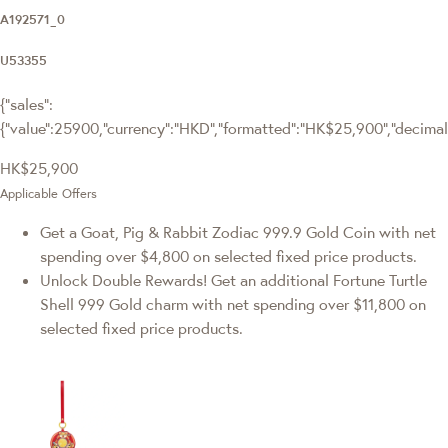
A192571_0
U53355
{"sales":
{"value":25900,"currency":"HKD","formatted":"HK$25,900","decimalPr
HK$25,900
Applicable Offers
Get a Goat, Pig & Rabbit Zodiac 999.9 Gold Coin with net
spending over $4,800 on selected fixed price products.
Unlock Double Rewards! Get an additional Fortune Turtle
Shell 999 Gold charm with net spending over $11,800 on
selected fixed price products.