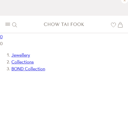
×
0
0
Jewellery
Collections
BOND Collection