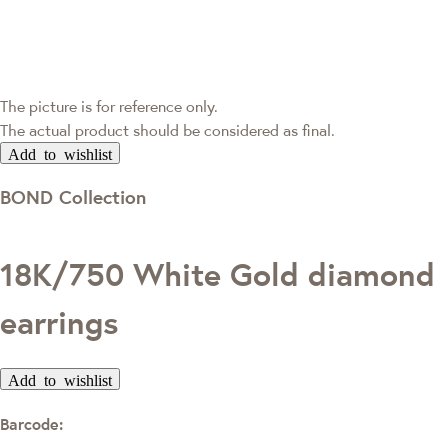
The picture is for reference only.
The actual product should be considered as final.
Add to wishlist
BOND Collection
18K/750 White Gold diamond
earrings
Add to wishlist
Barcode: