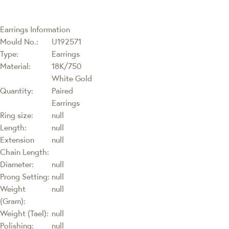
Earrings Information
Mould No.:
U192571
Type:
Earrings
Material:
18K/750
White Gold
Quantity:
Paired
Earrings
Ring size:
null
Length:
null
Extension
null
Chain Length:
Diameter:
null
Prong Setting:
null
Weight
null
(Gram):
Weight (Tael):
null
Polishing:
null