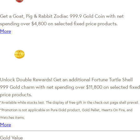
Get a Goat, Pig & Rabbit Zodiac 999.9 Gold Coin with net
spending over $4,800 on selected fixed price products.
More
Unlock Double Rewards! Get an additional Fortune Turtle Shell
999 Gold charm with net spending over $11,800 on selected fixed
price products.
*Available while stocks last. The display of free gift in the check-out page shall prevail.
*Promotion is not applicable on Pure Gold product, Gold Pellet, Hearts On Fire, and
Watches items.
More
Gold Value