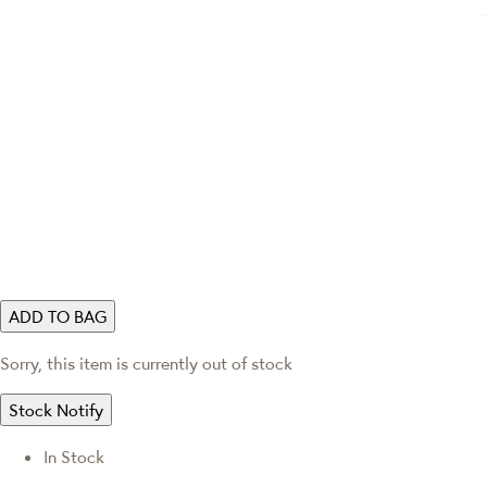
ADD TO BAG
Sorry, this item is currently out of stock
Stock Notify
In Stock