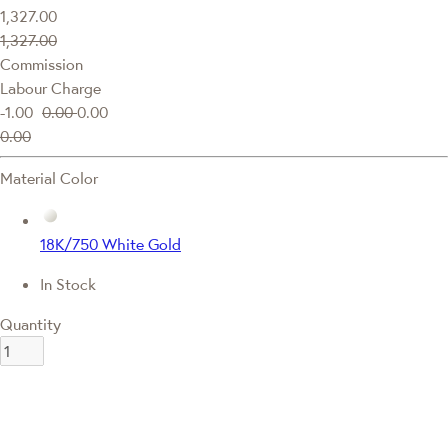
1,327.00
1,327.00
Commission
Labour Charge
-1.00
0.00
0.00
0.00
Material Color
18K/750 White Gold
In Stock
Quantity