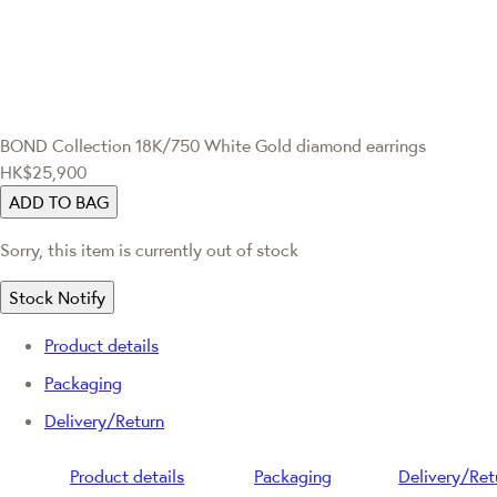
BOND Collection
18K/750 White Gold diamond earrings
HK$25,900
ADD TO BAG
Sorry, this item is currently out of stock
Stock Notify
Product details
Packaging
Delivery/Return
Product details
Packaging
Delivery/Ret