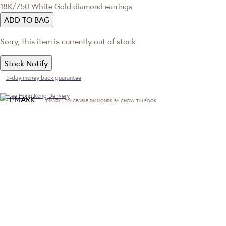
18K/750 White Gold diamond earrings
ADD TO BAG
Sorry, this item is currently out of stock
Stock Notify
5-day money back guarantee
Free Hong Kong Delivery
T·MARK | TRACEABLE DIAMONDS BY CHOW TAI FOOK