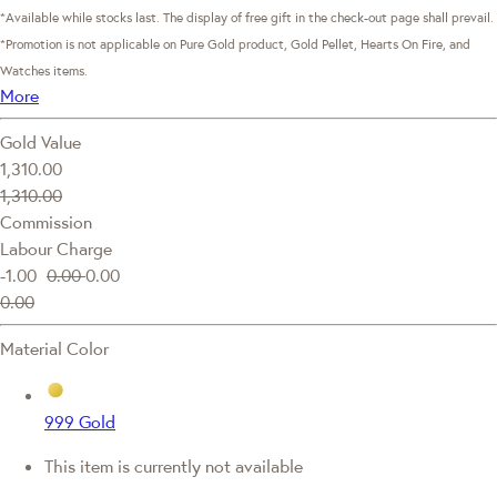
*Available while stocks last. The display of free gift in the check-out page shall prevail.
*Promotion is not applicable on Pure Gold product, Gold Pellet, Hearts On Fire, and
Watches items.
More
Gold Value
1,310.00
1,310.00
Commission
Labour Charge
-1.00
0.00
0.00
0.00
Material Color
999 Gold
This item is currently not available