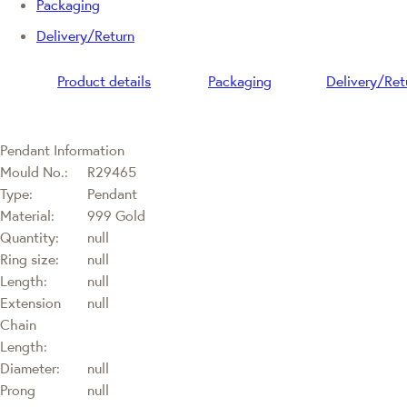
Packaging
Delivery/Return
Product details
Packaging
Delivery/Ret
Pendant Information
Mould No.:
R29465
Type:
Pendant
Material:
999 Gold
Quantity:
null
Ring size:
null
Length:
null
Extension
null
Chain
Length:
Diameter:
null
Prong
null