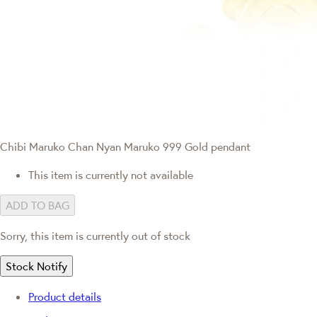
Chibi Maruko Chan
Nyan Maruko 999 Gold pendant
This item is currently not available
ADD TO BAG
Sorry, this item is currently out of stock
Stock Notify
Product details