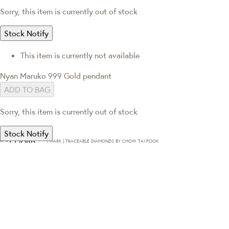
Sorry, this item is currently out of stock
Stock Notify
This item is currently not available
Nyan Maruko 999 Gold pendant
ADD TO BAG
Sorry, this item is currently out of stock
Stock Notify
T·MARK | TRACEABLE DIAMONDS BY CHOW TAI FOOK