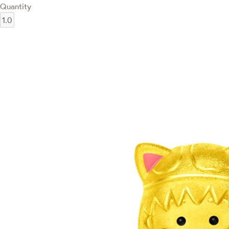
Quantity