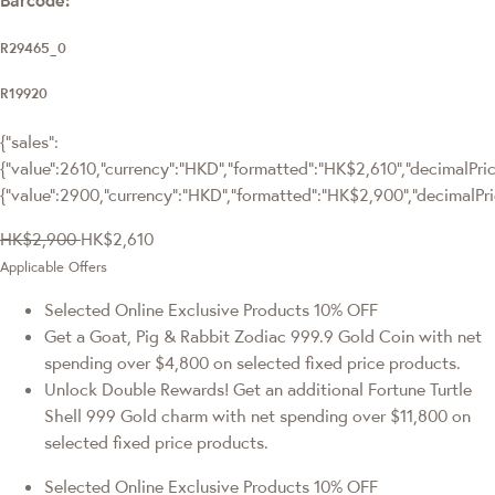
R29465_0
R19920
{"sales":
{"value":2610,"currency":"HKD","formatted":"HK$2,610","decimalPrice
{"value":2900,"currency":"HKD","formatted":"HK$2,900","decimalPri
HK$2,900
HK$2,610
Applicable Offers
Selected Online Exclusive Products 10% OFF
Get a Goat, Pig & Rabbit Zodiac 999.9 Gold Coin with net
spending over $4,800 on selected fixed price products.
Unlock Double Rewards! Get an additional Fortune Turtle
Shell 999 Gold charm with net spending over $11,800 on
selected fixed price products.
Selected Online Exclusive Products 10% OFF