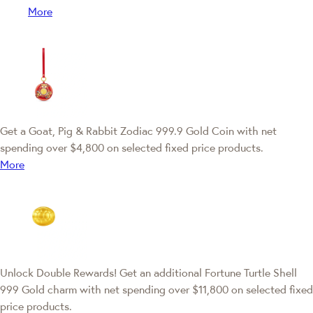
More
Get a Goat, Pig & Rabbit Zodiac 999.9 Gold Coin with net
spending over $4,800 on selected fixed price products.
More
Unlock Double Rewards! Get an additional Fortune Turtle Shell
999 Gold charm with net spending over $11,800 on selected fixed
price products.