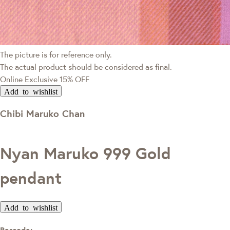
The picture is for reference only.
The actual product should be considered as final.
Online Exclusive
15% OFF
Add to wishlist
Chibi Maruko Chan
Nyan Maruko 999 Gold
pendant
Add to wishlist
Barcode: