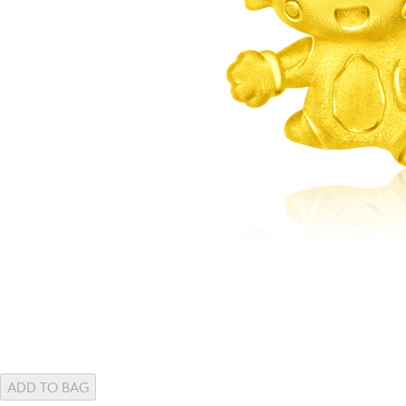
ADD TO BAG