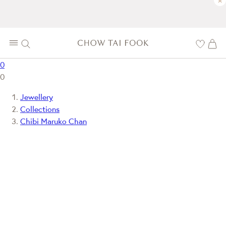
×
0
0
Jewellery
Collections
Chibi Maruko Chan