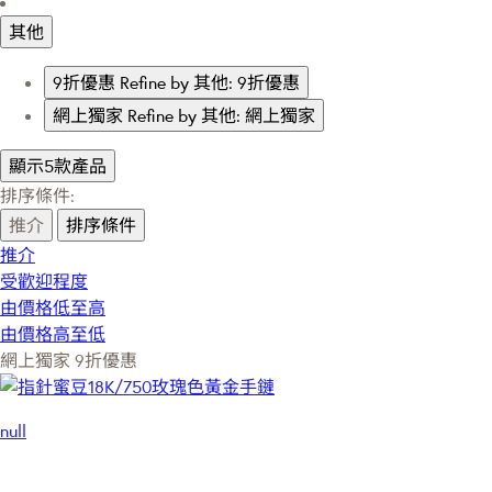
其他
9折優惠
Refine by 其他: 9折優惠
網上獨家
Refine by 其他: 網上獨家
顯示5款產品
排序條件:
推介
排序條件
推介
受歡迎程度
由價格低至高
由價格高至低
網上獨家
9折優惠
null