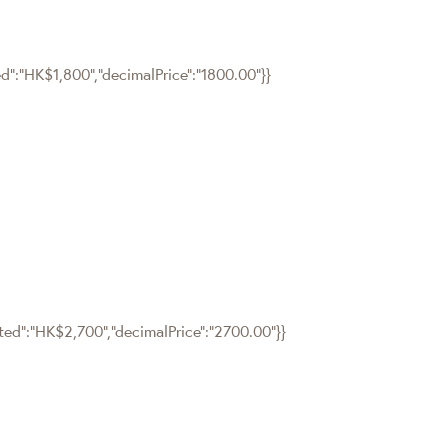
ed":"HK$1,800","decimalPrice":"1800.00"}}
tted":"HK$2,700","decimalPrice":"2700.00"}}