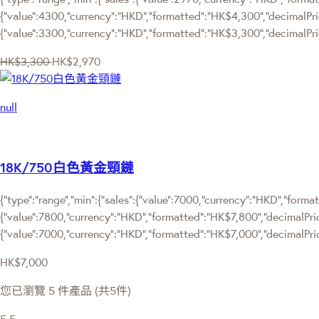
{"value":4300,"currency":"HKD","formatted":"HK$4,300","decimalPrice"
{"value":3300,"currency":"HKD","formatted":"HK$3,300","decimalPric
HK$3,300
HK$2,970
null
18K/750白色黃金頸鏈
{"type":"range","min":{"sales":{"value":7000,"currency":"HKD","format
{"value":7800,"currency":"HKD","formatted":"HK$7,800","decimalPrice":
{"value":7000,"currency":"HKD","formatted":"HK$7,000","decimalPric
HK$7,000
您已瀏覽 5 件產品 (共5件)
5
5