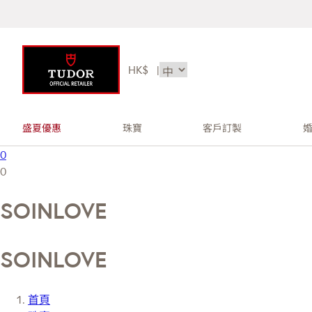
HK$
|
盛夏優惠
珠寶
客戶訂製
0
0
SOINLOVE
SOINLOVE
首頁