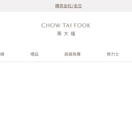
購買金粒/金豆
婚嫁
禮品
高級珠寶
勞力士