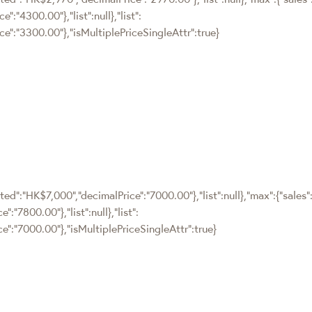
:"4300.00"},"list":null},"list":
e":"3300.00"},"isMultiplePriceSingleAttr":true}
ted":"HK$7,000","decimalPrice":"7000.00"},"list":null},"max":{"sales"
"7800.00"},"list":null},"list":
e":"7000.00"},"isMultiplePriceSingleAttr":true}