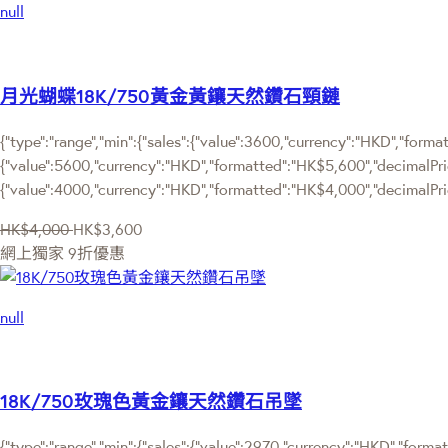
null
月光蝴蝶18K/750黃金黃鑲天然鑽石頸鏈
{"type":"range","min":{"sales":{"value":3600,"currency":"HKD","format
{"value":5600,"currency":"HKD","formatted":"HK$5,600","decimalPrice"
{"value":4000,"currency":"HKD","formatted":"HK$4,000","decimalPric
HK$4,000
HK$3,600
網上獨家
9折優惠
null
18K/750玫瑰色黃金鑲天然鑽石吊墜
{"type":"range","min":{"sales":{"value":2970,"currency":"HKD","format