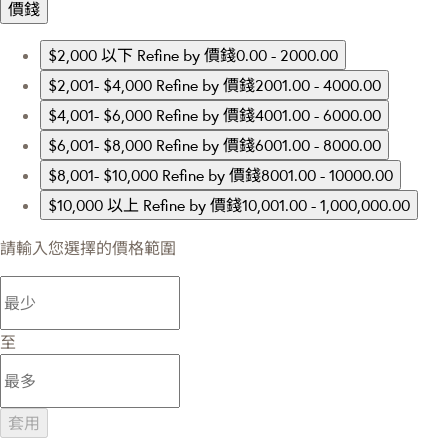
價錢
$2,000 以下
Refine by 價錢0.00 - 2000.00
$2,001- $4,000
Refine by 價錢2001.00 - 4000.00
$4,001- $6,000
Refine by 價錢4001.00 - 6000.00
$6,001- $8,000
Refine by 價錢6001.00 - 8000.00
$8,001- $10,000
Refine by 價錢8001.00 - 10000.00
$10,000 以上
Refine by 價錢10,001.00 - 1,000,000.00
請輸入您選擇的價格範圍
至
套用