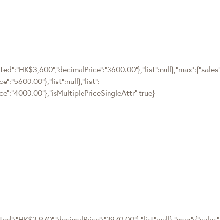
ted":"HK$3,600","decimalPrice":"3600.00"},"list":null},"max":{"sales"
:"5600.00"},"list":null},"list":
e":"4000.00"},"isMultiplePriceSingleAttr":true}
ted":"HK$2,970","decimalPrice":"2970.00"},"list":null},"max":{"sales"