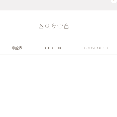
×
帝舵表
CTF CLUB
HOUSE OF CTF