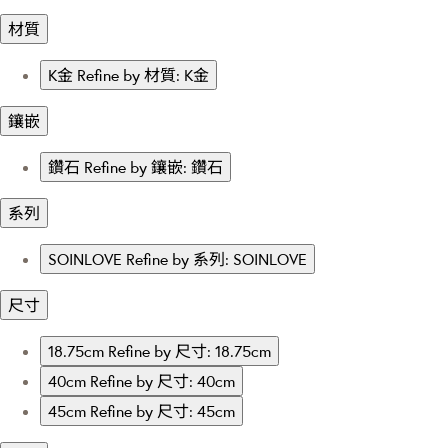
材質
K金
Refine by 材質: K金
鑲嵌
鑽石
Refine by 鑲嵌: 鑽石
系列
SOINLOVE
Refine by 系列: SOINLOVE
尺寸
18.75cm
Refine by 尺寸: 18.75cm
40cm
Refine by 尺寸: 40cm
45cm
Refine by 尺寸: 45cm