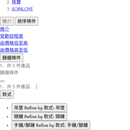
珠寶
SOINLOVE
推介
排序條件
推介
受歡迎程度
由價格低至高
由價格高至低
篩選條件
1 -
共
5
件產品
篩選條件
1 -
共
5
件產品 |
款式
吊墜
Refine by 款式: 吊墜
頸鏈
Refine by 款式: 頸鏈
手鏈/腳鏈
Refine by 款式: 手鏈/腳鏈