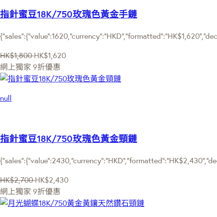
指針蜜豆18K/750玫瑰色黃金手鏈
{"sales":{"value":1620,"currency":"HKD","formatted":"HK$1,620","dec
HK$1,800
HK$1,620
網上獨家
9折優惠
null
指針蜜豆18K/750玫瑰色黃金頸鏈
{"sales":{"value":2430,"currency":"HKD","formatted":"HK$2,430","de
HK$2,700
HK$2,430
網上獨家
9折優惠