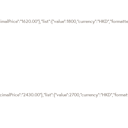
imalPrice":"1620.00"},"list":{"value":1800,"currency":"HKD","formatt
cimalPrice":"2430.00"},"list":{"value":2700,"currency":"HKD","forma