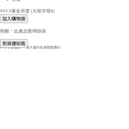
999.9黃金吊墜 (大版字母R)
加入購物袋
抱歉，此產品暫時缺貨
到貨通知我
周大福可追溯歷程鑽石