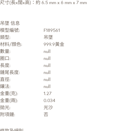
尺寸(長x闊x高)：約 6.5 mm x 6 mm x 7 mm
吊墜 信息
模型編號:
F189561
類型:
吊墜
材料/顔色:
999.9黃金
數量:
null
圈口:
null
長度:
null
鏈尾長度:
null
直徑:
null
鑲法:
null
金重(克):
1.27
金重(兩):
0.034
拋光:
光沙
附項鏈:
否
條款及細則