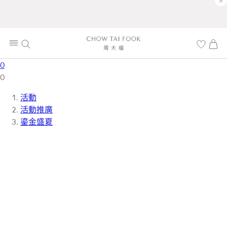
×
0
0
活動
活動推廣
鎏金盛夏