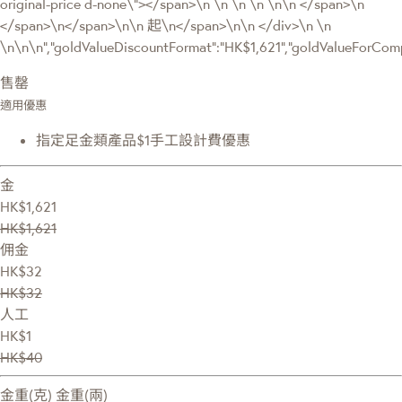
original-price d-none\"></span>\n \n \n \n \n\n </span>\n
</span>\n</span>\n\n 起\n</span>\n\n </div>\n \n
\n\n\n","goldValueDiscountFormat":"HK$1,621","goldValueForC
售罄
適用優惠
指定足金類產品$1手工設計費優惠
金
HK$1,621
HK$1,621
佣金
HK$32
HK$32
人工
HK$1
HK$40
金重(克)
金重(兩)