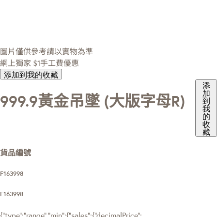
圖片僅供參考請以實物為準
網上獨家
$1手工費優惠
添加到我的收藏
添
加
999.9黃金吊墜 (大版字母R)
到
我
的
收
藏
貨品編號
F163998
F163998
{"type":"range","min":{"sales":{"decimalPrice":