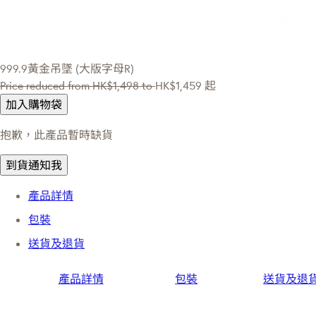
999.9黃金吊墜 (大版字母R)
Price reduced from
HK$1,498
to
HK$1,459
起
加入購物袋
抱歉，此產品暫時缺貨
到貨通知我
產品詳情
包裝
送貨及退貨
產品詳情
包裝
送貨及退