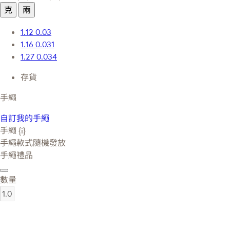
克
兩
1.12
0.03
1.16
0.031
1.27
0.034
存貨
手繩
自訂我的手繩
手繩 {i}
手繩款式隨機發放
手繩禮品
數量