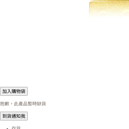
加入購物袋
抱歉，此產品暫時缺貨
到貨通知我
存貨