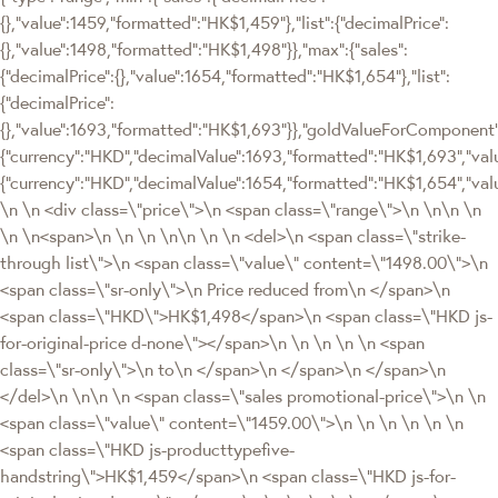
{},"value":1459,"formatted":"HK$1,459"},"list":{"decimalPrice":
{},"value":1498,"formatted":"HK$1,498"}},"max":{"sales":
{"decimalPrice":{},"value":1654,"formatted":"HK$1,654"},"list":
{"decimalPrice":
{},"value":1693,"formatted":"HK$1,693"}},"goldValueForComponen
{"currency":"HKD","decimalValue":1693,"formatted":"HK$1,693","valu
{"currency":"HKD","decimalValue":1654,"formatted":"HK$1,654","val
\n \n <div class=\"price\">\n <span class=\"range\">\n \n\n \n
\n \n<span>\n \n \n \n\n \n \n <del>\n <span class=\"strike-
through list\">\n <span class=\"value\" content=\"1498.00\">\n
<span class=\"sr-only\">\n Price reduced from\n </span>\n
<span class=\"HKD\">HK$1,498</span>\n <span class=\"HKD js-
for-original-price d-none\"></span>\n \n \n \n \n <span
class=\"sr-only\">\n to\n </span>\n </span>\n </span>\n
</del>\n \n\n \n <span class=\"sales promotional-price\">\n \n
<span class=\"value\" content=\"1459.00\">\n \n \n \n \n \n
<span class=\"HKD js-producttypefive-
handstring\">HK$1,459</span>\n <span class=\"HKD js-for-