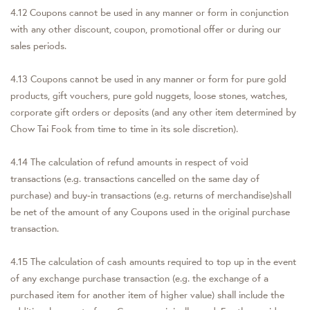
4.12 Coupons cannot be used in any manner or form in conjunction
with any other discount, coupon, promotional offer or during our
sales periods.
4.13 Coupons cannot be used in any manner or form for pure gold
products, gift vouchers, pure gold nuggets, loose stones, watches,
corporate gift orders or deposits (and any other item determined by
Chow Tai Fook from time to time in its sole discretion).
4.14 The calculation of refund amounts in respect of void
transactions (e.g. transactions cancelled on the same day of
purchase) and buy-in transactions (e.g. returns of merchandise)shall
be net of the amount of any Coupons used in the original purchase
transaction.
4.15 The calculation of cash amounts required to top up in the event
of any exchange purchase transaction (e.g. the exchange of a
purchased item for another item of higher value) shall include the