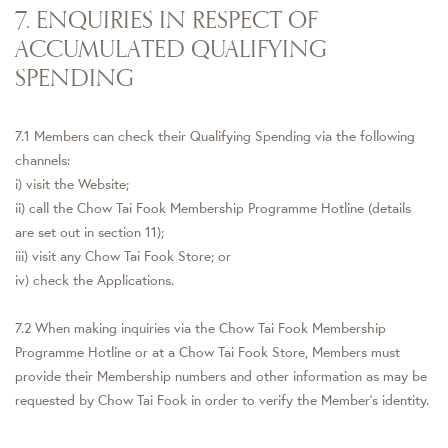
7. ENQUIRIES IN RESPECT OF
ACCUMULATED QUALIFYING
SPENDING
7.1 Members can check their Qualifying Spending via the following
channels:
i) visit the Website;
ii) call the Chow Tai Fook Membership Programme Hotline (details
are set out in section 11);
iii) visit any Chow Tai Fook Store; or
iv) check the Applications.
7.2 When making inquiries via the Chow Tai Fook Membership
Programme Hotline or at a Chow Tai Fook Store, Members must
provide their Membership numbers and other information as may be
requested by Chow Tai Fook in order to verify the Member's identity.