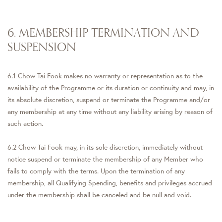
6. MEMBERSHIP TERMINATION AND
SUSPENSION
6.1 Chow Tai Fook makes no warranty or representation as to the
availability of the Programme or its duration or continuity and may, in
its absolute discretion, suspend or terminate the Programme and/or
any membership at any time without any liability arising by reason of
such action.
6.2 Chow Tai Fook may, in its sole discretion, immediately without
notice suspend or terminate the membership of any Member who
fails to comply with the terms. Upon the termination of any
membership, all Qualifying Spending, benefits and privileges accrued
under the membership shall be canceled and be null and void.