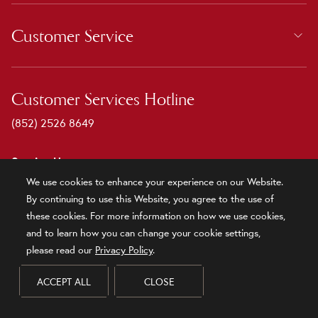
Customer Service
Customer Services Hotline
(852) 2526 8649
Service Hours
We use cookies to enhance your experience on our Website.
9:00 - 18:00
By continuing to use this Website, you agree to the use of
Monday to Friday
these cookies. For more information on how we use cookies,
Public Holidays are excluded
and to learn how you can change your cookie settings,
please read our
Privacy Policy
.
Newsletter Subscription
ACCEPT ALL
CLOSE