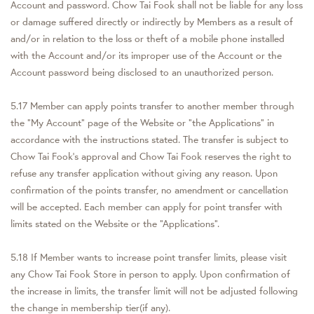
Account and password. Chow Tai Fook shall not be liable for any loss
or damage suffered directly or indirectly by Members as a result of
and/or in relation to the loss or theft of a mobile phone installed
with the Account and/or its improper use of the Account or the
Account password being disclosed to an unauthorized person.
5.17 Member can apply points transfer to another member through
the “My Account” page of the Website or "the Applications" in
accordance with the instructions stated. The transfer is subject to
Chow Tai Fook’s approval and Chow Tai Fook reserves the right to
refuse any transfer application without giving any reason. Upon
confirmation of the points transfer, no amendment or cancellation
will be accepted. Each member can apply for point transfer with
limits stated on the Website or the “Applications”.
5.18 If Member wants to increase point transfer limits, please visit
any Chow Tai Fook Store in person to apply. Upon confirmation of
the increase in limits, the transfer limit will not be adjusted following
the change in membership tier(if any).