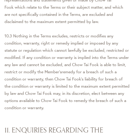
representations and statements given or made by Chow Tai
Fook which relate to the Terms or their subject matter, and which
are not specifically contained in the Terms, are excluded and
disclaimed to the maximum extent permitted by law.
10.3 Nothing in the Terms excludes, restricts or modifies any
condition, warranty, right or remedy implied or imposed by any
statute or regulation which cannot lawfully be excluded, restricted or
modified. If any condition or warranty is implied into the Terms under
any law and cannot be excluded, and Chow Tai Fook is able to limit,
restrict or modify the Member'sremedy for a breach of such a
condition or warranty, then Chow Tai Fook's liability for breach of
the condition or warranty is limited to the maximum extent permitted
by law and Chow Tai Fook may, in its discretion, elect between any
options available to Chow Tai Fook to remedy the breach of such a
condition or warranty.
11. ENQUIRIES REGARDING THE