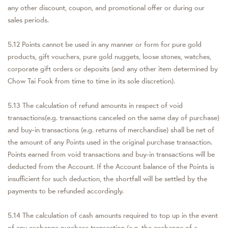
any other discount, coupon, and promotional offer or during our
sales periods.
5.12 Points cannot be used in any manner or form for pure gold
products, gift vouchers, pure gold nuggets, loose stones, watches,
corporate gift orders or deposits (and any other item determined by
Chow Tai Fook from time to time in its sole discretion).
5.13 The calculation of refund amounts in respect of void
transactions(e.g. transactions canceled on the same day of purchase)
and buy-in transactions (e.g. returns of merchandise) shall be net of
the amount of any Points used in the original purchase transaction.
Points earned from void transactions and buy-in transactions will be
deducted from the Account. If the Account balance of the Points is
insufficient for such deduction, the shortfall will be settled by the
payments to be refunded accordingly.
5.14 The calculation of cash amounts required to top up in the event
of any exchange purchase transaction (e.g. the exchange of a