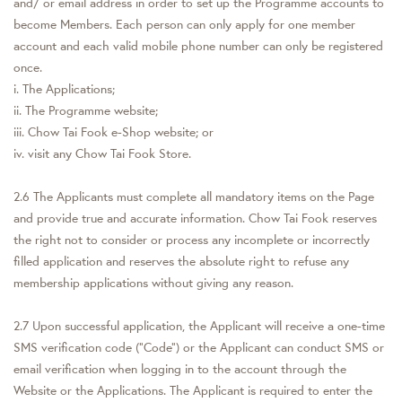
and/ or email address in order to set up the Programme accounts to
become Members. Each person can only apply for one member
account and each valid mobile phone number can only be registered
once.
i. The Applications;
ii. The Programme website;
iii. Chow Tai Fook e-Shop website; or
iv. visit any Chow Tai Fook Store.
2.6 The Applicants must complete all mandatory items on the Page
and provide true and accurate information. Chow Tai Fook reserves
the right not to consider or process any incomplete or incorrectly
filled application and reserves the absolute right to refuse any
membership applications without giving any reason.
2.7 Upon successful application, the Applicant will receive a one-time
SMS verification code (“Code”) or the Applicant can conduct SMS or
email verification when logging in to the account through the
Website or the Applications. The Applicant is required to enter the