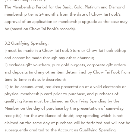
The Membership Period for the Basic, Gold, Platinum and Diamond
membership tier is 24 months from the date of Chow Tai Fook's
approval of an application or membership upgrade as the case may
be (based on Chow Tai Fook's records).
3.2 Qualifying Spending:
i) must be made in a Chow Tai Fook Store or Chow Tai Fook eShop
and cannot be made through any other channels;
ii) excludes gift vouchers, pure gold nuggets, corporate gift orders
and deposits (and any other item determined by Chow Tai Fook from
time to time in its sole discretion);
iii) to be accumulated, requires presentation of a valid electronic or
physical membership card prior to purchase, and purchases of
qualifying items must be claimed as Qualifying Spending by the
Member on the day of purchase by the presentation of same-day
receipt(s). For the avoidance of doubt, any spending which is not
claimed on the same day of purchase will be forfeited and will not be
subsequently credited to the Account as Qualifying Spending