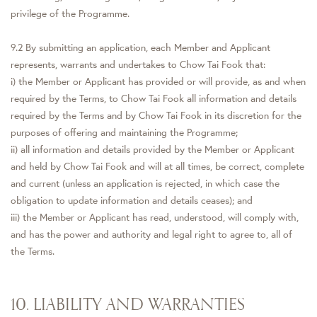
privilege of the Programme.
9.2 By submitting an application, each Member and Applicant
represents, warrants and undertakes to Chow Tai Fook that:
i) the Member or Applicant has provided or will provide, as and when
required by the Terms, to Chow Tai Fook all information and details
required by the Terms and by Chow Tai Fook in its discretion for the
purposes of offering and maintaining the Programme;
ii) all information and details provided by the Member or Applicant
and held by Chow Tai Fook and will at all times, be correct, complete
and current (unless an application is rejected, in which case the
obligation to update information and details ceases); and
iii) the Member or Applicant has read, understood, will comply with,
and has the power and authority and legal right to agree to, all of
the Terms.
10. LIABILITY AND WARRANTIES