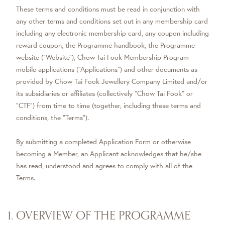
These terms and conditions must be read in conjunction with
any other terms and conditions set out in any membership card
including any electronic membership card, any coupon including
reward coupon, the Programme handbook, the Programme
website ("Website"), Chow Tai Fook Membership Program
mobile applications (“Applications”) and other documents as
provided by Chow Tai Fook Jewellery Company Limited and/or
its subsidiaries or affiliates (collectively "Chow Tai Fook" or
“CTF”) from time to time (together, including these terms and
conditions, the "Terms").
By submitting a completed Application Form or otherwise
becoming a Member, an Applicant acknowledges that he/she
has read, understood and agrees to comply with all of the
Terms.
1. OVERVIEW OF THE PROGRAMME