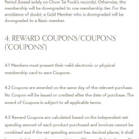
Period (based solely on Chow Tai Fook's records). Otherwise, the
membership will be downgraded to one membership tier. For the
avoidance of doubt, a Gold Member who is downgraded will be
downgraded to a Basic member.
4. REWARD COUPONS/COUPONS
("COUPONS")
4.1 Members must present their valid electronic or physical
membership card to earn Coupons.
4.2 Coupons are awarded on the same day of the relevant purchase.
No Coupon will be issued or credited after the date of purchase. The
award of Coupons is subject to all applicable terms.
4.3 Reward Coupons are calculated based on the independent net
spending amount of each product purchased and invoices cannot be
combined and if the net spending amount has decimal places, it shall