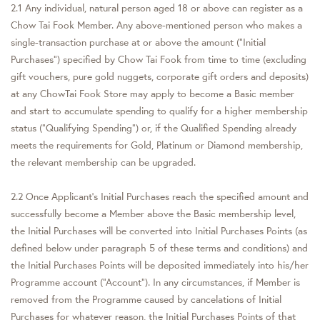
2.1 Any individual, natural person aged 18 or above can register as a
Chow Tai Fook Member. Any above-mentioned person who makes a
single-transaction purchase at or above the amount (“Initial
Purchases”) specified by Chow Tai Fook from time to time (excluding
gift vouchers, pure gold nuggets, corporate gift orders and deposits)
at any ChowTai Fook Store may apply to become a Basic member
and start to accumulate spending to qualify for a higher membership
status ("Qualifying Spending") or, if the Qualified Spending already
meets the requirements for Gold, Platinum or Diamond membership,
the relevant membership can be upgraded.
2.2 Once Applicant’s Initial Purchases reach the specified amount and
successfully become a Member above the Basic membership level,
the Initial Purchases will be converted into Initial Purchases Points (as
defined below under paragraph 5 of these terms and conditions) and
the Initial Purchases Points will be deposited immediately into his/her
Programme account (“Account”). In any circumstances, if Member is
removed from the Programme caused by cancelations of Initial
Purchases for whatever reason, the Initial Purchases Points of that