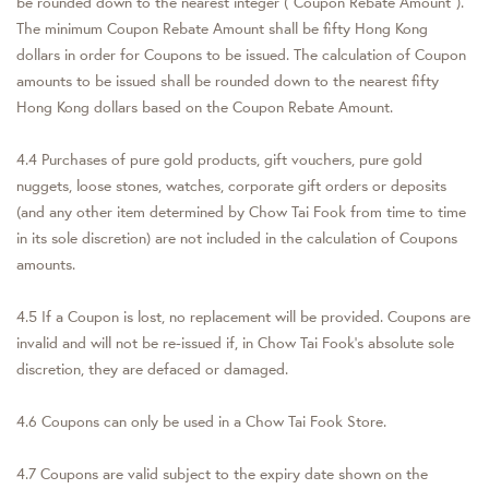
be rounded down to the nearest integer ("Coupon Rebate Amount").
The minimum Coupon Rebate Amount shall be fifty Hong Kong
dollars in order for Coupons to be issued. The calculation of Coupon
amounts to be issued shall be rounded down to the nearest fifty
Hong Kong dollars based on the Coupon Rebate Amount.
4.4 Purchases of pure gold products, gift vouchers, pure gold
nuggets, loose stones, watches, corporate gift orders or deposits
(and any other item determined by Chow Tai Fook from time to time
in its sole discretion) are not included in the calculation of Coupons
amounts.
4.5 If a Coupon is lost, no replacement will be provided. Coupons are
invalid and will not be re-issued if, in Chow Tai Fook's absolute sole
discretion, they are defaced or damaged.
4.6 Coupons can only be used in a Chow Tai Fook Store.
4.7 Coupons are valid subject to the expiry date shown on the