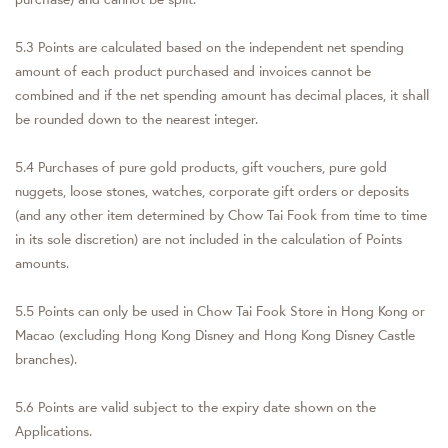
5.3 Points are calculated based on the independent net spending
amount of each product purchased and invoices cannot be
combined and if the net spending amount has decimal places, it shall
be rounded down to the nearest integer.
5.4 Purchases of pure gold products, gift vouchers, pure gold
nuggets, loose stones, watches, corporate gift orders or deposits
(and any other item determined by Chow Tai Fook from time to time
in its sole discretion) are not included in the calculation of Points
amounts.
5.5 Points can only be used in Chow Tai Fook Store in Hong Kong or
Macao (excluding Hong Kong Disney and Hong Kong Disney Castle
branches).
5.6 Points are valid subject to the expiry date shown on the
Applications.