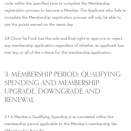
code within the specified time to complete the Membership
registration process to become a Member. The Applicant who fails to
complete the Membership registration process will only be able to
use the points earned on the same day.
2.8 Chow Tai Fook has the sole and final right to approve or reject
any membership application regardless of whether an applicant has
met any or all of the criteria for the membership application.
3. MEMBERSHIP PERIOD; QUALIFYING
SPENDING AND MEMBERSHIP
UPGRADE, DOWNGRADE AND
RENEWAL
3.1 A Member's Qualifying Spending is accumulated within the
membership period applicable to the Member's membership tier
("Membership Period").