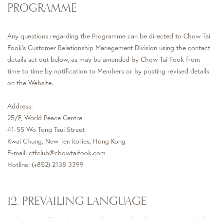
PROGRAMME
Any questions regarding the Programme can be directed to Chow Tai
Fook's Customer Relationship Management Division using the contact
details set out below, as may be amended by Chow Tai Fook from
time to time by notification to Members or by posting revised details
on the Website.
Address:
25/F, World Peace Centre
41-55 Wo Tong Tsui Street
Kwai Chung, New Territories, Hong Kong
E-mail: ctfclub@chowtaifook.com
Hotline: (+852) 2138 3399
12. PREVAILING LANGUAGE