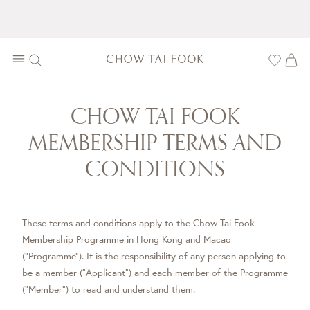
CHOW TAI FOOK
MEMBERSHIP TERMS AND
CONDITIONS
These terms and conditions apply to the Chow Tai Fook
Membership Programme in Hong Kong and Macao
("Programme"). It is the responsibility of any person applying to
be a member ("Applicant") and each member of the Programme
("Member") to read and understand them.