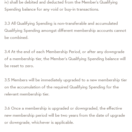
iv) shall be debited and deducted from the Member's Qualifying
Spending balance for any void or buy-in transactions.
3.3 All Qualifying Spending is non-transferable and accumulated
Qualifying Spending amongst different membership accounts cannot
be combined.
3.4 At the end of each Membership Period, or after any downgrade
of a membership tier, the Member's Qualifying Spending balance will
be reset to zero.
3.5 Members will be immediately upgraded to a new membership tier
on the accumulation of the required Qualifying Spending for the
relevant membership tier.
3.6 Once a membership is upgraded or downgraded, the effective
new membership period will be two years from the date of upgrade
or downgrade, whichever is applicable.