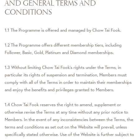
AND GENERAL TERMS AND
CONDITIONS
1.1 The Programme is offered and managed by Chow Tai Fook.
1.2 The Programme offers different membership tiers, including
Follower, Basic, Gold, Platinum and Diamond memberships.
1.3 Without limiting Chow Tai Fook's rights under the Terms, in
particular its rights of suspension and termination, Members must
comply with all of the Terms in order to maintain their memberships
and enjoy the benefits and privileges granted to Members.
1.4 Chow Tai Fook reserves the right to amend, supplement or
otherwise revise the Terms at any time without any prior notice to
Members. In the event of any inconsistencies between the Terms, the
terms and conditions as set out on the Website will prevail, unless
specifically stated otherwise. Use of the Website is further subject to