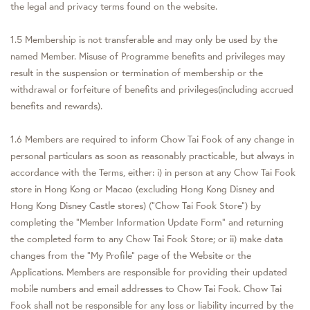
the legal and privacy terms found on the website.
1.5 Membership is not transferable and may only be used by the
named Member. Misuse of Programme benefits and privileges may
result in the suspension or termination of membership or the
withdrawal or forfeiture of benefits and privileges(including accrued
benefits and rewards).
1.6 Members are required to inform Chow Tai Fook of any change in
personal particulars as soon as reasonably practicable, but always in
accordance with the Terms, either: i) in person at any Chow Tai Fook
store in Hong Kong or Macao (excluding Hong Kong Disney and
Hong Kong Disney Castle stores) ("Chow Tai Fook Store") by
completing the "Member Information Update Form" and returning
the completed form to any Chow Tai Fook Store; or ii) make data
changes from the "My Profile" page of the Website or the
Applications. Members are responsible for providing their updated
mobile numbers and email addresses to Chow Tai Fook. Chow Tai
Fook shall not be responsible for any loss or liability incurred by the