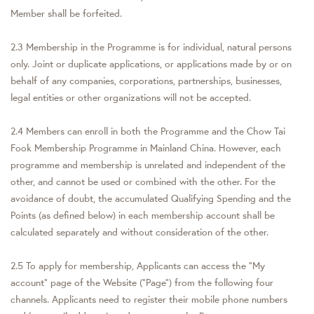
Member shall be forfeited.
2.3 Membership in the Programme is for individual, natural persons
only. Joint or duplicate applications, or applications made by or on
behalf of any companies, corporations, partnerships, businesses,
legal entities or other organizations will not be accepted.
2.4 Members can enroll in both the Programme and the Chow Tai
Fook Membership Programme in Mainland China. However, each
programme and membership is unrelated and independent of the
other, and cannot be used or combined with the other. For the
avoidance of doubt, the accumulated Qualifying Spending and the
Points (as defined below) in each membership account shall be
calculated separately and without consideration of the other.
2.5 To apply for membership, Applicants can access the “My
account” page of the Website ("Page") from the following four
channels. Applicants need to register their mobile phone numbers