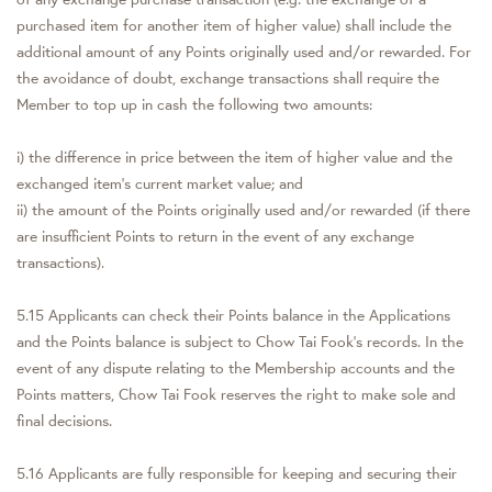
purchased item for another item of higher value) shall include the
additional amount of any Points originally used and/or rewarded. For
the avoidance of doubt, exchange transactions shall require the
Member to top up in cash the following two amounts:
i) the difference in price between the item of higher value and the
exchanged item's current market value; and
ii) the amount of the Points originally used and/or rewarded (if there
are insufficient Points to return in the event of any exchange
transactions).
5.15 Applicants can check their Points balance in the Applications
and the Points balance is subject to Chow Tai Fook's records. In the
event of any dispute relating to the Membership accounts and the
Points matters, Chow Tai Fook reserves the right to make sole and
final decisions.
5.16 Applicants are fully responsible for keeping and securing their