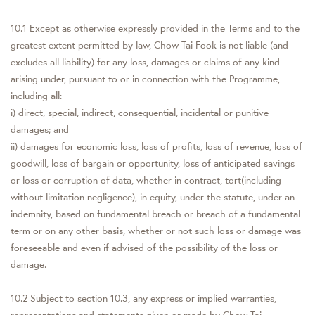
10.1 Except as otherwise expressly provided in the Terms and to the
greatest extent permitted by law, Chow Tai Fook is not liable (and
excludes all liability) for any loss, damages or claims of any kind
arising under, pursuant to or in connection with the Programme,
including all:
i) direct, special, indirect, consequential, incidental or punitive
damages; and
ii) damages for economic loss, loss of profits, loss of revenue, loss of
goodwill, loss of bargain or opportunity, loss of anticipated savings
or loss or corruption of data, whether in contract, tort(including
without limitation negligence), in equity, under the statute, under an
indemnity, based on fundamental breach or breach of a fundamental
term or on any other basis, whether or not such loss or damage was
foreseeable and even if advised of the possibility of the loss or
damage.
10.2 Subject to section 10.3, any express or implied warranties,