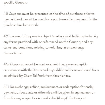
specific Coupon.
4.8 Coupons must be presented at the time of purchase prior to
payment and cannot be used for a purchase after payment for that
purchase has been made.
4.9 The use of Coupons is subject to all applicable Terms, including
any terms provided with or referenced on the Coupon, and any
terms and conditions relating to void, buy-in or exchange
transactions.
4.10 Coupons cannot be used or spent in any way except in
accordance with the Terms and any additional terms and conditions
as advised by Chow Tai Fook from time to time.
4.11 No exchange, refund, replacement or redemption for cash,
payment of accounts or otherwise will be given in any manner or
form for any unspent or unused value (if any) of a Coupon.