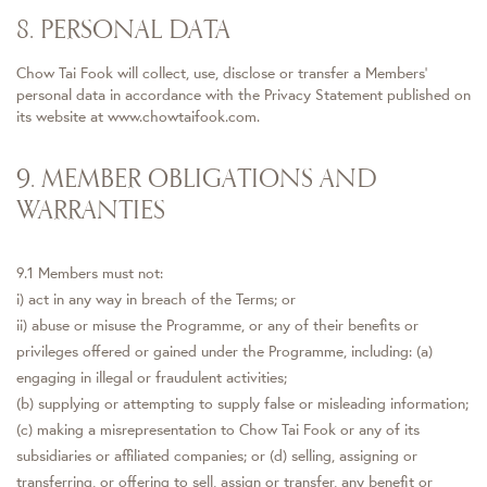
8. PERSONAL DATA
Chow Tai Fook will collect, use, disclose or transfer a Members'
personal data in accordance with the Privacy Statement published on
its website at www.chowtaifook.com.
9. MEMBER OBLIGATIONS AND
WARRANTIES
9.1 Members must not:
i) act in any way in breach of the Terms; or
ii) abuse or misuse the Programme, or any of their benefits or
privileges offered or gained under the Programme, including: (a)
engaging in illegal or fraudulent activities;
(b) supplying or attempting to supply false or misleading information;
(c) making a misrepresentation to Chow Tai Fook or any of its
subsidiaries or affiliated companies; or (d) selling, assigning or
transferring, or offering to sell, assign or transfer, any benefit or