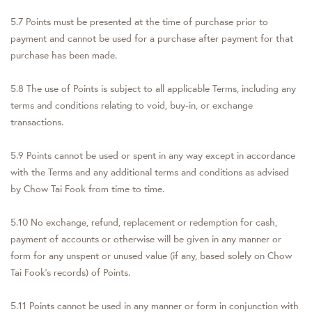
5.7 Points must be presented at the time of purchase prior to
payment and cannot be used for a purchase after payment for that
purchase has been made.
5.8 The use of Points is subject to all applicable Terms, including any
terms and conditions relating to void, buy-in, or exchange
transactions.
5.9 Points cannot be used or spent in any way except in accordance
with the Terms and any additional terms and conditions as advised
by Chow Tai Fook from time to time.
5.10 No exchange, refund, replacement or redemption for cash,
payment of accounts or otherwise will be given in any manner or
form for any unspent or unused value (if any, based solely on Chow
Tai Fook's records) of Points.
5.11 Points cannot be used in any manner or form in conjunction with