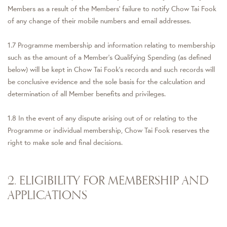
Members as a result of the Members’ failure to notify Chow Tai Fook
of any change of their mobile numbers and email addresses.
1.7 Programme membership and information relating to membership
such as the amount of a Member's Qualifying Spending (as defined
below) will be kept in Chow Tai Fook's records and such records will
be conclusive evidence and the sole basis for the calculation and
determination of all Member benefits and privileges.
1.8 In the event of any dispute arising out of or relating to the
Programme or individual membership, Chow Tai Fook reserves the
right to make sole and final decisions.
2. ELIGIBILITY FOR MEMBERSHIP AND
APPLICATIONS