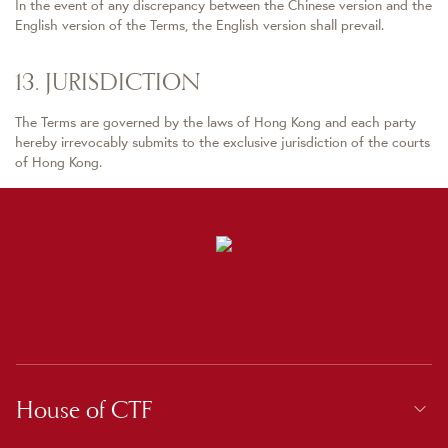
In the event of any discrepancy between the Chinese version and the
English version of the Terms, the English version shall prevail.
13. JURISDICTION
The Terms are governed by the laws of Hong Kong and each party
hereby irrevocably submits to the exclusive jurisdiction of the courts
of Hong Kong.
House of CTF