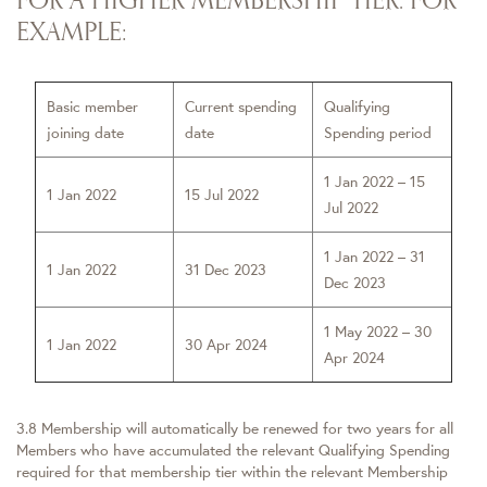
EXAMPLE:
Basic member
Current spending
Qualifying
joining date
date
Spending period
1 Jan 2022 – 15
1 Jan 2022
15 Jul 2022
Jul 2022
1 Jan 2022 – 31
1 Jan 2022
31 Dec 2023
Dec 2023
1 May 2022 – 30
1 Jan 2022
30 Apr 2024
Apr 2024
3.8 Membership will automatically be renewed for two years for all
Members who have accumulated the relevant Qualifying Spending
required for that membership tier within the relevant Membership