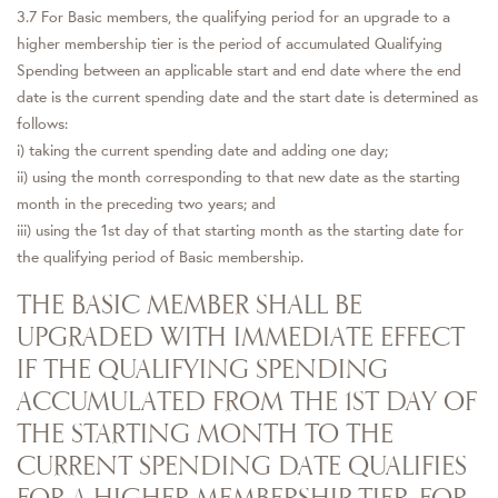
3.7 For Basic members, the qualifying period for an upgrade to a
higher membership tier is the period of accumulated Qualifying
Spending between an applicable start and end date where the end
date is the current spending date and the start date is determined as
follows:
i) taking the current spending date and adding one day;
ii) using the month corresponding to that new date as the starting
month in the preceding two years; and
iii) using the 1st day of that starting month as the starting date for
the qualifying period of Basic membership.
THE BASIC MEMBER SHALL BE
UPGRADED WITH IMMEDIATE EFFECT
IF THE QUALIFYING SPENDING
ACCUMULATED FROM THE 1ST DAY OF
THE STARTING MONTH TO THE
CURRENT SPENDING DATE QUALIFIES
FOR A HIGHER MEMBERSHIP TIER. FOR