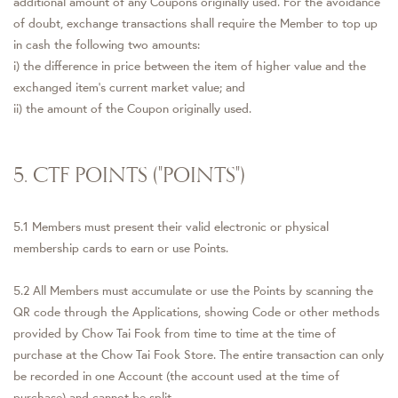
additional amount of any Coupons originally used. For the avoidance
of doubt, exchange transactions shall require the Member to top up
in cash the following two amounts:
i) the difference in price between the item of higher value and the
exchanged item's current market value; and
ii) the amount of the Coupon originally used.
5. CTF POINTS ("POINTS")
5.1 Members must present their valid electronic or physical
membership cards to earn or use Points.
5.2 All Members must accumulate or use the Points by scanning the
QR code through the Applications, showing Code or other methods
provided by Chow Tai Fook from time to time at the time of
purchase at the Chow Tai Fook Store. The entire transaction can only
be recorded in one Account (the account used at the time of
purchase) and cannot be split.