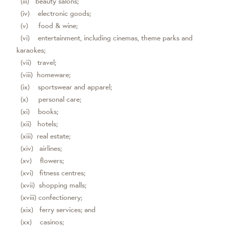
(iii) beauty salons;
(iv) electronic goods;
(v) food & wine;
(vi) entertainment, including cinemas, theme parks and
karaokes;
(vii) travel;
(viii) homeware;
(ix) sportswear and apparel;
(x) personal care;
(xi) books;
(xii) hotels;
(xiii) real estate;
(xiv) airlines;
(xv) flowers;
(xvi) fitness centres;
(xvii) shopping malls;
(xviii) confectionery;
(xix) ferry services; and
(xx) casinos;