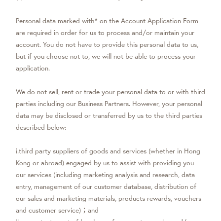
Personal data marked with* on the Account Application Form
are required in order for us to process and/or maintain your
account. You do not have to provide this personal data to us,
but if you choose not to, we will not be able to process your
application.
We do not sell, rent or trade your personal data to or with third
parties including our Business Partners. However, your personal
data may be disclosed or transferred by us to the third parties
described below:
i.third party suppliers of goods and services (whether in Hong
Kong or abroad) engaged by us to assist with providing you
our services (including marketing analysis and research, data
entry, management of our customer database, distribution of
our sales and marketing materials, products rewards, vouchers
and customer service)；and