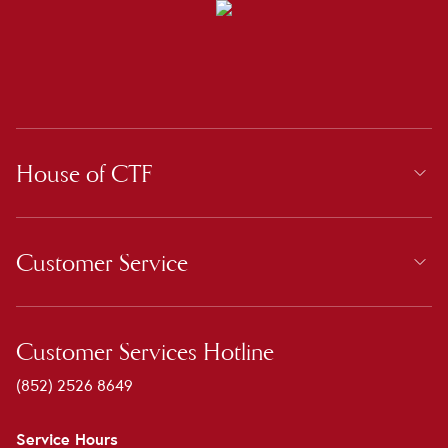
House of CTF
Customer Service
Customer Services Hotline
(852) 2526 8649
Service Hours