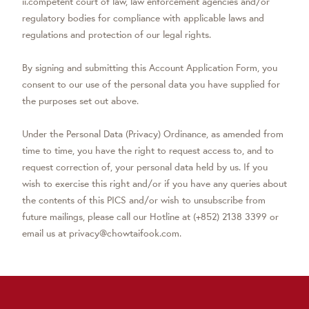
ii.competent court of law, law enforcement agencies and/or
regulatory bodies for compliance with applicable laws and
regulations and protection of our legal rights.
By signing and submitting this Account Application Form, you
consent to our use of the personal data you have supplied for
the purposes set out above.
Under the Personal Data (Privacy) Ordinance, as amended from
time to time, you have the right to request access to, and to
request correction of, your personal data held by us. If you
wish to exercise this right and/or if you have any queries about
the contents of this PICS and/or wish to unsubscribe from
future mailings, please call our Hotline at (+852) 2138 3399 or
email us at privacy@chowtaifook.com.