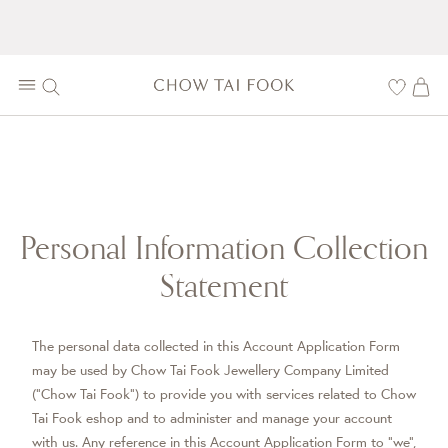
Personal Information Collection
Statement
The personal data collected in this Account Application Form
may be used by Chow Tai Fook Jewellery Company Limited
(“Chow Tai Fook”) to provide you with services related to Chow
Tai Fook eshop and to administer and manage your account
with us. Any reference in this Account Application Form to “we”,