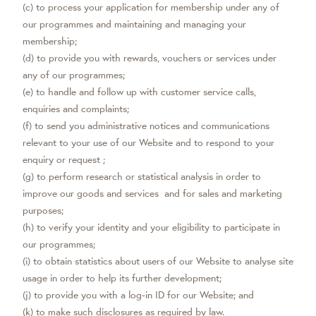
(c) to process your application for membership under any of
our programmes and maintaining and managing your
membership;
(d) to provide you with rewards, vouchers or services under
any of our programmes;
(e) to handle and follow up with customer service calls,
enquiries and complaints;
(f) to send you administrative notices and communications
relevant to your use of our Website and to respond to your
enquiry or request ;
(g) to perform research or statistical analysis in order to
improve our goods and services and for sales and marketing
purposes;
(h) to verify your identity and your eligibility to participate in
our programmes;
(i) to obtain statistics about users of our Website to analyse site
usage in order to help its further development;
(j) to provide you with a log-in ID for our Website; and
(k) to make such disclosures as required by law.