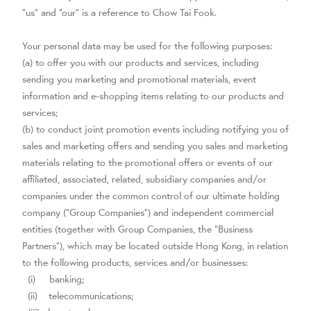
“us” and “our” is a reference to Chow Tai Fook.
Your personal data may be used for the following purposes:
(a) to offer you with our products and services, including
sending you marketing and promotional materials, event
information and e-shopping items relating to our products and
services;
(b) to conduct joint promotion events including notifying you of
sales and marketing offers and sending you sales and marketing
materials relating to the promotional offers or events of our
affiliated, associated, related, subsidiary companies and/or
companies under the common control of our ultimate holding
company (“Group Companies”) and independent commercial
entities (together with Group Companies, the “Business
Partners”), which may be located outside Hong Kong, in relation
to the following products, services and/or businesses:
(i) banking;
(ii) telecommunications;