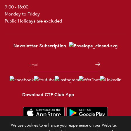
9:00 - 18:00
Monday to Friday
Public Holidays are excluded
Newsletter Subscription
Download CTF Club App
We use cookies to enhance your experience on our Website.
Terms and Conditions
Terms of Use
Privacy Policy
Official Statement