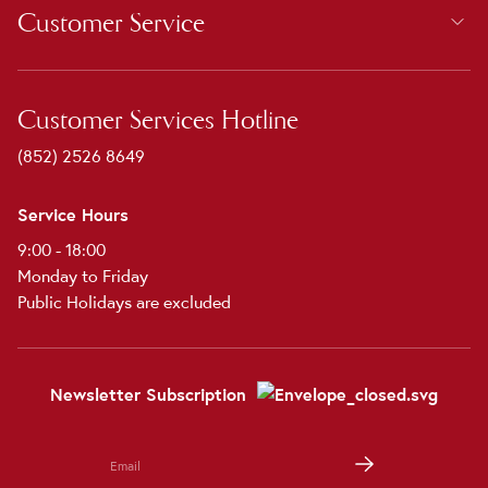
Customer Service
Customer Services Hotline
(852) 2526 8649
Service Hours
9:00 - 18:00
Monday to Friday
Public Holidays are excluded
Newsletter Subscription