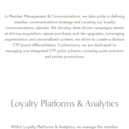
In Member Management & Communications, we take pride in defining
member communications strategy and curating our loyalty
communications calendar. We develop data-driven campaigns aimed
at driving acquisition, repeat purchase, and tier upgrades. Leveraging
segmentation and personalized content, we strive to create a distinct
CTF brand differentiation. Furthermore, we are dedicated to
managing one integrated CTF point scheme, covering point premium
and points promotions.
Loyalty Platforms & Analytics
Within Loyalty Platforms & Analytics, we manage the member