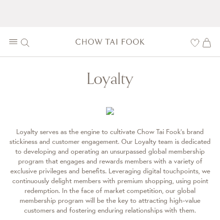
Loyalty
Loyalty serves as the engine to cultivate Chow Tai Fook’s brand
stickiness and customer engagement. Our Loyalty team is dedicated
to developing and operating an unsurpassed global membership
program that engages and rewards members with a variety of
exclusive privileges and benefits. Leveraging digital touchpoints, we
continuously delight members with premium shopping, using point
redemption. In the face of market competition, our global
membership program will be the key to attracting high-value
customers and fostering enduring relationships with them.