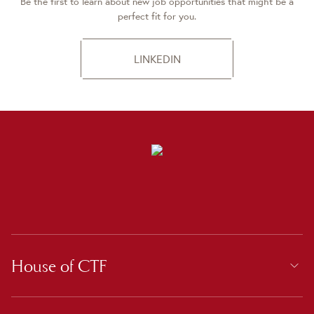
Be the first to learn about new job opportunities that might be a
perfect fit for you.
LINKEDIN
House of CTF