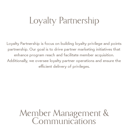
Loyalty Partnership
Loyalty Partnership is focus on building loyalty privilege and points
partnership. Our goal is to drive partner marketing initiatives that
enhance program reach and facilitate member acquisition.
Additionally, we oversee loyalty partner operations and ensure the
efficient delivery of privileges.
Member Management &
Communications