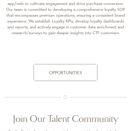
app/web to cultivate engagement and drive purchase conversion.
Our team is committed to developing a comprehensive loyalty SOP
that encompasses premium operations, ensuring a consistent brand
experience. We establish Loyalty KPIs, develop loyalty dashboards
and reports, and actively engage in customer data enrichment and
research/surveys to gain deeper insights into CTF customers.
OPPORTUNITIES
Join Our Talent Community