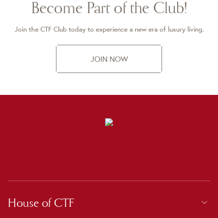
Become Part of the Club!
Join the CTF Club today to experience a new era of luxury living.
JOIN NOW
House of CTF