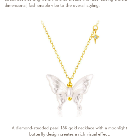
dimensional, fashionable vibe to the overall styling.
A diamond-studded pearl 18K gold necklace with a moonlight
butterfly design creates a rich visual effect.