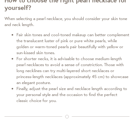
How to choose the right pearl necklace for
yourself?
When selecting a pearl necklace, you should consider your skin tone
and neck length.
Fair skin tones and cool-toned makeup can better complement
the translucent luster of pink or pure white pearls, while
golden or warm-toned pearls pair beautifully with yellow or
sun-kissed skin tones.
For shorter necks, it is advisable to choose medium-length
pearl necklaces to avoid a sense of constriction. Those with
long necklines can try multi-layered short necklaces or
princess-length necklaces (approximately 45 cm) to showcase
an elegant posture.
Finally, adjust the pearl size and necklace length according to
your personal style and the occasion to find the perfect
classic choice for you.