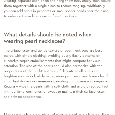
wearing, separate each chain and hang them individually, then secure
them together with a single clasp to reduce tangling. Additionally,
you can add anti-slip pendants or small spacer beads near the clasp
to enhance the independence of each necklace.
What details should be noted when
wearing pearl necklaces?
The unique luster and gentle texture of pearl necklaces are best
paired with simple clothing, avoiding overly flashy patterns or
excessive sequin embellishments that might compete for visual
attention. The size of the pearls should also harmonize with the
proportions of the outfit: a strand of delicate small pearls can
brighten your mood, while larger, more prominent pearls are ideal for
important dinners or ceremonies, exuding composure and elegance.
Regularly wipe the pearls with a soft cloth and avoid direct contact
with perfume, cosmetics, or sweat to maintain their surface luster
and pristine appearance.