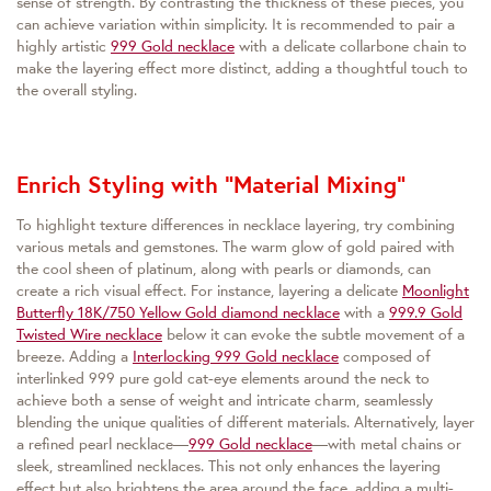
sense of strength. By contrasting the thickness of these pieces, you
can achieve variation within simplicity. It is recommended to pair a
highly artistic
999 Gold necklace
with a delicate collarbone chain to
make the layering effect more distinct, adding a thoughtful touch to
the overall styling.
Enrich Styling with "Material Mixing"
To highlight texture differences in necklace layering, try combining
various metals and gemstones. The warm glow of gold paired with
the cool sheen of platinum, along with pearls or diamonds, can
create a rich visual effect. For instance, layering a delicate
Moonlight
Butterfly 18K/750 Yellow Gold diamond necklace
with a
999.9 Gold
Twisted Wire necklace
below it can evoke the subtle movement of a
breeze. Adding a
Interlocking 999 Gold necklace
composed of
interlinked 999 pure gold cat-eye elements around the neck to
achieve both a sense of weight and intricate charm, seamlessly
blending the unique qualities of different materials. Alternatively, layer
a refined pearl necklace—
999 Gold necklace
—with metal chains or
sleek, streamlined necklaces. This not only enhances the layering
effect but also brightens the area around the face, adding a multi-