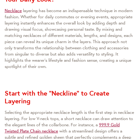
Necklace
layering has become an indispensable technique in modern
fashion. Whether for daily commutes or evening events, appropriate
layering instantly enhances the overall look by adding depth and
drawing visual focus, showcasing personal taste. By mixing and
matching necklaces of different materials, lengths, and designs, each
piece can reveal its unique charm in the layers. This approach not
only transforms the relationship between clothing and accessories
from singular to diverse but also adds versatility to styling. It
highlights the wearer's lifestyle and fashion sense, creating a unique
spotlight of their own.
Start with the "Neckline" to Create
Layering
Selecting the appropriate necklace length is the first step in necklace
layering. For low V-neck tops, a short necklace can draw attention to
the elegant lines of the collarbone. For instance, a
999.9 Gold
Twisted Plate Chain necklace
with a streamlined design offers a
subtle and refined golden sheen that perfectly complements a deep