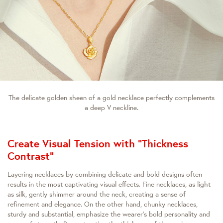
The delicate golden sheen of a gold necklace perfectly complements
a deep V neckline.
Create Visual Tension with "Thickness
Contrast"
Layering necklaces by combining delicate and bold designs often
results in the most captivating visual effects. Fine necklaces, as light
as silk, gently shimmer around the neck, creating a sense of
refinement and elegance. On the other hand, chunky necklaces,
sturdy and substantial, emphasize the wearer's bold personality and