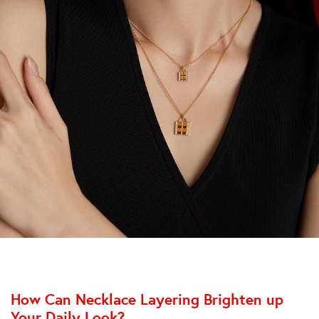
How Can Necklace Layering Brighten up
Your Daily Look?