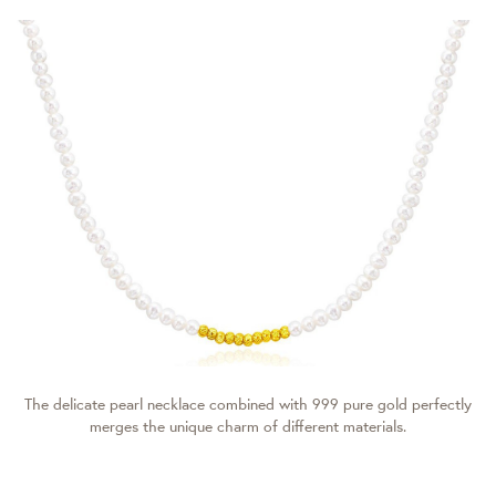
The delicate pearl necklace combined with 999 pure gold perfectly
merges the unique charm of different materials.