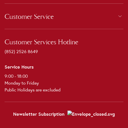
Customer Service
Customer Services Hotline
(852) 2526 8649
Service Hours
9:00 - 18:00
Monday to Friday
Public Holidays are excluded
Newsletter Subscription