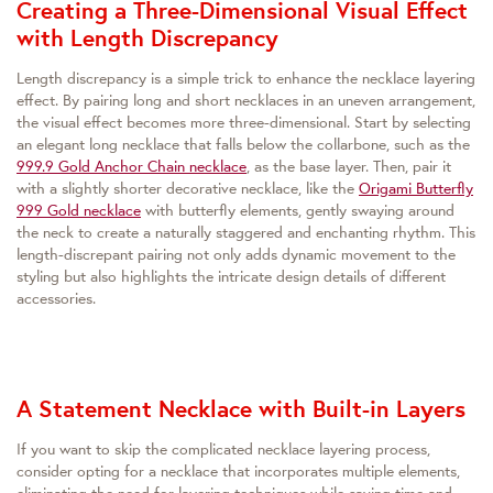
Creating a Three-Dimensional Visual Effect
with Length Discrepancy
Length discrepancy is a simple trick to enhance the necklace layering
effect. By pairing long and short necklaces in an uneven arrangement,
the visual effect becomes more three-dimensional. Start by selecting
an elegant long necklace that falls below the collarbone, such as the
999.9 Gold Anchor Chain necklace
, as the base layer. Then, pair it
with a slightly shorter decorative necklace, like the
Origami Butterfly
999 Gold necklace
with butterfly elements, gently swaying around
the neck to create a naturally staggered and enchanting rhythm. This
length-discrepant pairing not only adds dynamic movement to the
styling but also highlights the intricate design details of different
accessories.
A Statement Necklace with Built-in Layers
If you want to skip the complicated necklace layering process,
consider opting for a necklace that incorporates multiple elements,