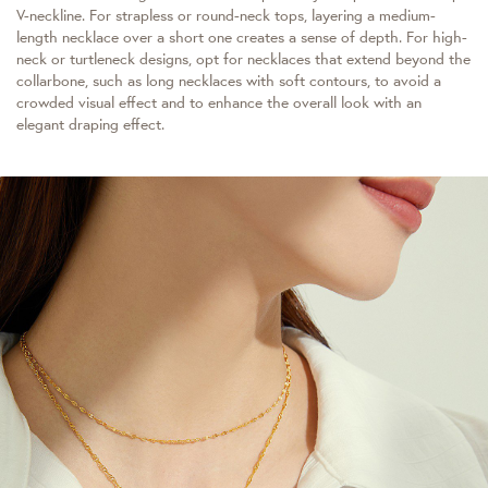
V-neckline. For strapless or round-neck tops, layering a medium-
length necklace over a short one creates a sense of depth. For high-
neck or turtleneck designs, opt for necklaces that extend beyond the
collarbone, such as long necklaces with soft contours, to avoid a
crowded visual effect and to enhance the overall look with an
elegant draping effect.