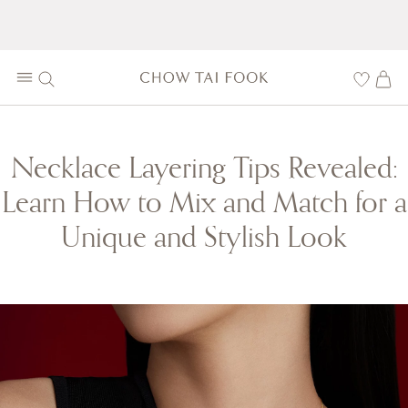
Necklace Layering Tips Revealed:
Learn How to Mix and Match for a
Unique and Stylish Look