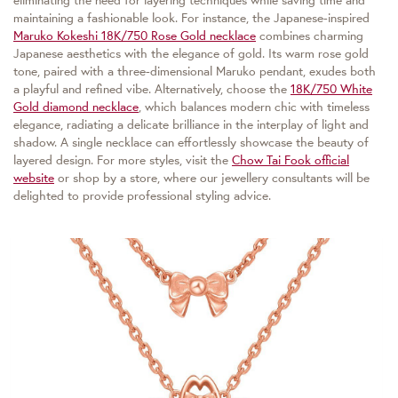
eliminating the need for layering techniques while saving time and
maintaining a fashionable look. For instance, the Japanese-inspired
Maruko Kokeshi 18K/750 Rose Gold necklace
combines charming
Japanese aesthetics with the elegance of gold. Its warm rose gold
tone, paired with a three-dimensional Maruko pendant, exudes both
a playful and refined vibe. Alternatively, choose the
18K/750 White
Gold diamond necklace
, which balances modern chic with timeless
elegance, radiating a delicate brilliance in the interplay of light and
shadow. A single necklace can effortlessly showcase the beauty of
layered design. For more styles, visit the
Chow Tai Fook official
website
or shop by a store, where our jewellery consultants will be
delighted to provide professional styling advice.