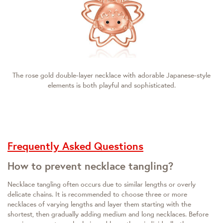
The rose gold double-layer necklace with adorable Japanese-style
elements is both playful and sophisticated.
Frequently Asked Questions
How to prevent necklace tangling?
Necklace tangling often occurs due to similar lengths or overly
delicate chains. It is recommended to choose three or more
necklaces of varying lengths and layer them starting with the
shortest, then gradually adding medium and long necklaces. Before